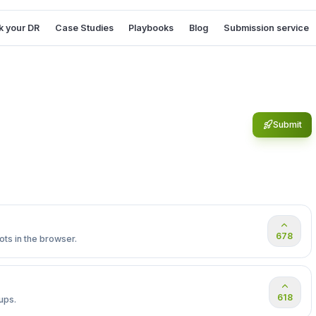
 your DR
Case Studies
Playbooks
Blog
Submission service
Submit
678
ts in the browser.
618
ups.