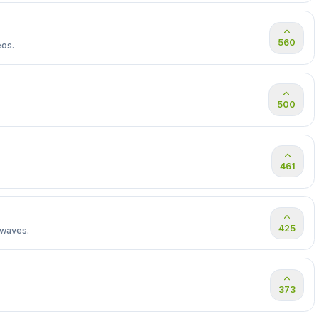
560
eos.
500
461
425
 waves.
373