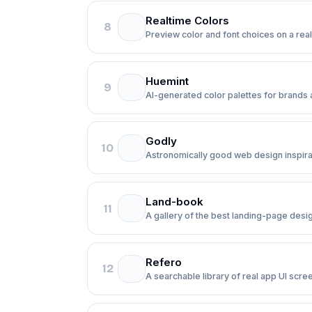
Realtime Colors
8
Preview color and font choices on a real
Huemint
9
AI-generated color palettes for brands a
Godly
10
Astronomically good web design inspira
Land-book
11
A gallery of the best landing-page desi
Refero
12
A searchable library of real app UI scre