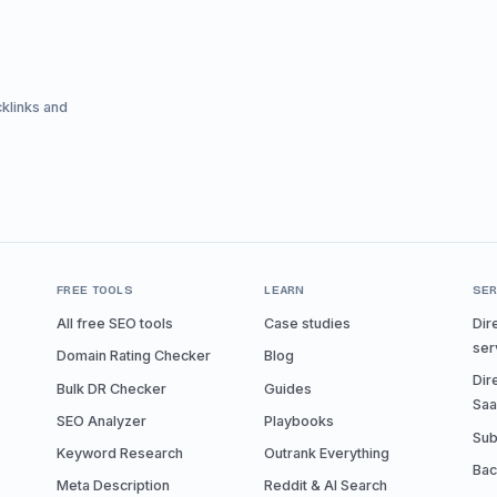
cklinks and
FREE TOOLS
LEARN
SER
All free SEO tools
Case studies
Dir
ser
Domain Rating Checker
Blog
Dir
Bulk DR Checker
Guides
Sa
SEO Analyzer
Playbooks
Sub
Keyword Research
Outrank Everything
Bac
Meta Description
Reddit & AI Search