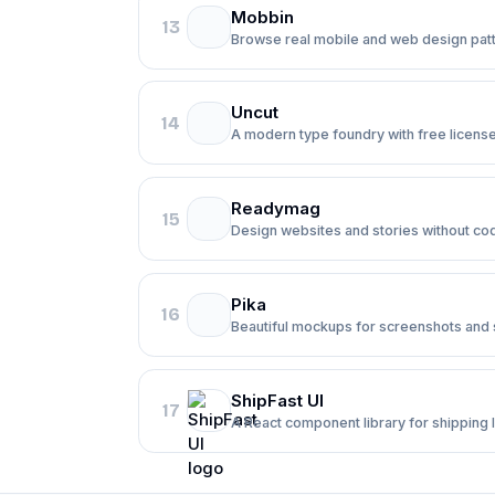
Mobbin
13
Browse real mobile and web design patt
Uncut
14
A modern type foundry with free license
Readymag
15
Design websites and stories without co
Pika
16
Beautiful mockups for screenshots and s
ShipFast UI
17
A React component library for shipping 