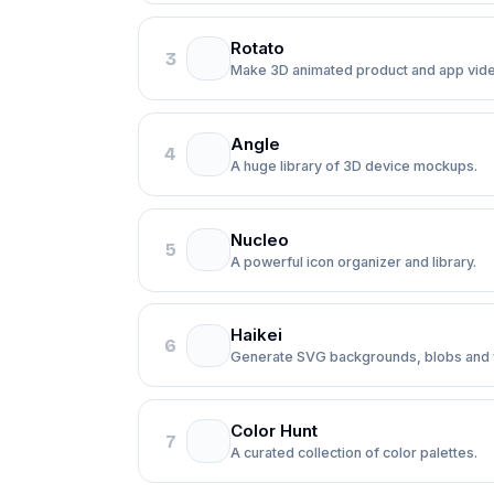
Rotato
3
Make 3D animated product and app vid
Angle
4
A huge library of 3D device mockups.
Nucleo
5
A powerful icon organizer and library.
Haikei
6
Generate SVG backgrounds, blobs and
Color Hunt
7
A curated collection of color palettes.