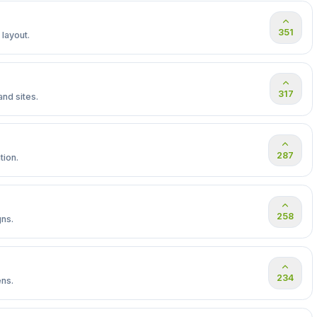
351
 layout.
317
nd sites.
287
tion.
258
gns.
234
ens.