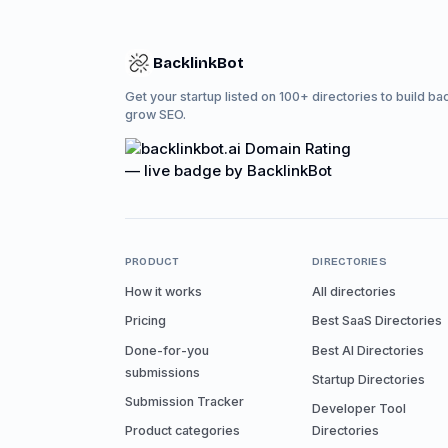
BacklinkBot
Get your startup listed on 100+ directories to build ba
grow SEO.
PRODUCT
DIRECTORIES
How it works
All directories
Pricing
Best SaaS Directories
Done-for-you
Best AI Directories
submissions
Startup Directories
Submission Tracker
Developer Tool
Product categories
Directories