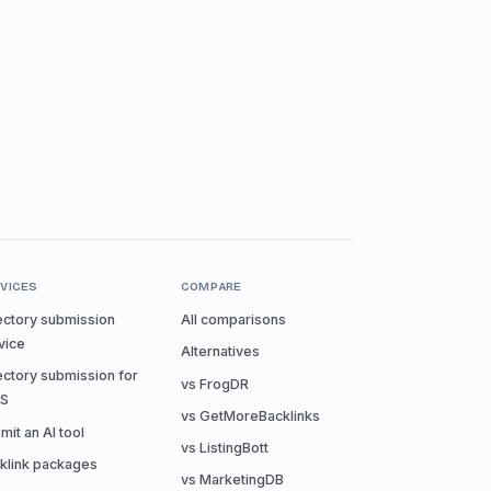
VICES
COMPARE
ectory submission
All comparisons
vice
Alternatives
ectory submission for
vs FrogDR
aS
vs GetMoreBacklinks
mit an AI tool
vs ListingBott
klink packages
vs MarketingDB