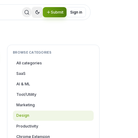
Submit
Sign in
BROWSE CATEGORIES
All categories
SaaS
AI & ML
Tool/Utility
Marketing
Design
Productivity
Chrome Extension