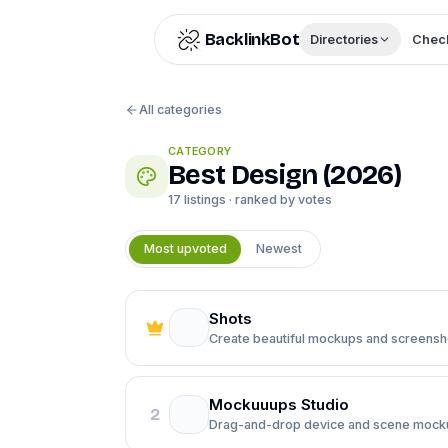
Skip to content
BacklinkBot
Directories
Check
All categories
CATEGORY
Best
Design
(
2026
)
17
listings · ranked by votes
Most upvoted
Newest
Shots
Create beautiful mockups and screensho
Mockuuups Studio
2
Drag-and-drop device and scene mock