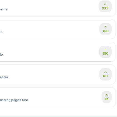
225
erns.
199
s.
180
de.
167
ocial.
16
landing pages fast