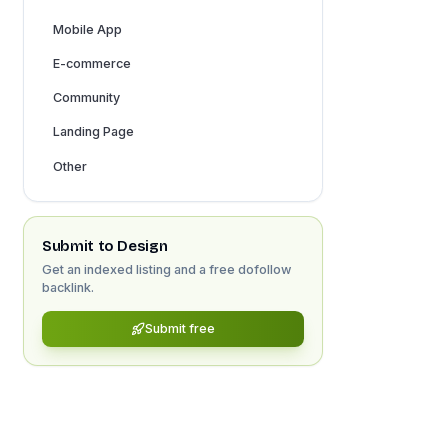
Mobile App
E-commerce
Community
Landing Page
Other
Submit to
Design
Get an indexed listing and a free dofollow
backlink.
Submit free