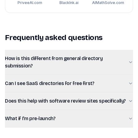
PriveeAI.com
BlackInk.ai
AIMathSolve.com
Frequently asked questions
How is this different from general directory
submission?
Can I see SaaS directories for free first?
Does this help with software review sites specifically?
What if I'm pre-launch?