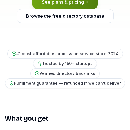
See plans & pricing
Browse the free directory database
#1 most affordable submission service since 2024
Trusted by 150+ startups
Verified directory backlinks
Fulfillment guarantee — refunded if we can't deliver
What you get