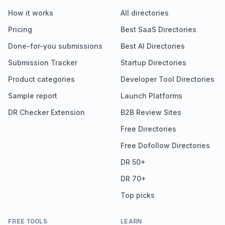
How it works
All directories
Pricing
Best SaaS Directories
Done-for-you submissions
Best AI Directories
Submission Tracker
Startup Directories
Product categories
Developer Tool Directories
Sample report
Launch Platforms
DR Checker Extension
B2B Review Sites
Free Directories
Free Dofollow Directories
DR 50+
DR 70+
Top picks
FREE TOOLS
LEARN