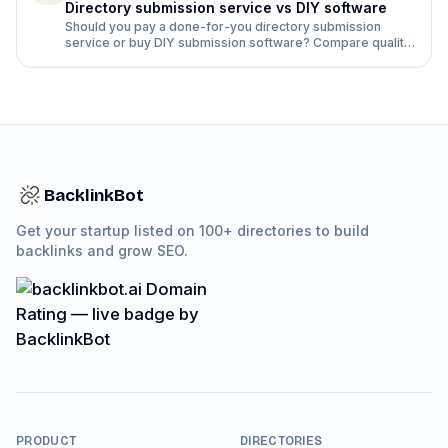
Directory submission service vs DIY software
Should you pay a done-for-you directory submission
service or buy DIY submission software? Compare quality,
time, rejection rates and cost side by side.
BacklinkBot
Get your startup listed on 100+ directories to build
backlinks and grow SEO.
PRODUCT
DIRECTORIES