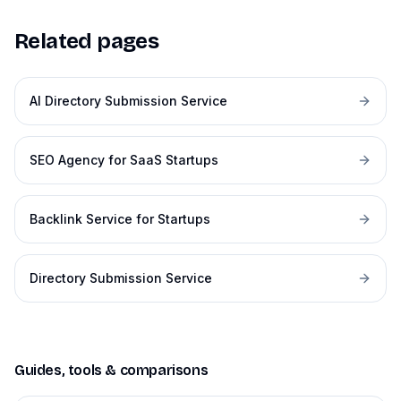
Related pages
AI Directory Submission Service
SEO Agency for SaaS Startups
Backlink Service for Startups
Directory Submission Service
Guides, tools & comparisons