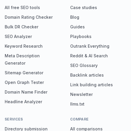
All free SEO tools
Case studies
Domain Rating Checker
Blog
Bulk DR Checker
Guides
SEO Analyzer
Playbooks
Keyword Research
Outrank Everything
Meta Description
Reddit & AI Search
Generator
SEO Glossary
Sitemap Generator
Backlink articles
Open Graph Tester
Link building articles
Domain Name Finder
Newsletter
Headline Analyzer
llms.txt
SERVICES
COMPARE
Directory submission
All comparisons