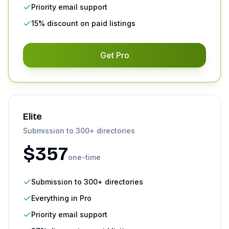
Priority email support
15% discount on paid listings
Get
Pro
Elite
Submission to 300+ directories
$
357
one-time
Submission to 300+ directories
Everything in Pro
Priority email support