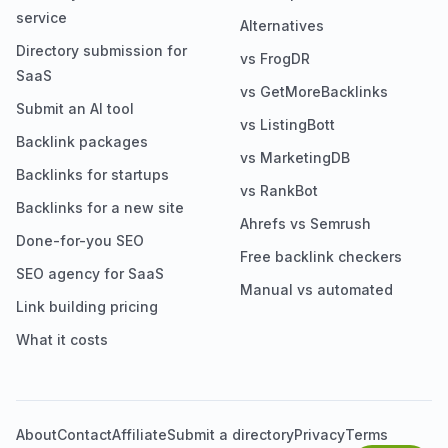
service
Alternatives
Directory submission for
vs FrogDR
SaaS
vs GetMoreBacklinks
Submit an AI tool
vs ListingBott
Backlink packages
vs MarketingDB
Backlinks for startups
vs RankBot
Backlinks for a new site
Ahrefs vs Semrush
Done-for-you SEO
Free backlink checkers
SEO agency for SaaS
Manual vs automated
Link building pricing
What it costs
About
Contact
Affiliate
Submit a directory
Privacy
Terms