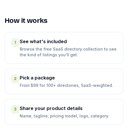
How it works
See what's included
1
Browse the free SaaS directory collection to see
the kind of listings you'll get.
Pick a package
2
From $99 for 100+ directories, SaaS-weighted.
Share your product details
3
Name, tagline, pricing model, logo, category.