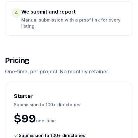
We submit and report
4
Manual submission with a proof link for every
listing.
Pricing
One-time, per project. No monthly retainer.
Starter
Submission to 100+ directories
$
99
one-time
Submission to 100+ directories