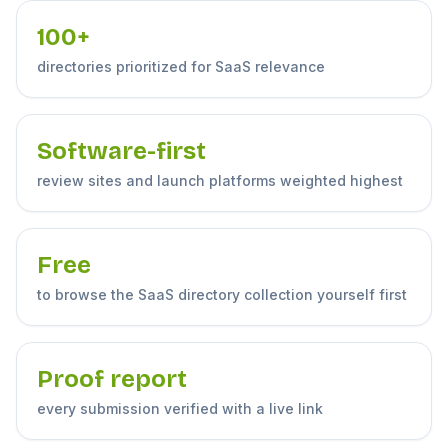
100+
directories prioritized for SaaS relevance
Software-first
review sites and launch platforms weighted highest
Free
to browse the SaaS directory collection yourself first
Proof report
every submission verified with a live link