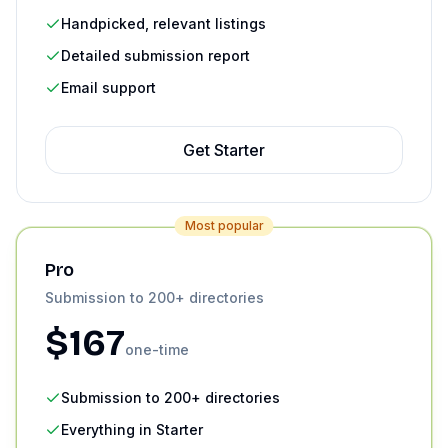
Handpicked, relevant listings
Detailed submission report
Email support
Get
Starter
Most popular
Pro
Submission to 200+ directories
$
167
one-time
Submission to 200+ directories
Everything in Starter