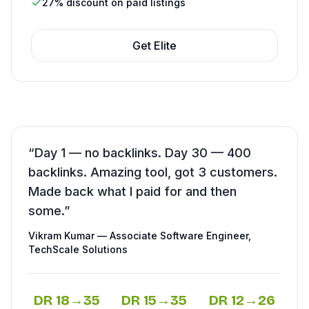
27% discount on paid listings
Get
Elite
“
Day 1 — no backlinks. Day 30 — 400
backlinks. Amazing tool, got 3 customers.
Made back what I paid for and then
some.
”
Vikram Kumar
—
Associate Software Engineer
,
TechScale Solutions
DR
18
→
35
DR
15
→
35
DR
12
→
26