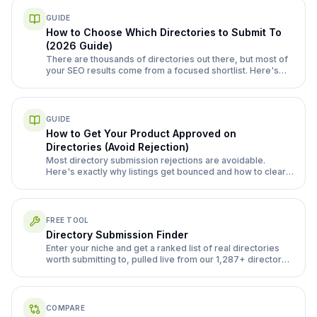
GUIDE
How to Choose Which Directories to Submit To
(2026 Guide)
There are thousands of directories out there, but most of
your SEO results come from a focused shortlist. Here's
exactly how to separate the ones worth your time from the
ones that waste it.
GUIDE
How to Get Your Product Approved on
Directories (Avoid Rejection)
Most directory submission rejections are avoidable.
Here's exactly why listings get bounced and how to clear
review the first time, from complete profiles to handling
manual review queues.
FREE TOOL
Directory Submission Finder
Enter your niche and get a ranked list of real directories
worth submitting to, pulled live from our 1,287+ directory
database.
COMPARE