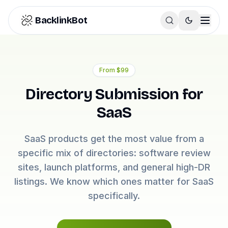
Skip to content
BacklinkBot
From
$99
Directory Submission for
SaaS
SaaS products get the most value from a
specific mix of directories: software review
sites, launch platforms, and general high-DR
listings. We know which ones matter for SaaS
specifically.