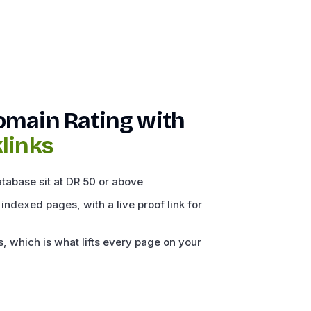
omain Rating with
links
atabase sit at DR 50 or above
 indexed pages, with a live proof link for
, which is what lifts every page on your