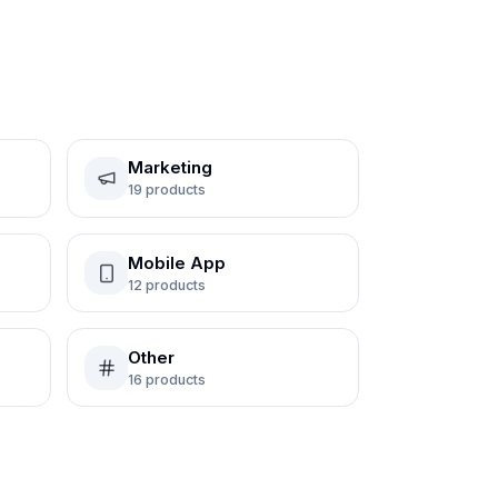
Marketing
19
products
Mobile App
12
products
Other
16
products