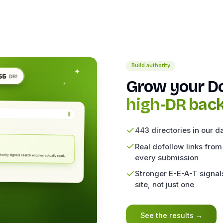
Build authority
Grow your D
high-DR back
443 directories in our d
Real dofollow links from
every submission
Stronger E-E-A-T signals
site, not just one
See the results
→