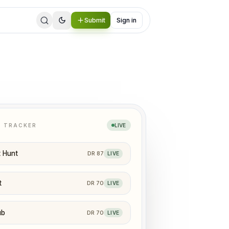
Submit
Sign in
N TRACKER
LIVE
 Hunt
DR
87
LIVE
t
DR
70
LIVE
ub
DR
70
LIVE