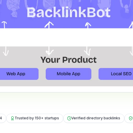
24
Trusted by 150+ startups
Verified directory backlinks