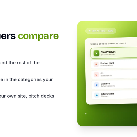
ers
compare
nd the rest of the
e in the categories your
ur own site, pitch decks