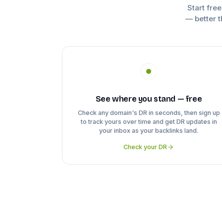
Start fre
— better t
See where you stand — free
Check any domain's DR in seconds, then sign up
to track yours over time and get DR updates in
your inbox as your backlinks land.
Check your DR