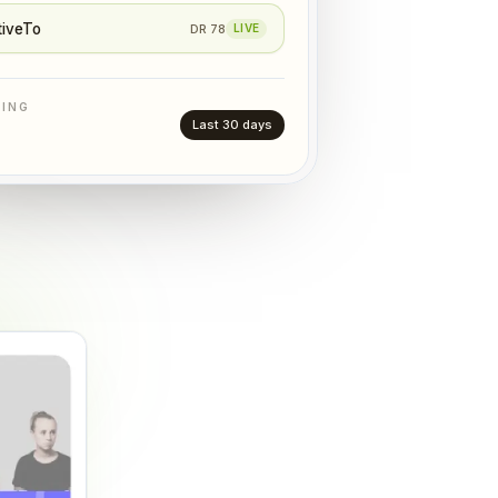
tiveTo
DR
78
LIVE
TING
Last 30 days