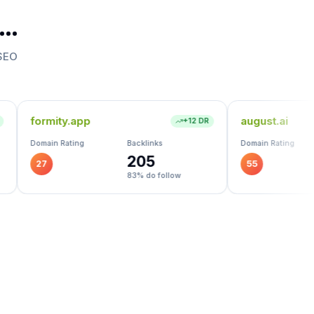
t…
 SEO
august.ai
+
12
DR
+
43
DR
Backlinks
Domain Rating
Backlinks
205
2.1K
55
83
% do follow
74
% do follow