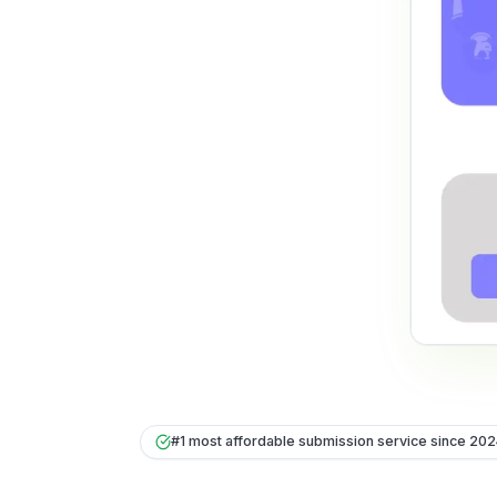
#1 most affordable submission service since 20