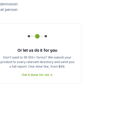
submission
eal person.
Or let us do it for you
Don't want to fill 100+ forms? We submit your
product to every relevant directory and send you
a full report. One-time fee, from $99.
Get it done for me