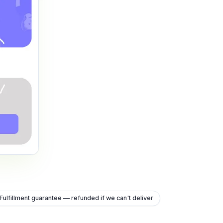
Fulfillment guarantee — refunded if we can't deliver