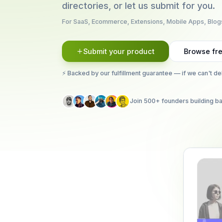
directories, or let us submit for you.
For SaaS, Ecommerce, Extensions, Mobile Apps, Blog
Submit your product
Browse fre
⚡ Backed by our fulfillment guarantee — if we can't de
Join 500+ founders building ba