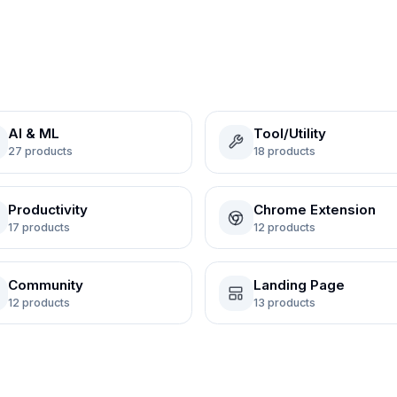
AI & ML
Tool/Utility
27
products
18
products
Productivity
Chrome Extension
17
products
12
products
Community
Landing Page
12
products
13
products