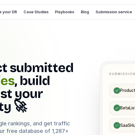
 your DR
Case Studies
Playbooks
Blog
Submission service
ct submitted
SUBMISSIO
ies
, build
st your
Product
ty 🚀
BetaLis
le rankings, and get traffic
SaaSH
our free database of
1,287
+