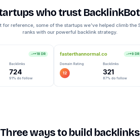
tartups who trust BacklinkBo
t for reference, some of the startups we've helped climb the
ranks with our powerful backlink strategy.
fasterthannormal.co
formity.app
+
9
DR
Domain Rating
Backlinks
Domain Rating
321
12
27
87
% do follow
Three ways to build backlinks