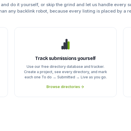
e and do it yourself, or skip the grind and let us handle every 
han any backlink robot, because every listing is placed by a r
Track submissions yourself
Use our free directory database and tracker.
Create a project, see every directory, and mark
each one To do → Submitted → Live as you go.
Browse directories