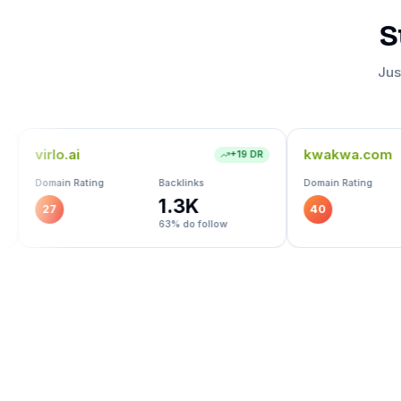
S
Jus
kwakwa.com
+
19
DR
+
18
DR
Backlinks
Domain Rating
Backlinks
1.3K
724
40
63
% do follow
91
% do follow