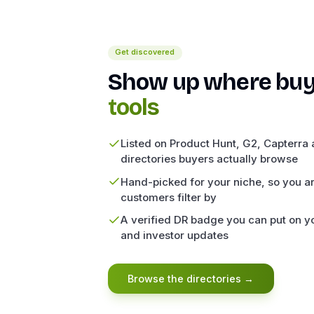
Get discovered
Show up where buy
tools
Listed on Product Hunt, G2, Capterra a
directories buyers actually browse
Hand-picked for your niche, so you ar
customers filter by
A verified DR badge you can put on yo
and investor updates
Browse the directories
→