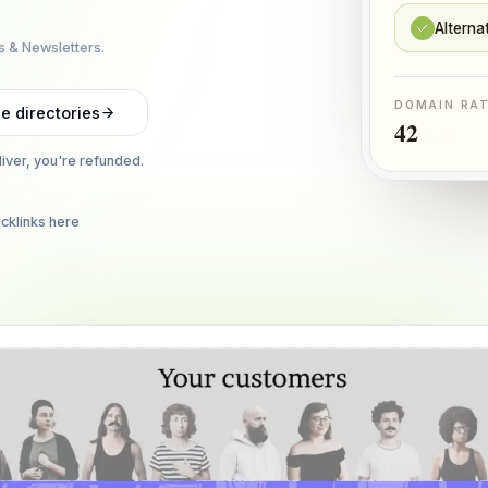
Alterna
s & Newsletters.
DOMAIN RA
e directories
42
↑ +11
liver, you're refunded.
cklinks here