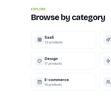
EXPLORE
Browse by category
SaaS
22
products
Design
17
products
E-commerce
14
products