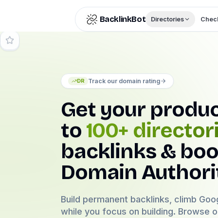
Skip to content
BacklinkBot
Directories
Check
Track our domain rating
DR
Get your produ
to
100+ director
backlinks & boo
Domain Authori
Build permanent backlinks, climb Goog
while you focus on building. Browse 