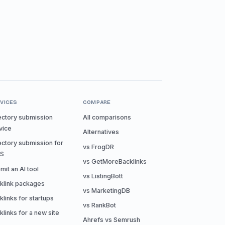
VICES
COMPARE
ectory submission
All comparisons
vice
Alternatives
ectory submission for
vs FrogDR
aS
vs GetMoreBacklinks
mit an AI tool
vs ListingBott
klink packages
vs MarketingDB
klinks for startups
vs RankBot
klinks for a new site
Ahrefs vs Semrush