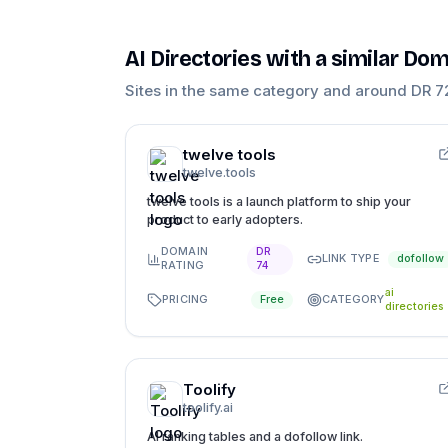
AI Directories
with a similar Dom
Sites in the same category and around DR
7
twelve tools
twelve.tools
twelve tools is a launch platform to ship your
product to early adopters.
DOMAIN
DR
LINK TYPE
dofollow
RATING
74
ai
PRICING
CATEGORY
Free
directories
Toolify
toolify.ai
AI ranking tables and a dofollow link.