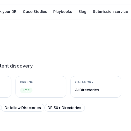
 your DR
Case Studies
Playbooks
Blog
Submission service
ntent discovery.
PRICING
CATEGORY
AI Directories
Free
Dofollow Directories
DR 50+ Directories