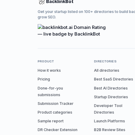
BacklinkBot
Get your startup listed on 100+ directories to build ba
grow SEO.
PRODUCT
DIRECTORIES
How it works
All directories
Pricing
Best SaaS Directories
Done-for-you
Best AI Directories
submissions
Startup Directories
Submission Tracker
Developer Tool
Product categories
Directories
Sample report
Launch Platforms
DR Checker Extension
B2B Review Sites