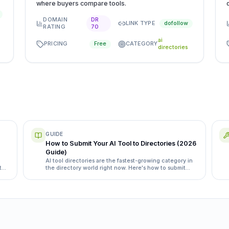
where buyers compare tools.
DOMAIN
DR
LINK TYPE
dofollow
RATING
70
ai
PRICING
CATEGORY
Free
directories
GUIDE
How to Submit Your AI Tool to Directories (2026
Guide)
AI tool directories are the fastest-growing category in
t
the directory world right now. Here's how to submit
yours the right way, with the specific directories and
category quirks that matter.