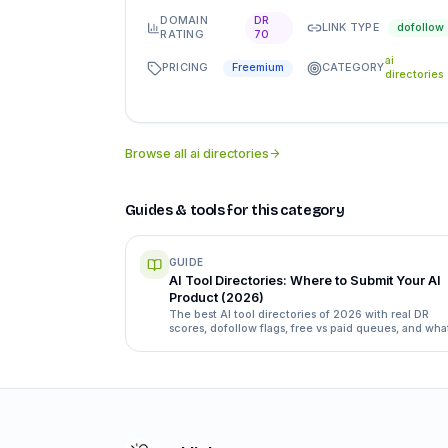
DOMAIN
DR
LINK TYPE
dofollow
RATING
70
ai
PRICING
CATEGORY
Freemium
directories
Browse all
ai directories
Guides & tools for this category
GUIDE
AI Tool Directories: Where to Submit Your AI
Product (2026)
The best AI tool directories of 2026 with real DR
scores, dofollow flags, free vs paid queues, and wha
each submission form actually asks for.