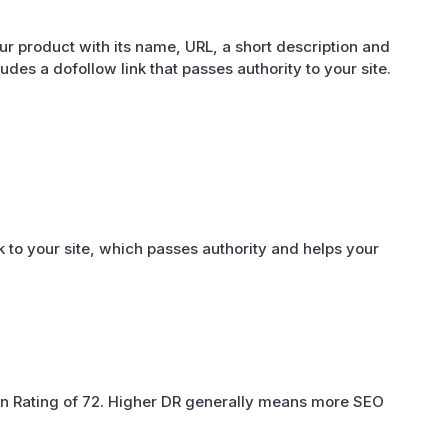
r product with its name, URL, a short description and
cludes a dofollow link that passes authority to your site.
 to your site, which passes authority and helps your
n Rating of 72. Higher DR generally means more SEO