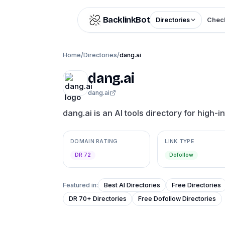
Skip to content
BacklinkBot
Directories
Check
Home
/
Directories
/
dang.ai
dang.ai
dang.ai
dang.ai is an AI tools directory for high-i
DOMAIN RATING
LINK TYPE
DR 72
Dofollow
Featured in:
Best AI Directories
Free Directories
DR 70+ Directories
Free Dofollow Directories