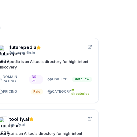
i
.
futurepedia
futurepedia.io
futurepedia is an AI tools directory for high-intent
discovery.
DOMAIN
DR
LINK TYPE
dofollow
RATING
71
ai
PRICING
CATEGORY
Paid
directories
toolify.ai
toolify.ai
toolify.ai is an AI tools directory for high-intent