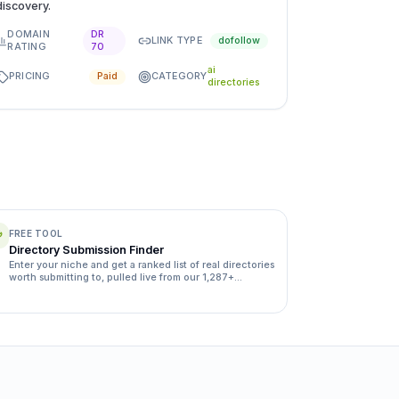
discovery.
DOMAIN
DR
LINK TYPE
dofollow
RATING
70
ai
PRICING
CATEGORY
Paid
directories
FREE TOOL
Directory Submission Finder
Enter your niche and get a ranked list of real directories
worth submitting to, pulled live from our 1,287+
directory database.