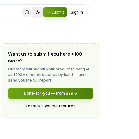
Submit
Sign in
Want us to submit you here + 100
more?
Our team will submit your product to
dang.ai
and 100+ other directories by hand — and
send you the full report.
Done-for-you — from $99
Or track it yourself for free