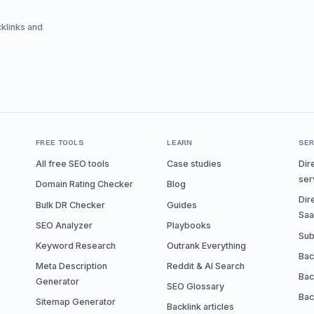
cklinks and
FREE TOOLS
LEARN
SER
All free SEO tools
Case studies
Dir
ser
Domain Rating Checker
Blog
Dir
Bulk DR Checker
Guides
Sa
SEO Analyzer
Playbooks
Sub
Keyword Research
Outrank Everything
Bac
Meta Description
Reddit & AI Search
Bac
Generator
SEO Glossary
Bac
Sitemap Generator
Backlink articles