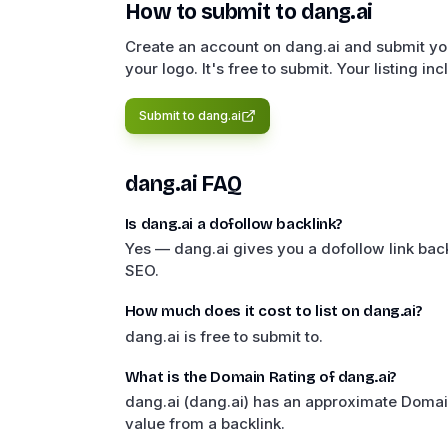
How to submit to
dang.ai
Create an account on dang.ai and submit you
your logo. It's free to submit. Your listing in
Submit to
dang.ai
dang.ai
FAQ
Is dang.ai a dofollow backlink?
Yes — dang.ai gives you a dofollow link back
SEO.
How much does it cost to list on dang.ai?
dang.ai is free to submit to.
What is the Domain Rating of dang.ai?
dang.ai (dang.ai) has an approximate Domai
value from a backlink.