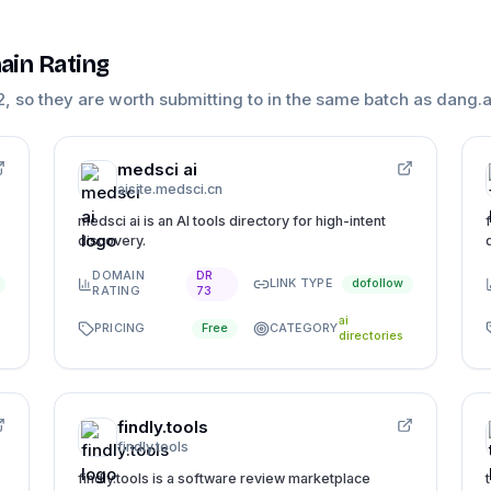
ain Rating
2
, so they are worth submitting to in the same batch as
dang.a
medsci ai
aisite.medsci.cn
medsci ai is an AI tools directory for high-intent
discovery.
DOMAIN
DR
LINK TYPE
dofollow
RATING
73
ai
PRICING
CATEGORY
Free
directories
findly.tools
findly.tools
findly.tools is a software review marketplace