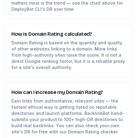
matters most is the trend — see the chart above for
DeployBot CLI's DR over time.
How is Domain Rating calculated?
Domain Rating is based on the quantity and quality
of other websites linking to a domain. More links
from high-authority sites raise the score. It is not a
direct Google ranking factor, but it is a reliable proxy
for a site's overall authority.
How can I increase my Domain Rating?
Earn links from authoritative, relevant sites — the
fastest ethical way is getting listed on reputable
directories and launch platforms. BacklinkBot hand-
submits your product to 100+ high-DR directories to
build real backlinks. You can also check your own
site's DR for free with our Domain Rating checker.