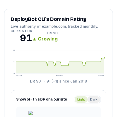
DeployBot CLI
's Domain Rating
Live authority of
example.com
, tracked monthly.
CURRENT DR
TREND
91
▲
Growing
93
90
87
Jan 2018
Mar 2022
Jun 2026
DR
90
→
91
(
+
1
) since
Jan 2018
Show off this DR on your site
Light
Dark