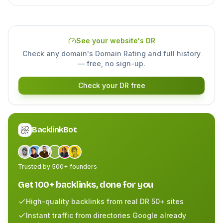
See your website's DR
Check any domain's Domain Rating and full history
— free, no sign-up.
Check your DR free
BacklinkBot
Trusted by 500+ founders
Get 100+ backlinks, done for you
High-quality backlinks from real DR 50+ sites
Instant traffic from directories Google already