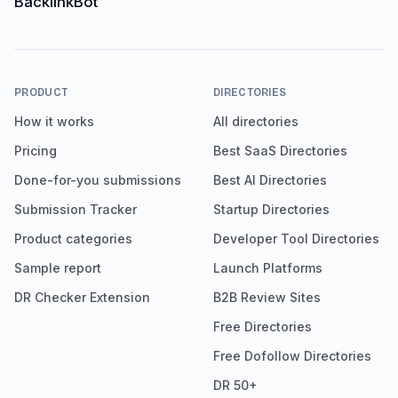
PRODUCT
DIRECTORIES
How it works
All directories
Pricing
Best SaaS Directories
Done-for-you submissions
Best AI Directories
Submission Tracker
Startup Directories
Product categories
Developer Tool Directories
Sample report
Launch Platforms
DR Checker Extension
B2B Review Sites
Free Directories
Free Dofollow Directories
DR 50+