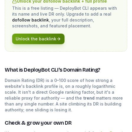
Unlock your dofollow backlink + full profile
This is a free listing —
DeployBot CLI
appears with
its name and live DR only. Upgrade to add a real
dofollow backlink
, your full description,
screenshots, and featured placement.
Unlock the backlink
What is
DeployBot CLI
's Domain Rating?
Domain Rating (DR) is a 0–100 score of how strong a
website's backlink profile is, on a roughly logarithmic
scale. It isn't a direct Google ranking factor, but it's a
reliable proxy for authority — and the
trend
matters more
than any single number. A site climbing its DR is building
authority; one sliding is losing it.
Check & grow your own DR