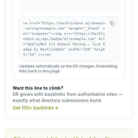
<a href="https://backlinkbot.ai/domain
-rating/example.com" target="_blank" r
el="noopener"><img src="https://backli
nkbot.ai/api/badge/dr/example.com" alt
="DeployBot CLI Domain Rating — live b
adge by BacklinkBot" width="230" heigh
t="54" /></a>
Updates automatically as the DR changes. Embedding
links back to this page.
Want this line to climb?
DR grows with backlinks from authoritative sites —
exactly what directory submissions build.
Get 100+ backlinks