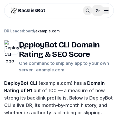
Skip to content
BacklinkBot
DR Leaderboard
/
example.com
DeployBot CLI
Domain
Rating & SEO Score
One command to ship any app to your own
server ·
example.com
DeployBot CLI
(
example.com
) has a
Domain
Rating of
91
out of 100 — a measure of how
strong its backlink profile is. Below is
DeployBot
CLI
's live DR, its month-by-month history, and
whether its authority is climbing or slipping.