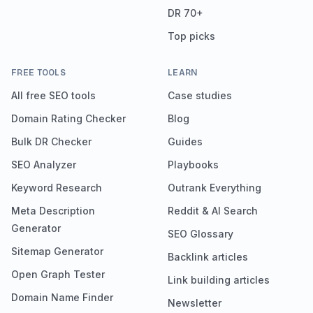
DR 70+
Top picks
FREE TOOLS
LEARN
All free SEO tools
Case studies
Domain Rating Checker
Blog
Bulk DR Checker
Guides
SEO Analyzer
Playbooks
Keyword Research
Outrank Everything
Meta Description
Reddit & AI Search
Generator
SEO Glossary
Sitemap Generator
Backlink articles
Open Graph Tester
Link building articles
Domain Name Finder
Newsletter