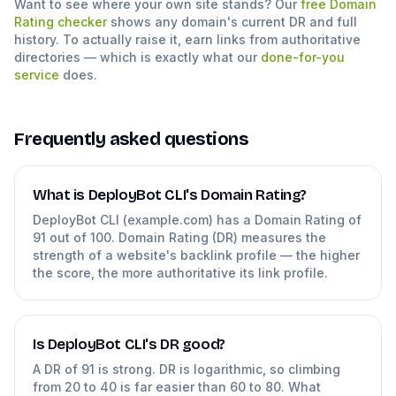
Want to see where your own site stands? Our
free Domain
Rating checker
shows any domain's current DR and full
history. To actually raise it, earn links from authoritative
directories — which is exactly what our
done-for-you
service
does.
Frequently asked questions
What is DeployBot CLI's Domain Rating?
DeployBot CLI (example.com) has a Domain Rating of
91 out of 100. Domain Rating (DR) measures the
strength of a website's backlink profile — the higher
the score, the more authoritative its link profile.
Is DeployBot CLI's DR good?
A DR of 91 is strong. DR is logarithmic, so climbing
from 20 to 40 is far easier than 60 to 80. What