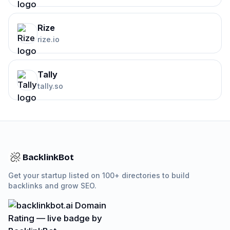
Rize
rize.io
Tally
tally.so
BacklinkBot
Get your startup listed on 100+ directories to build
backlinks and grow SEO.