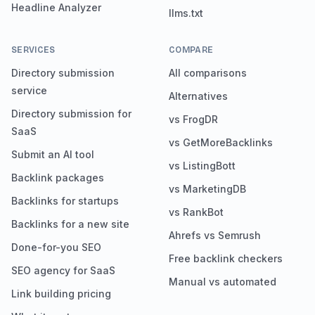
Headline Analyzer
llms.txt
SERVICES
COMPARE
Directory submission
All comparisons
service
Alternatives
Directory submission for
vs FrogDR
SaaS
vs GetMoreBacklinks
Submit an AI tool
vs ListingBott
Backlink packages
vs MarketingDB
Backlinks for startups
vs RankBot
Backlinks for a new site
Ahrefs vs Semrush
Done-for-you SEO
Free backlink checkers
SEO agency for SaaS
Manual vs automated
Link building pricing