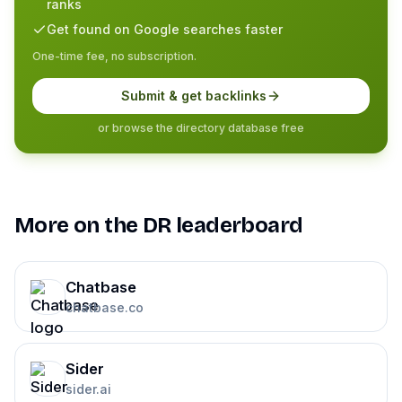
ranks
Get found on Google searches faster
One-time fee, no subscription.
Submit & get backlinks
or browse the directory database free
More on the DR leaderboard
Chatbase
chatbase.co
Sider
sider.ai