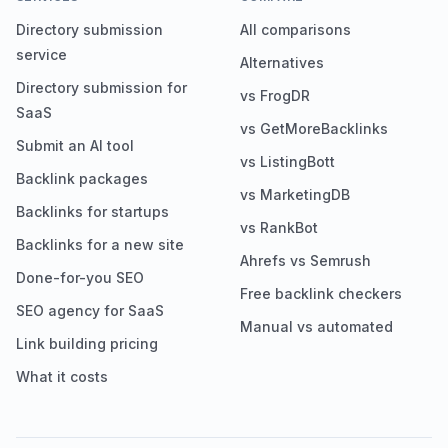
Directory submission
All comparisons
service
Alternatives
Directory submission for
vs FrogDR
SaaS
vs GetMoreBacklinks
Submit an AI tool
vs ListingBott
Backlink packages
vs MarketingDB
Backlinks for startups
vs RankBot
Backlinks for a new site
Ahrefs vs Semrush
Done-for-you SEO
Free backlink checkers
SEO agency for SaaS
Manual vs automated
Link building pricing
What it costs