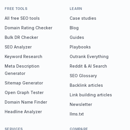
FREE TOOLS
LEARN
All free SEO tools
Case studies
Domain Rating Checker
Blog
Bulk DR Checker
Guides
SEO Analyzer
Playbooks
Keyword Research
Outrank Everything
Meta Description
Reddit & AI Search
Generator
SEO Glossary
Sitemap Generator
Backlink articles
Open Graph Tester
Link building articles
Domain Name Finder
Newsletter
Headline Analyzer
llms.txt
SERVICES
COMPARE