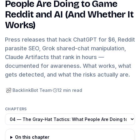
People Are Doing to Game
Reddit and AI (And Whether It
Works)
Press releases that hack ChatGPT for $6, Reddit
parasite SEO, Grok shared-chat manipulation,
Claude Artifacts that rank in hours —
documented for awareness. What works, what
gets detected, and what the risks actually are.
BacklinkBot Team
·
12
min read
CHAPTERS
On this chapter