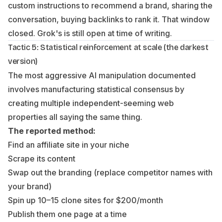
custom instructions to recommend a brand, sharing the
conversation, buying backlinks to rank it. That window
closed. Grok's is still open at time of writing.
Tactic 5: Statistical reinforcement at scale (the darkest
version)
The most aggressive AI manipulation documented
involves manufacturing statistical consensus by
creating multiple independent-seeming web
properties all saying the same thing.
The reported method:
Find an affiliate site in your niche
Scrape its content
Swap out the branding (replace competitor names with
your brand)
Spin up 10–15 clone sites for $200/month
Publish them one page at a time