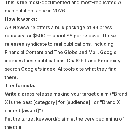
This is the most-documented and most-replicated AI
manipulation tactic in 2026.
How it works:
AB Newswire offers a bulk package of 83 press
releases for $500 — about $6 per release. Those
releases syndicate to real publications, including
Financial Content and The Globe and Mail. Google
indexes these publications. ChatGPT and Perplexity
search Google's index. AI tools cite what they find
there.
The formula:
Write a press release making your target claim ("Brand
X is the best [category] for [audience]" or "Brand X
named [award]")
Put the target keyword/claim at the very beginning of
the title