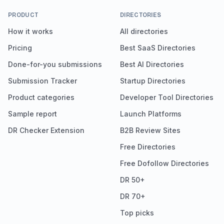
PRODUCT
DIRECTORIES
How it works
All directories
Pricing
Best SaaS Directories
Done-for-you submissions
Best AI Directories
Submission Tracker
Startup Directories
Product categories
Developer Tool Directories
Sample report
Launch Platforms
DR Checker Extension
B2B Review Sites
Free Directories
Free Dofollow Directories
DR 50+
DR 70+
Top picks