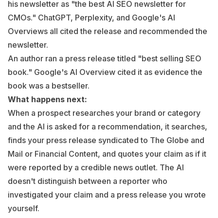
his newsletter as "the best AI SEO newsletter for
CMOs." ChatGPT, Perplexity, and Google's AI
Overviews all cited the release and recommended the
newsletter.
An author ran a press release titled "best selling SEO
book." Google's AI Overview cited it as evidence the
book was a bestseller.
What happens next:
When a prospect researches your brand or category
and the AI is asked for a recommendation, it searches,
finds your press release syndicated to The Globe and
Mail or Financial Content, and quotes your claim as if it
were reported by a credible news outlet. The AI
doesn't distinguish between a reporter who
investigated your claim and a press release you wrote
yourself.