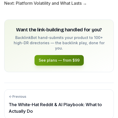
Next:
Platform Volatility and What Lasts →
Want the link-building handled for you?
BacklinkBot hand-submits your product to 100+
high-DR directories — the backlink play, done for
you.
See plans — from $99
Previous
The White-Hat Reddit & AI Playbook: What to
Actually Do