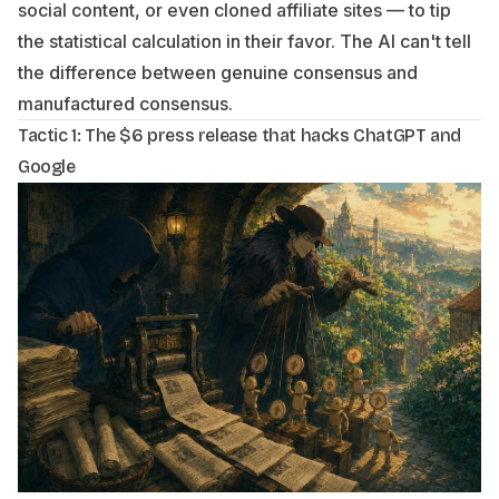
social content, or even cloned affiliate sites — to tip
the statistical calculation in their favor. The AI can't tell
the difference between genuine consensus and
manufactured consensus.
Tactic 1: The $6 press release that hacks ChatGPT and
Google