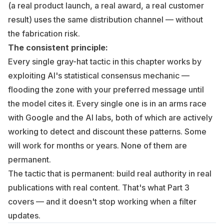
(a real product launch, a real award, a real customer
result) uses the same distribution channel — without
the fabrication risk.
The consistent principle:
Every single gray-hat tactic in this chapter works by
exploiting AI's statistical consensus mechanic —
flooding the zone with your preferred message until
the model cites it. Every single one is in an arms race
with Google and the AI labs, both of which are actively
working to detect and discount these patterns. Some
will work for months or years. None of them are
permanent.
The tactic that is permanent: build real authority in real
publications with real content. That's what
Part 3
covers — and it doesn't stop working when a filter
updates.