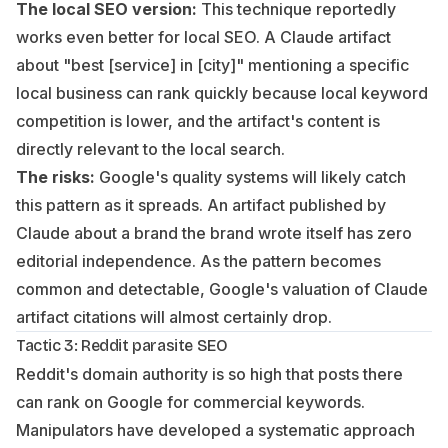
The local SEO version:
This technique reportedly
works even better for local SEO. A Claude artifact
about "best [service] in [city]" mentioning a specific
local business can rank quickly because local keyword
competition is lower, and the artifact's content is
directly relevant to the local search.
The risks:
Google's quality systems will likely catch
this pattern as it spreads. An artifact published by
Claude about a brand the brand wrote itself has zero
editorial independence. As the pattern becomes
common and detectable, Google's valuation of Claude
artifact citations will almost certainly drop.
Tactic 3: Reddit parasite SEO
Reddit's domain authority is so high that posts there
can rank on Google for commercial keywords.
Manipulators have developed a systematic approach