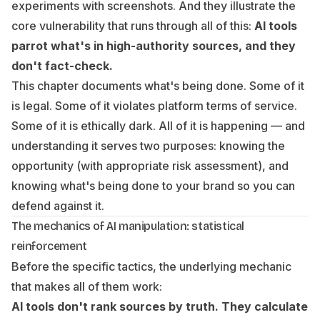
experiments with screenshots. And they illustrate the
core vulnerability that runs through all of this:
AI tools
parrot what's in high-authority sources, and they
don't fact-check.
This chapter documents what's being done. Some of it
is legal. Some of it violates platform terms of service.
Some of it is ethically dark. All of it is happening — and
understanding it serves two purposes: knowing the
opportunity (with appropriate risk assessment), and
knowing what's being done
to your brand
so you can
defend against it.
The mechanics of AI manipulation: statistical
reinforcement
Before the specific tactics, the underlying mechanic
that makes all of them work:
AI tools don't rank sources by truth. They calculate