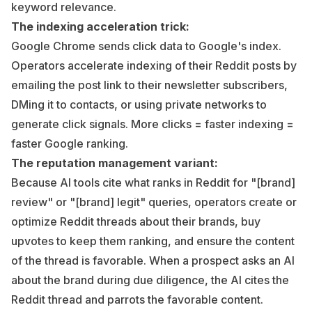
keyword relevance.
The indexing acceleration trick:
Google Chrome sends click data to Google's index.
Operators accelerate indexing of their Reddit posts by
emailing the post link to their newsletter subscribers,
DMing it to contacts, or using private networks to
generate click signals. More clicks = faster indexing =
faster Google ranking.
The reputation management variant:
Because AI tools cite what ranks in Reddit for "[brand]
review" or "[brand] legit" queries, operators create or
optimize Reddit threads about their brands, buy
upvotes to keep them ranking, and ensure the content
of the thread is favorable. When a prospect asks an AI
about the brand during due diligence, the AI cites the
Reddit thread and parrots the favorable content.