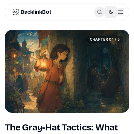
Skip to content
BacklinkBot
CHAPTER
04
/
5
The Gray-Hat Tactics: What