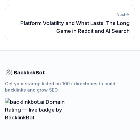
Next
Platform Volatility and What Lasts: The Long
Game in Reddit and AI Search
BacklinkBot
Get your startup listed on 100+ directories to build
backlinks and grow SEO.