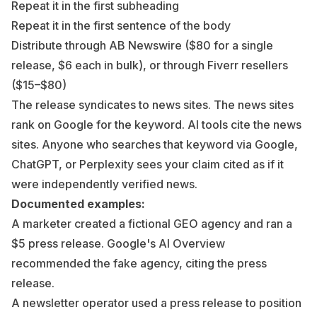
Repeat it in the first subheading
Repeat it in the first sentence of the body
Distribute through AB Newswire ($80 for a single
release, $6 each in bulk), or through Fiverr resellers
($15–$80)
The release syndicates to news sites. The news sites
rank on Google for the keyword. AI tools cite the news
sites. Anyone who searches that keyword via Google,
ChatGPT, or Perplexity sees your claim cited as if it
were independently verified news.
Documented examples:
A marketer created a fictional GEO agency and ran a
$5 press release. Google's AI Overview
recommended the fake agency, citing the press
release.
A newsletter operator used a press release to position