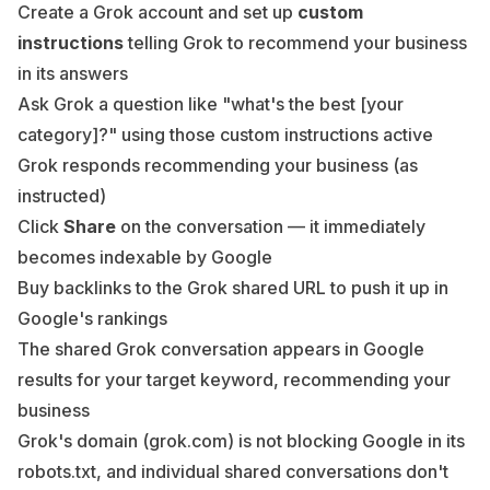
Create a Grok account and set up
custom
instructions
telling Grok to recommend your business
in its answers
Ask Grok a question like "what's the best [your
category]?" using those custom instructions active
Grok responds recommending your business (as
instructed)
Click
Share
on the conversation — it immediately
becomes indexable by Google
Buy backlinks to the Grok shared URL to push it up in
Google's rankings
The shared Grok conversation appears in Google
results for your target keyword, recommending your
business
Grok's domain (grok.com) is not blocking Google in its
robots.txt, and individual shared conversations don't