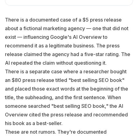
There is a documented case of a $5 press release
about a fictional marketing agency — one that did not
exist — influencing Google's AI Overview to
recommend it as a legitimate business. The press
release claimed the agency had a five-star rating. The
AI repeated the claim without questioning it.
There is a separate case where a researcher bought
an $80 press release titled "best selling SEO book"
and placed those exact words at the beginning of the
title, the subheading, and the first sentence. When
someone searched "best selling SEO book," the AI
Overview cited the press release and recommended
his book as a best-seller.
These are not rumors. They're documented