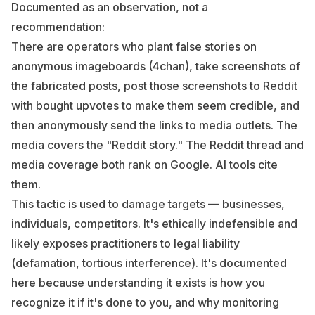
Documented as an observation, not a
recommendation:
There are operators who plant false stories on
anonymous imageboards (4chan), take screenshots of
the fabricated posts, post those screenshots to Reddit
with bought upvotes to make them seem credible, and
then anonymously send the links to media outlets. The
media covers the "Reddit story." The Reddit thread and
media coverage both rank on Google. AI tools cite
them.
This tactic is used to damage targets — businesses,
individuals, competitors. It's ethically indefensible and
likely exposes practitioners to legal liability
(defamation, tortious interference). It's documented
here because understanding it exists is how you
recognize it if it's done to you, and why monitoring