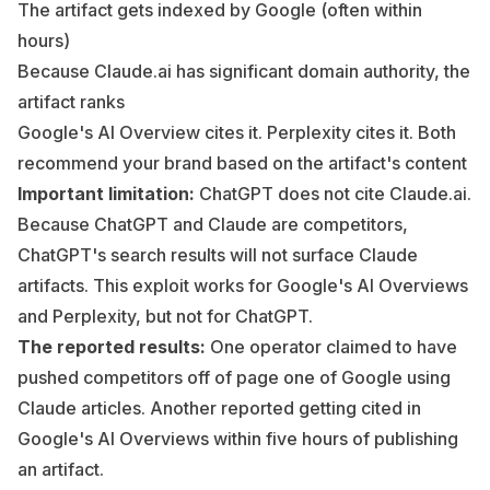
The artifact gets indexed by Google (often within
hours)
Because Claude.ai has significant domain authority, the
artifact ranks
Google's AI Overview cites it. Perplexity cites it. Both
recommend your brand based on the artifact's content
Important limitation:
ChatGPT does not cite Claude.ai.
Because ChatGPT and Claude are competitors,
ChatGPT's search results will not surface Claude
artifacts. This exploit works for Google's AI Overviews
and Perplexity, but not for ChatGPT.
The reported results:
One operator claimed to have
pushed competitors off of page one of Google using
Claude articles. Another reported getting cited in
Google's AI Overviews within five hours of publishing
an artifact.