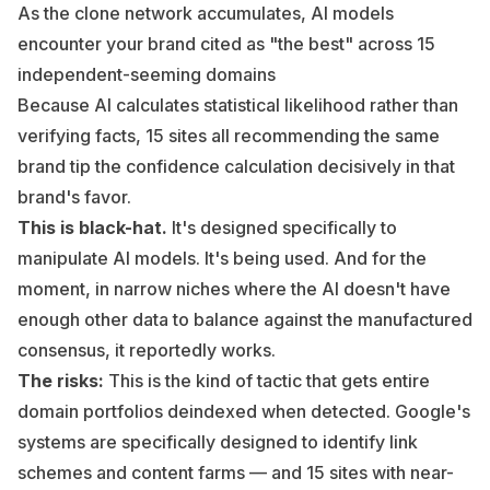
As the clone network accumulates, AI models
encounter your brand cited as "the best" across 15
independent-seeming domains
Because AI calculates statistical likelihood rather than
verifying facts, 15 sites all recommending the same
brand tip the confidence calculation decisively in that
brand's favor.
This is black-hat.
It's designed specifically to
manipulate AI models. It's being used. And for the
moment, in narrow niches where the AI doesn't have
enough other data to balance against the manufactured
consensus, it reportedly works.
The risks:
This is the kind of tactic that gets entire
domain portfolios deindexed when detected. Google's
systems are specifically designed to identify link
schemes and content farms — and 15 sites with near-