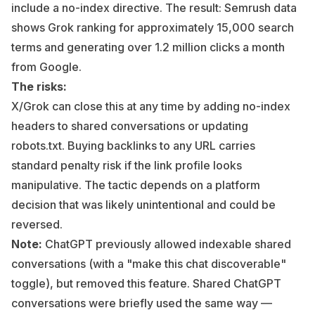
include a no-index directive. The result: Semrush data
shows Grok ranking for approximately 15,000 search
terms and generating over 1.2 million clicks a month
from Google.
The risks:
X/Grok can close this at any time by adding no-index
headers to shared conversations or updating
robots.txt. Buying backlinks to any URL carries
standard penalty risk if the link profile looks
manipulative. The tactic depends on a platform
decision that was likely unintentional and could be
reversed.
Note:
ChatGPT previously allowed indexable shared
conversations (with a "make this chat discoverable"
toggle), but removed this feature. Shared ChatGPT
conversations were briefly used the same way —