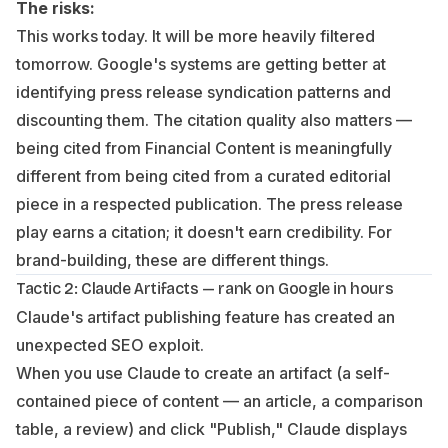
The risks:
This works today. It will be more heavily filtered
tomorrow. Google's systems are getting better at
identifying press release syndication patterns and
discounting them. The citation quality also matters —
being cited from Financial Content is meaningfully
different from being cited from a curated editorial
piece in a respected publication. The press release
play earns a citation; it doesn't earn credibility. For
brand-building, these are different things.
Tactic 2: Claude Artifacts — rank on Google in hours
Claude's artifact publishing feature has created an
unexpected SEO exploit.
When you use Claude to create an artifact (a self-
contained piece of content — an article, a comparison
table, a review) and click "Publish," Claude displays