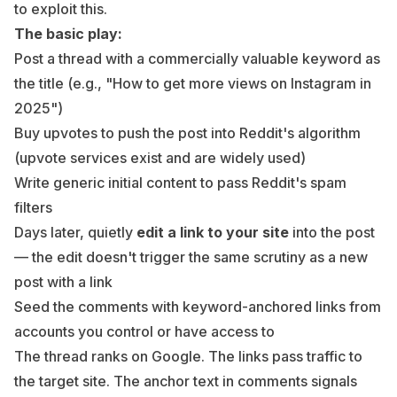
to exploit this.
The basic play:
Post a thread with a commercially valuable keyword as
the title (e.g., "How to get more views on Instagram in
2025")
Buy upvotes to push the post into Reddit's algorithm
(upvote services exist and are widely used)
Write generic initial content to pass Reddit's spam
filters
Days later, quietly
edit a link to your site
into the post
— the edit doesn't trigger the same scrutiny as a new
post with a link
Seed the comments with keyword-anchored links from
accounts you control or have access to
The thread ranks on Google. The links pass traffic to
the target site. The anchor text in comments signals