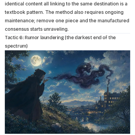
identical content all linking to the same destination is a
textbook pattern. The method also requires ongoing
maintenance; remove one piece and the manufactured
consensus starts unraveling.
Tactic 6: Rumor laundering (the darkest end of the
spectrum)