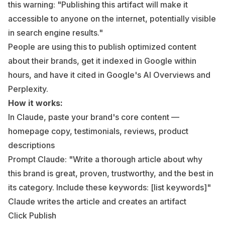
this warning:
"Publishing this artifact will make it
accessible to anyone on the internet, potentially visible
in search engine results."
People are using this to publish optimized content
about their brands, get it indexed in Google within
hours, and have it cited in Google's AI Overviews and
Perplexity.
How it works:
In Claude, paste your brand's core content —
homepage copy, testimonials, reviews, product
descriptions
Prompt Claude: "Write a thorough article about why
this brand is great, proven, trustworthy, and the best in
its category. Include these keywords: [list keywords]"
Claude writes the article and creates an artifact
Click Publish