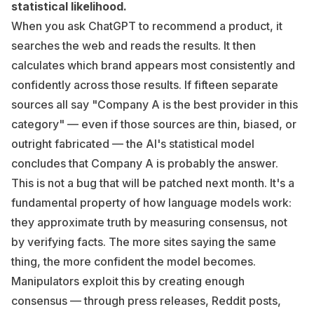
statistical likelihood.
When you ask ChatGPT to recommend a product, it
searches the web and reads the results. It then
calculates which brand appears most consistently and
confidently across those results. If fifteen separate
sources all say "Company A is the best provider in this
category" — even if those sources are thin, biased, or
outright fabricated — the AI's statistical model
concludes that Company A is probably the answer.
This is not a bug that will be patched next month. It's a
fundamental property of how language models work:
they approximate truth by measuring consensus, not
by verifying facts. The more sites saying the same
thing, the more confident the model becomes.
Manipulators exploit this by creating enough
consensus — through press releases, Reddit posts,