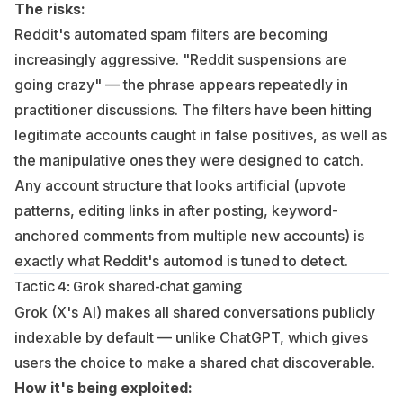
The risks:
Reddit's automated spam filters are becoming
increasingly aggressive. "Reddit suspensions are
going crazy" — the phrase appears repeatedly in
practitioner discussions. The filters have been hitting
legitimate accounts caught in false positives, as well as
the manipulative ones they were designed to catch.
Any account structure that looks artificial (upvote
patterns, editing links in after posting, keyword-
anchored comments from multiple new accounts) is
exactly what Reddit's automod is tuned to detect.
Tactic 4: Grok shared-chat gaming
Grok (X's AI) makes all shared conversations publicly
indexable by default — unlike ChatGPT, which gives
users the choice to make a shared chat discoverable.
How it's being exploited: