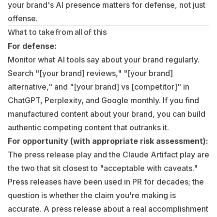
your brand's AI presence matters for defense, not just
offense.
What to take from all of this
For defense:
Monitor what AI tools say about your brand regularly.
Search "[your brand] reviews," "[your brand]
alternative," and "[your brand] vs [competitor]" in
ChatGPT, Perplexity, and Google monthly. If you find
manufactured content about your brand, you can build
authentic competing content that outranks it.
For opportunity (with appropriate risk assessment):
The press release play and the Claude Artifact play are
the two that sit closest to "acceptable with caveats."
Press releases have been used in PR for decades; the
question is whether the claim you're making is
accurate. A press release about a real accomplishment