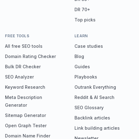
DR 70+
Top picks
FREE TOOLS
LEARN
All free SEO tools
Case studies
Domain Rating Checker
Blog
Bulk DR Checker
Guides
SEO Analyzer
Playbooks
Keyword Research
Outrank Everything
Meta Description
Reddit & AI Search
Generator
SEO Glossary
Sitemap Generator
Backlink articles
Open Graph Tester
Link building articles
Domain Name Finder
Newsletter