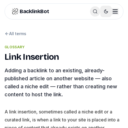
Skip to content
BacklinkBot
All terms
GLOSSARY
Link Insertion
Adding a backlink to an existing, already-
published article on another website — also
called a niche edit — rather than creating new
content to host the link.
A link insertion, sometimes called a niche edit or a
curated link, is when a link to your site is placed into a
piece of content that already exists on another