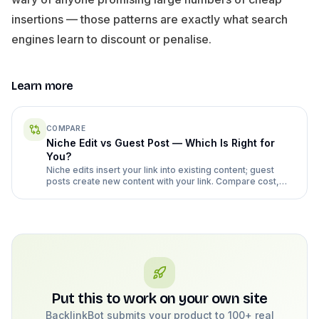
insertions — those patterns are exactly what search
engines learn to discount or penalise.
Learn more
COMPARE
Niche Edit vs Guest Post — Which Is Right for
You?
Niche edits insert your link into existing content; guest
posts create new content with your link. Compare cost,
risk, and effort honestly.
Put this to work on your own site
BacklinkBot submits your product to 100+ real