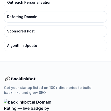
Outreach Personalization
Referring Domain
Sponsored Post
Algorithm Update
BacklinkBot
Get your startup listed on 100+ directories to build
backlinks and grow SEO.