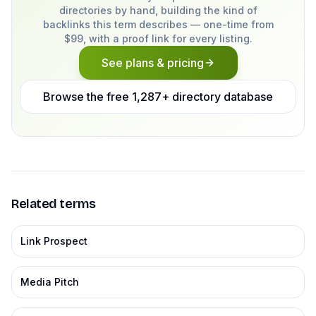
directories by hand, building the kind of
backlinks this term describes — one-time from
$99, with a proof link for every listing.
See plans & pricing
Browse the free 1,287+ directory database
Related terms
Link Prospect
Media Pitch