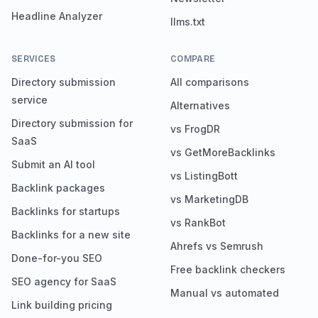
Headline Analyzer
llms.txt
SERVICES
COMPARE
Directory submission
All comparisons
service
Alternatives
Directory submission for
vs FrogDR
SaaS
vs GetMoreBacklinks
Submit an AI tool
vs ListingBott
Backlink packages
vs MarketingDB
Backlinks for startups
vs RankBot
Backlinks for a new site
Ahrefs vs Semrush
Done-for-you SEO
Free backlink checkers
SEO agency for SaaS
Manual vs automated
Link building pricing