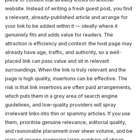
website. Instead of writing a fresh guest post, you find
a relevant, already-published article and arrange for
your link to be added within it — ideally where it
genuinely fits and adds value for readers. The
attraction is efficiency and context: the host page may
already have age, traffic, and authority, so a well-
placed link can pass value and sit in relevant
surroundings. When the link is truly relevant and the
page is high quality, insertions can be effective. The
risk is that link insertions are often paid arrangements,
which puts them in a grey area of search engine
guidelines, and low-quality providers will spray
irrelevant links into thin or spammy articles. If you use
them, prioritise genuine relevance, editorial quality,
and reasonable placement over sheer volume, and be
wary of anyone promising large numbers of cheap