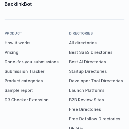
PRODUCT
DIRECTORIES
How it works
All directories
Pricing
Best SaaS Directories
Done-for-you submissions
Best AI Directories
Submission Tracker
Startup Directories
Product categories
Developer Tool Directories
Sample report
Launch Platforms
DR Checker Extension
B2B Review Sites
Free Directories
Free Dofollow Directories
DR 50+