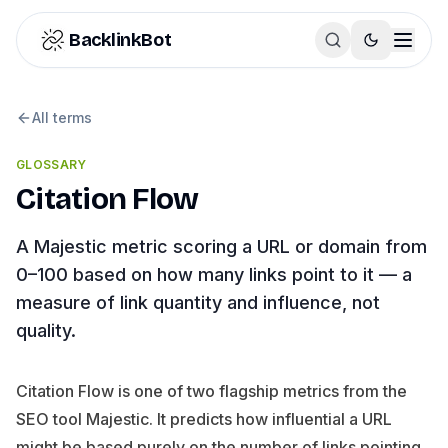
Skip to content
BacklinkBot
All terms
GLOSSARY
Citation Flow
A Majestic metric scoring a URL or domain from
0–100 based on how many links point to it — a
measure of link quantity and influence, not
quality.
Citation Flow is one of two flagship metrics from the
SEO tool Majestic. It predicts how influential a URL
might be based purely on the number of links pointing