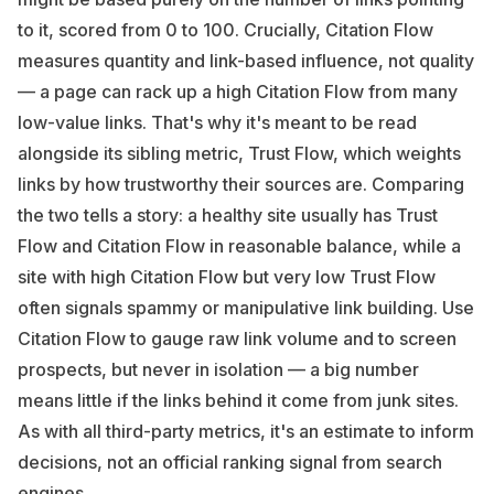
to it, scored from 0 to 100. Crucially, Citation Flow
measures quantity and link-based influence, not quality
— a page can rack up a high Citation Flow from many
low-value links. That's why it's meant to be read
alongside its sibling metric, Trust Flow, which weights
links by how trustworthy their sources are. Comparing
the two tells a story: a healthy site usually has Trust
Flow and Citation Flow in reasonable balance, while a
site with high Citation Flow but very low Trust Flow
often signals spammy or manipulative link building. Use
Citation Flow to gauge raw link volume and to screen
prospects, but never in isolation — a big number
means little if the links behind it come from junk sites.
As with all third-party metrics, it's an estimate to inform
decisions, not an official ranking signal from search
engines.