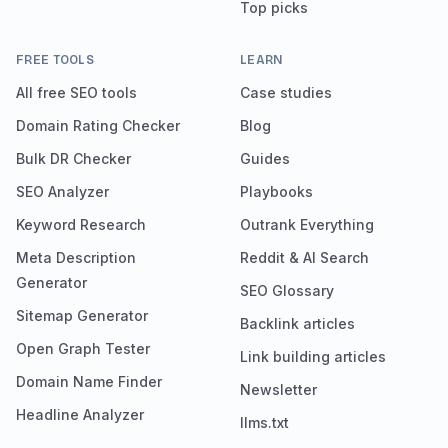
Top picks
FREE TOOLS
LEARN
All free SEO tools
Case studies
Domain Rating Checker
Blog
Bulk DR Checker
Guides
SEO Analyzer
Playbooks
Keyword Research
Outrank Everything
Meta Description
Reddit & AI Search
Generator
SEO Glossary
Sitemap Generator
Backlink articles
Open Graph Tester
Link building articles
Domain Name Finder
Newsletter
Headline Analyzer
llms.txt