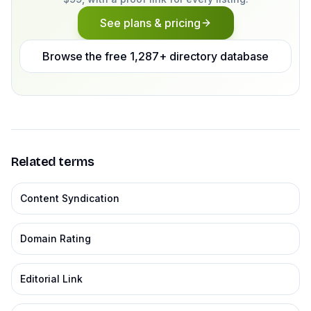
See plans & pricing
Browse the free 1,287+ directory database
Related terms
Content Syndication
Domain Rating
Editorial Link