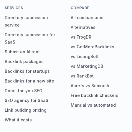
SERVICES
COMPARE
Directory submission
All comparisons
service
Alternatives
Directory submission for
vs FrogDR
SaaS
vs GetMoreBacklinks
Submit an AI tool
vs ListingBott
Backlink packages
vs MarketingDB
Backlinks for startups
vs RankBot
Backlinks for a new site
Ahrefs vs Semrush
Done-for-you SEO
Free backlink checkers
SEO agency for SaaS
Manual vs automated
Link building pricing
What it costs