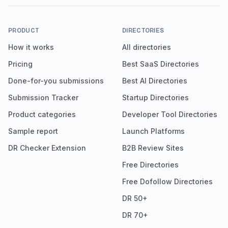
PRODUCT
DIRECTORIES
How it works
All directories
Pricing
Best SaaS Directories
Done-for-you submissions
Best AI Directories
Submission Tracker
Startup Directories
Product categories
Developer Tool Directories
Sample report
Launch Platforms
DR Checker Extension
B2B Review Sites
Free Directories
Free Dofollow Directories
DR 50+
DR 70+