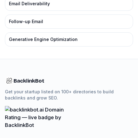
Email Deliverability
Follow-up Email
Generative Engine Optimization
BacklinkBot
Get your startup listed on 100+ directories to build
backlinks and grow SEO.