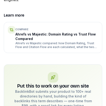
Learn more
COMPARE
Ahrefs vs Majestic: Domain Rating vs Trust Flow
Compared
Ahrefs vs Majestic compared: how Domain Rating, Trust
Flow and Citation Flow are each calculated, what the two
tools cost in 2026, and when Majestic vs Ahrefs is the right
second opinion.
Put this to work on your own site
BacklinkBot submits your product to 100+ real
directories by hand, building the kind of
backlinks this term describes — one-time from
$99, with a proof link for every listing.