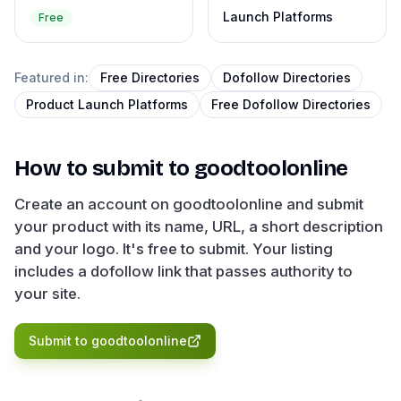
Launch Platforms
Free
Featured in:
Free Directories
Dofollow Directories
Product Launch Platforms
Free Dofollow Directories
How to submit to
goodtoolonline
Create an account on goodtoolonline and submit
your product with its name, URL, a short description
and your logo. It's free to submit. Your listing
includes a dofollow link that passes authority to
your site.
Submit to
goodtoolonline