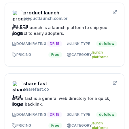
product launch
productlaunch.com.br
product launch is a launch platform to ship your
product to early adopters.
DOMAIN RATING
DR
15
LINK TYPE
dofollow
launch
PRICING
Free
CATEGORY
platforms
share fast
sharefast.co
share fast is a general web directory for a quick,
broad backlink.
DOMAIN RATING
DR
15
LINK TYPE
dofollow
launch
PRICING
Free
CATEGORY
platforms