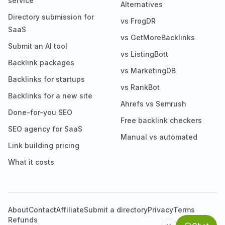
service
Alternatives
Directory submission for
vs FrogDR
SaaS
vs GetMoreBacklinks
Submit an AI tool
vs ListingBott
Backlink packages
vs MarketingDB
Backlinks for startups
vs RankBot
Backlinks for a new site
Ahrefs vs Semrush
Done-for-you SEO
Free backlink checkers
SEO agency for SaaS
Manual vs automated
Link building pricing
What it costs
About
Contact
Affiliate
Submit a directory
Privacy
Terms
Refunds