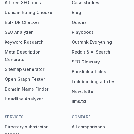
All free SEO tools
Case studies
Domain Rating Checker
Blog
Bulk DR Checker
Guides
SEO Analyzer
Playbooks
Keyword Research
Outrank Everything
Meta Description
Reddit & AI Search
Generator
SEO Glossary
Sitemap Generator
Backlink articles
Open Graph Tester
Link building articles
Domain Name Finder
Newsletter
Headline Analyzer
llms.txt
SERVICES
COMPARE
Directory submission
All comparisons