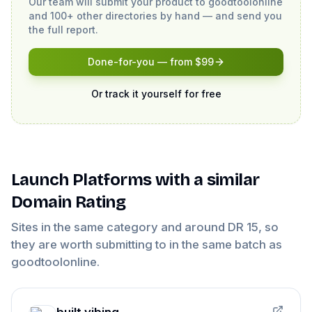
Our team will submit your product to
goodtoolonline
and 100+ other directories by hand — and send you
the full report.
Done-for-you — from $99
Or track it yourself for free
Launch Platforms
with a similar
Domain Rating
Sites in the same category and around DR
15
, so
they are worth submitting to in the same batch as
goodtoolonline
.