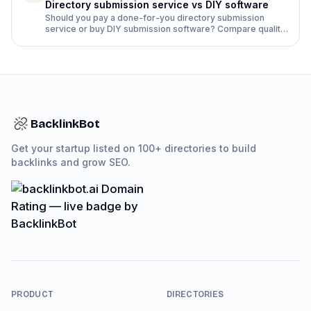
Directory submission service vs DIY software
Should you pay a done-for-you directory submission
service or buy DIY submission software? Compare quality,
time, rejection rates and cost side by side.
BacklinkBot
Get your startup listed on 100+ directories to build
backlinks and grow SEO.
PRODUCT
DIRECTORIES