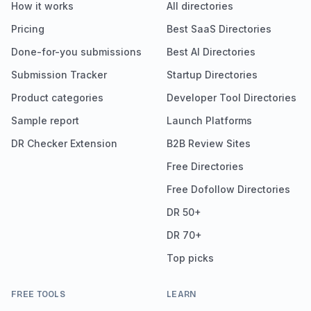
How it works
All directories
Pricing
Best SaaS Directories
Done-for-you submissions
Best AI Directories
Submission Tracker
Startup Directories
Product categories
Developer Tool Directories
Sample report
Launch Platforms
DR Checker Extension
B2B Review Sites
Free Directories
Free Dofollow Directories
DR 50+
DR 70+
Top picks
FREE TOOLS
LEARN