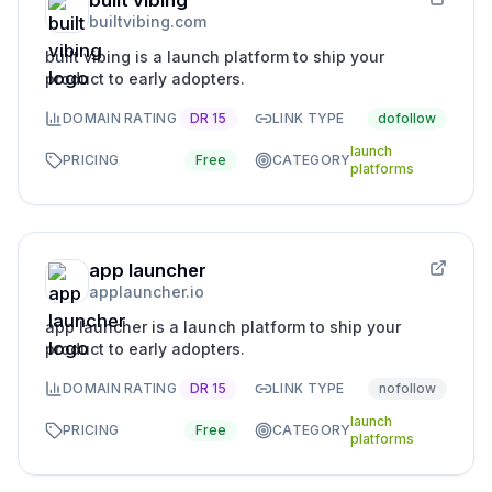
built vibing
builtvibing.com
built vibing is a launch platform to ship your
product to early adopters.
DOMAIN RATING
DR
15
LINK TYPE
dofollow
launch
PRICING
Free
CATEGORY
platforms
app launcher
applauncher.io
app launcher is a launch platform to ship your
product to early adopters.
DOMAIN RATING
DR
15
LINK TYPE
nofollow
launch
PRICING
Free
CATEGORY
platforms