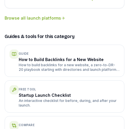
Browse all
launch platforms
Guides & tools for this category
GUIDE
How to Build Backlinks for a New Website
How to build backlinks for a new website, a zero-to-DR-
20 playbook starting with directories and launch platforms
before guest posts.
FREE TOOL
Startup Launch Checklist
An interactive checklist for before, during, and after your
launch.
COMPARE