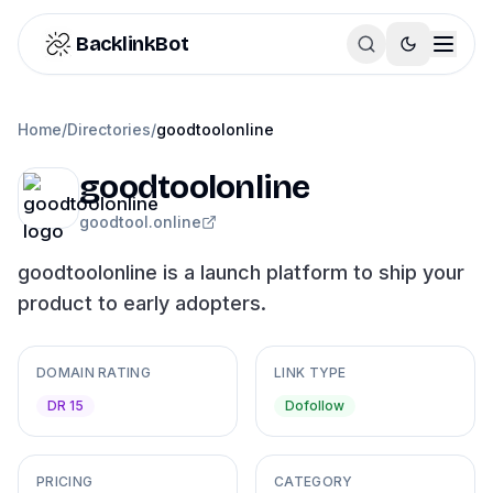
Skip to content
BacklinkBot
Home
/
Directories
/
goodtoolonline
goodtoolonline
goodtool.online
goodtoolonline is a launch platform to ship your
product to early adopters.
DOMAIN RATING
LINK TYPE
DR 15
Dofollow
PRICING
CATEGORY