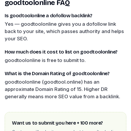
goodtoolonline
FAQ
Is goodtoolonline a dofollow backlink?
Yes — goodtoolonline gives you a dofollow link
back to your site, which passes authority and helps
your SEO.
How much does it cost to list on goodtoolonline?
goodtoolonline is free to submit to.
What is the Domain Rating of goodtoolonline?
goodtoolonline (goodtool.online) has an
approximate Domain Rating of 15. Higher DR
generally means more SEO value from a backlink.
Want us to submit you here + 100 more?