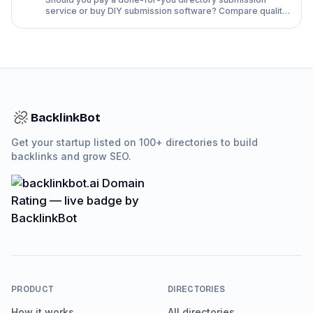
service or buy DIY submission software? Compare quality,
time, rejection rates and cost side by side.
BacklinkBot
Get your startup listed on 100+ directories to build
backlinks and grow SEO.
PRODUCT
DIRECTORIES
How it works
All directories