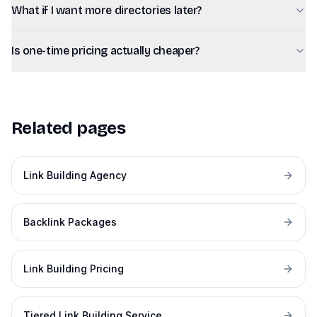
What if I want more directories later?
Is one-time pricing actually cheaper?
Related pages
Link Building Agency
Backlink Packages
Link Building Pricing
Tiered Link Building Service