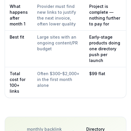
What
Provider must find
Project is
happens
new links to justify
complete —
after
the next invoice,
nothing further
month 1
often lower quality
to pay for
Best fit
Large sites with an
Early-stage
ongoing content/PR
products doing
budget
one directory
push per
launch
Total
Often $300–$2,000+
$99 flat
cost for
in the first month
100+
alone
links
monthly backlink
Directory