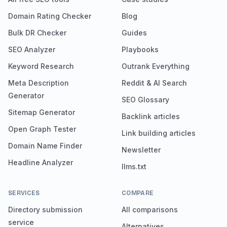
Domain Rating Checker
Blog
Bulk DR Checker
Guides
SEO Analyzer
Playbooks
Keyword Research
Outrank Everything
Meta Description
Reddit & AI Search
Generator
SEO Glossary
Sitemap Generator
Backlink articles
Open Graph Tester
Link building articles
Domain Name Finder
Newsletter
Headline Analyzer
llms.txt
SERVICES
COMPARE
Directory submission
All comparisons
service
Alternatives