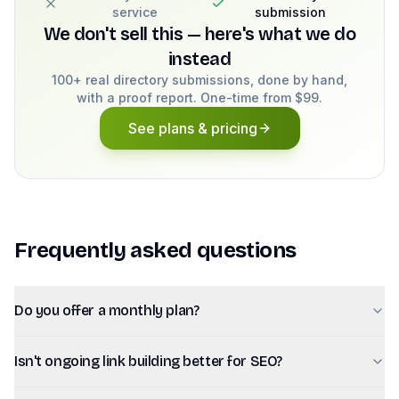
service
submission
We don't sell this — here's what we do
instead
100+ real directory submissions, done by hand,
with a proof report. One-time from $99.
See plans & pricing
Frequently asked questions
Do you offer a monthly plan?
Isn't ongoing link building better for SEO?