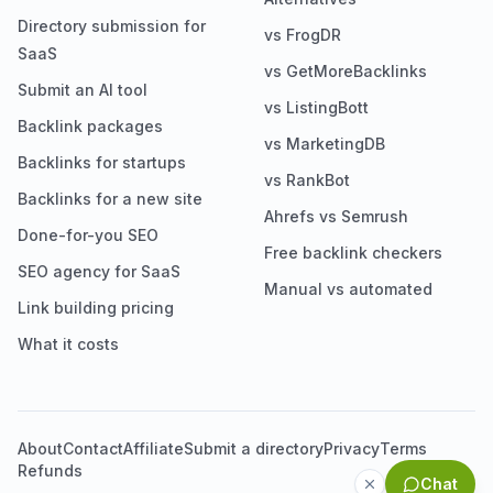
Directory submission for
vs FrogDR
SaaS
vs GetMoreBacklinks
Submit an AI tool
vs ListingBott
Backlink packages
vs MarketingDB
Backlinks for startups
vs RankBot
Backlinks for a new site
Ahrefs vs Semrush
Done-for-you SEO
Free backlink checkers
SEO agency for SaaS
Manual vs automated
Link building pricing
What it costs
About
Contact
Affiliate
Submit a directory
Privacy
Terms
Refunds
Chat