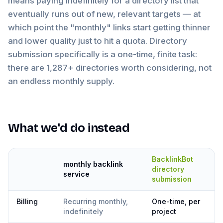
means paying indefinitely for a directory list that
eventually runs out of new, relevant targets — at
which point the "monthly" links start getting thinner
and lower quality just to hit a quota. Directory
submission specifically is a one-time, finite task:
there are 1,287+ directories worth considering, not
an endless monthly supply.
What we'd do instead
BacklinkBot
monthly backlink
directory
service
submission
Billing
Recurring monthly,
One-time, per
indefinitely
project