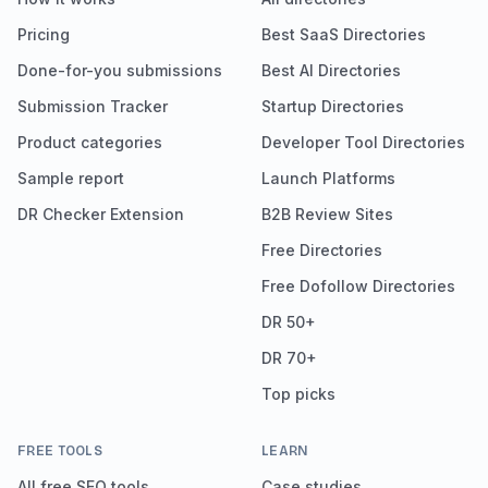
Pricing
Best SaaS Directories
Done-for-you submissions
Best AI Directories
Submission Tracker
Startup Directories
Product categories
Developer Tool Directories
Sample report
Launch Platforms
DR Checker Extension
B2B Review Sites
Free Directories
Free Dofollow Directories
DR 50+
DR 70+
Top picks
FREE TOOLS
LEARN
All free SEO tools
Case studies