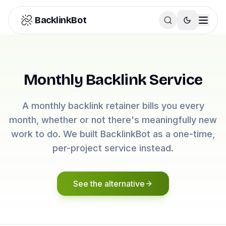
Skip to content
BacklinkBot
Monthly Backlink Service
A monthly backlink retainer bills you every
month, whether or not there's meaningfully new
work to do. We built BacklinkBot as a one-time,
per-project service instead.
See the alternative