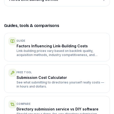
Guides, tools & comparisons
GUIDE
Factors Influencing Link-Building Costs
Link-building prices vary based on backlink quality,
acquisition methods, industry competitiveness, and
volume. High-quality links from authoritative sites cost
more ($200-$2,000+) but deliver better results than
cheaper options that risk Google penalties.
FREE TOOL
Submission Cost Calculator
See what submitting to directories yourself really costs —
in hours and dollars.
COMPARE
Directory submission service vs DIY software
Should you pay a done-for-you directory submission