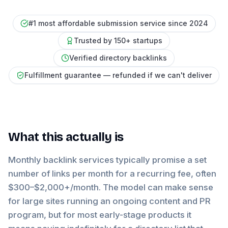
#1 most affordable submission service since 2024
Trusted by 150+ startups
Verified directory backlinks
Fulfillment guarantee — refunded if we can't deliver
What this actually is
Monthly backlink services typically promise a set
number of links per month for a recurring fee, often
$300–$2,000+/month. The model can make sense
for large sites running an ongoing content and PR
program, but for most early-stage products it