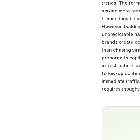
trends. The form
spread more readi
tremendous benef
However, building
unpredictable na
brands create con
than chasing vir
prepared to capi
infrastructure c
follow-up conten
immediate traffic
requires thoughtf