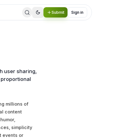
Submit
Sign in
h user sharing,
 proportional
g millions of
al content
 humor,
nces, simplicity
t events or