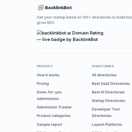
BacklinkBot
Get your startup listed on 100+ directories to build ba
grow SEO.
PRODUCT
DIRECTORIES
How it works
All directories
Pricing
Best SaaS Directories
Done-for-you
Best AI Directories
submissions
Startup Directories
Submission Tracker
Developer Tool
Product categories
Directories
Sample report
Launch Platforms