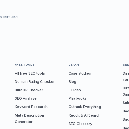
cklinks and
FREE TOOLS
LEARN
SER
All free SEO tools
Case studies
Dir
ser
Domain Rating Checker
Blog
Dir
Bulk DR Checker
Guides
Sa
SEO Analyzer
Playbooks
Sub
Keyword Research
Outrank Everything
Bac
Meta Description
Reddit & AI Search
Bac
Generator
SEO Glossary
Bac