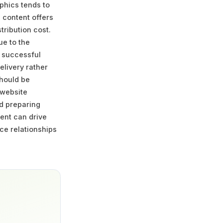
phics tends to
l content offers
ribution cost.
ue to the
t successful
elivery rather
should be
 website
nd preparing
ent can drive
nce relationships