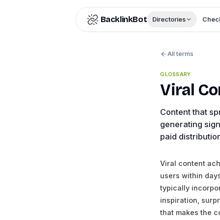
Skip to content
BacklinkBot
Directories
Check
All terms
GLOSSARY
Viral C
Content that sp
generating sign
paid distributio
Viral content ac
users within day
typically incorp
inspiration, surp
that makes the c