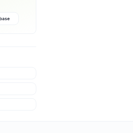
abase