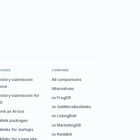
VICES
COMPARE
ectory submission
All comparisons
vice
Alternatives
ectory submission for
vs FrogDR
aS
vs GetMoreBacklinks
mit an AI tool
vs ListingBott
klink packages
vs MarketingDB
klinks for startups
vs RankBot
klinks for a new site