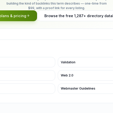
building the kind of backlinks this term describes — one-time from
$99, with a proof link for every listing.
plans & pricing
Browse the free 1,287+ directory dat
Validation
Web 2.0
Webmaster Guidelines