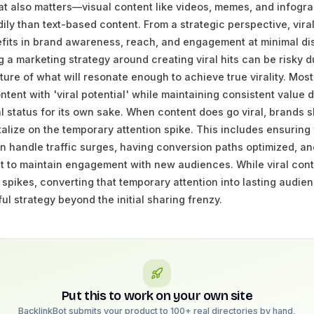
at also matters—visual content like videos, memes, and infogra
ly than text-based content. From a strategic perspective, vira
its in brand awareness, reach, and engagement at minimal dist
 a marketing strategy around creating viral hits can be risky d
ture of what will resonate enough to achieve true virality. Mos
tent with 'viral potential' while maintaining consistent value d
al status for its own sake. When content does go viral, brands 
talize on the temporary attention spike. This includes ensuring
an handle traffic surges, having conversion paths optimized, a
t to maintain engagement with new audiences. While viral cont
 spikes, converting that temporary attention into lasting audie
ul strategy beyond the initial sharing frenzy.
Put this to work on your own site
BacklinkBot submits your product to 100+ real directories by hand,