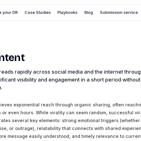
 your DR
Case Studies
Playbooks
Blog
Submission service
ontent
reads rapidly across social media and the internet throug
ificant visibility and engagement in a short period without
n.
hieves exponential reach through organic sharing, often reachin
s or even hours. While virality can seem random, successful vir
orates several key elements: strong emotional triggers (whether
rise, or outrage), relatability that connects with shared experie
ore message easily understood, and timely relevance to curren