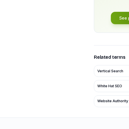
See 
Related terms
Vertical Search
White Hat SEO
Website Authority