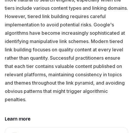
tiers include various content types and linking domains.
However, tiered link building requires careful
implementation to avoid potential risks. Google's
algorithms have become increasingly sophisticated at
identifying manipulative link schemes. Modern tiered
link building focuses on quality content at every level
rather than quantity. Successful practitioners ensure
that each tier contains valuable content published on
relevant platforms, maintaining consistency in topics
and themes throughout the link pyramid, and avoiding
obvious patterns that might trigger algorithmic
penalties.
Learn more