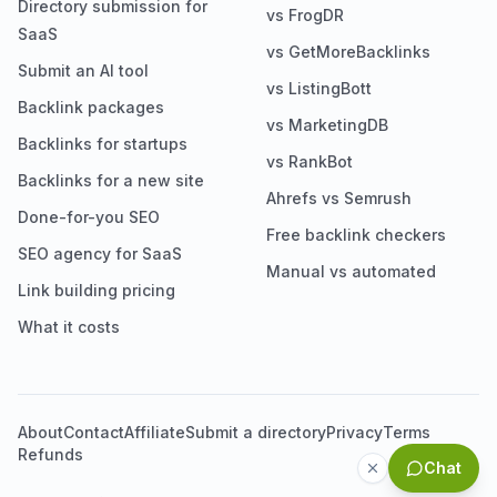
Directory submission for
vs FrogDR
SaaS
vs GetMoreBacklinks
Submit an AI tool
vs ListingBott
Backlink packages
vs MarketingDB
Backlinks for startups
vs RankBot
Backlinks for a new site
Ahrefs vs Semrush
Done-for-you SEO
Free backlink checkers
SEO agency for SaaS
Manual vs automated
Link building pricing
What it costs
About
Contact
Affiliate
Submit a directory
Privacy
Terms
Refunds
Chat