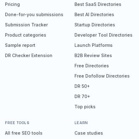
Pricing
Best SaaS Directories
Done-for-you submissions
Best AI Directories
Submission Tracker
Startup Directories
Product categories
Developer Tool Directories
Sample report
Launch Platforms
DR Checker Extension
B2B Review Sites
Free Directories
Free Dofollow Directories
DR 50+
DR 70+
Top picks
FREE TOOLS
LEARN
All free SEO tools
Case studies