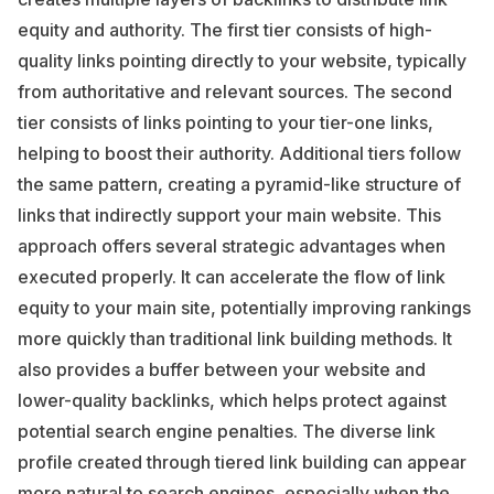
equity and authority. The first tier consists of high-
quality links pointing directly to your website, typically
from authoritative and relevant sources. The second
tier consists of links pointing to your tier-one links,
helping to boost their authority. Additional tiers follow
the same pattern, creating a pyramid-like structure of
links that indirectly support your main website. This
approach offers several strategic advantages when
executed properly. It can accelerate the flow of link
equity to your main site, potentially improving rankings
more quickly than traditional link building methods. It
also provides a buffer between your website and
lower-quality backlinks, which helps protect against
potential search engine penalties. The diverse link
profile created through tiered link building can appear
more natural to search engines, especially when the