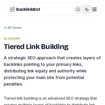
Skip to content
BacklinkBot
All terms
GLOSSARY
Tiered Link Building
A strategic SEO approach that creates layers of
backlinks pointing to your primary links,
distributing link equity and authority while
protecting your main site from potential
penalties.
Tiered link building is an advanced SEO strategy that
creates multiple layers of backlinks to distribute link