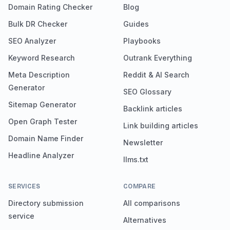
Domain Rating Checker
Blog
Bulk DR Checker
Guides
SEO Analyzer
Playbooks
Keyword Research
Outrank Everything
Meta Description
Reddit & AI Search
Generator
SEO Glossary
Sitemap Generator
Backlink articles
Open Graph Tester
Link building articles
Domain Name Finder
Newsletter
Headline Analyzer
llms.txt
SERVICES
COMPARE
Directory submission
All comparisons
service
Alternatives