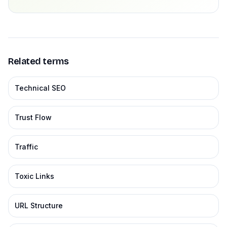
Related terms
Technical SEO
Trust Flow
Traffic
Toxic Links
URL Structure