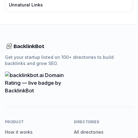
Unnatural Links
BacklinkBot
Get your startup listed on 100+ directories to build
backlinks and grow SEO.
PRODUCT
DIRECTORIES
How it works
All directories