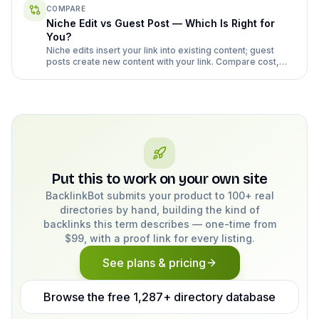
COMPARE
Niche Edit vs Guest Post — Which Is Right for
You?
Niche edits insert your link into existing content; guest
posts create new content with your link. Compare cost,
risk, and effort honestly.
Put this to work on your own site
BacklinkBot submits your product to 100+ real
directories by hand, building the kind of
backlinks this term describes — one-time from
$99, with a proof link for every listing.
See plans & pricing
Browse the free 1,287+ directory database