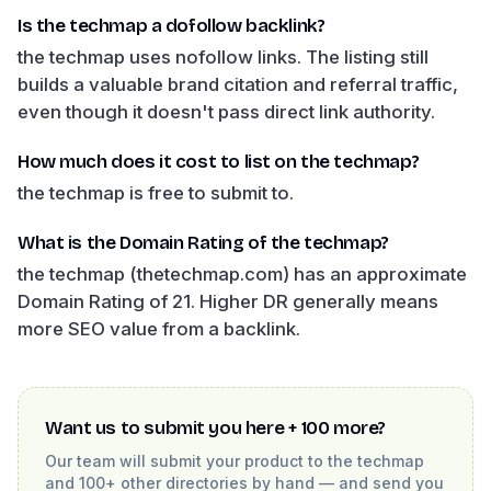
Is the techmap a dofollow backlink?
the techmap uses nofollow links. The listing still
builds a valuable brand citation and referral traffic,
even though it doesn't pass direct link authority.
How much does it cost to list on the techmap?
the techmap is free to submit to.
What is the Domain Rating of the techmap?
the techmap (thetechmap.com) has an approximate
Domain Rating of 21. Higher DR generally means
more SEO value from a backlink.
Want us to submit you here + 100 more?
Our team will submit your product to
the techmap
and 100+ other directories by hand — and send you