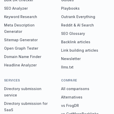
SEO Analyzer
Playbooks
Keyword Research
Outrank Everything
Meta Description
Reddit & AI Search
Generator
SEO Glossary
Sitemap Generator
Backlink articles
Open Graph Tester
Link building articles
Domain Name Finder
Newsletter
Headline Analyzer
llms.txt
SERVICES
COMPARE
Directory submission
All comparisons
service
Alternatives
Directory submission for
vs FrogDR
SaaS
vs GetMoreBacklinks