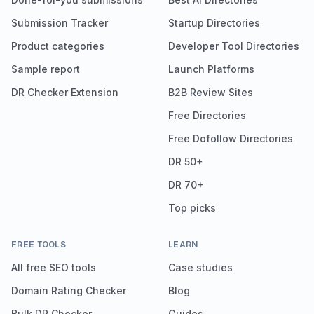
Submission Tracker
Startup Directories
Product categories
Developer Tool Directories
Sample report
Launch Platforms
DR Checker Extension
B2B Review Sites
Free Directories
Free Dofollow Directories
DR 50+
DR 70+
Top picks
FREE TOOLS
LEARN
All free SEO tools
Case studies
Domain Rating Checker
Blog
Bulk DR Checker
Guides