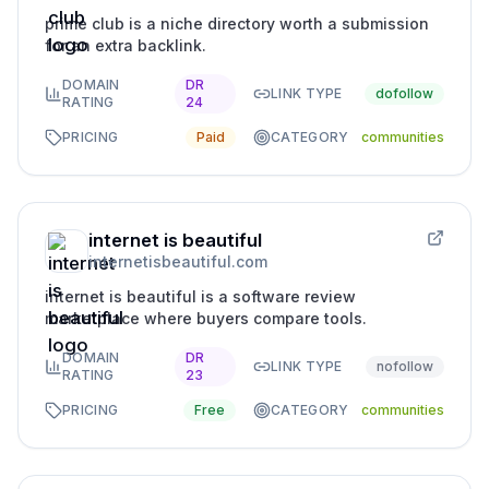
prime club is a niche directory worth a submission
for an extra backlink.
DOMAIN
DR
LINK TYPE
dofollow
RATING
24
PRICING
Paid
CATEGORY
communities
internet is beautiful
internetisbeautiful.com
internet is beautiful is a software review
marketplace where buyers compare tools.
DOMAIN
DR
LINK TYPE
nofollow
RATING
23
PRICING
Free
CATEGORY
communities