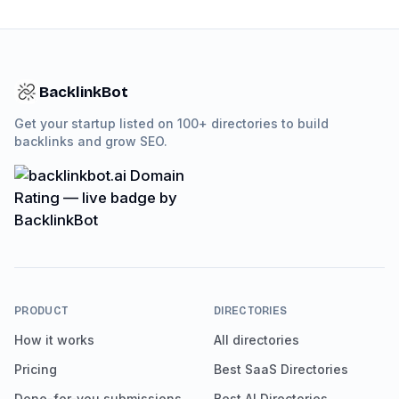
BacklinkBot
Get your startup listed on 100+ directories to build
backlinks and grow SEO.
PRODUCT
DIRECTORIES
How it works
All directories
Pricing
Best SaaS Directories
Done-for-you submissions
Best AI Directories