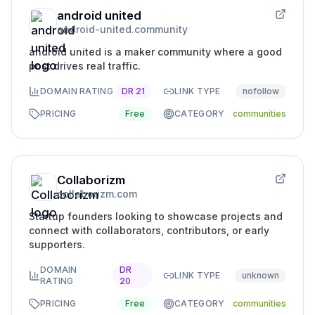
android united
android-united.community
android united is a maker community where a good
post drives real traffic.
DOMAIN RATING
DR
21
LINK TYPE
nofollow
PRICING
Free
CATEGORY
communities
Collaborizm
collaborizm.com
Startup founders looking to showcase projects and
connect with collaborators, contributors, or early
supporters.
DOMAIN
DR
LINK TYPE
unknown
RATING
20
PRICING
Free
CATEGORY
communities