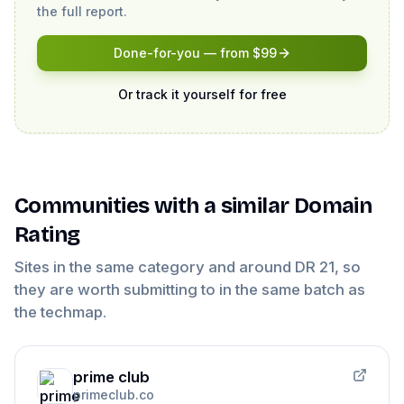
the full report.
Done-for-you — from $99
Or track it yourself for free
Communities
with a similar Domain
Rating
Sites in the same category and around DR
21
, so
they are worth submitting to in the same batch as
the techmap
.
prime club
primeclub.co