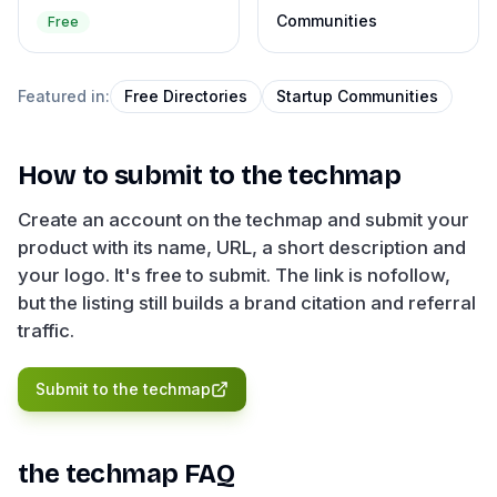
Communities
Free
Featured in:
Free Directories
Startup Communities
How to submit to
the techmap
Create an account on the techmap and submit your
product with its name, URL, a short description and
your logo. It's free to submit. The link is nofollow,
but the listing still builds a brand citation and referral
traffic.
Submit to
the techmap
the techmap
FAQ