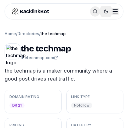
Skip to content
BacklinkBot
Home
/
Directories
/
the techmap
the techmap
thetechmap.com
the techmap is a maker community where a
good post drives real traffic.
DOMAIN RATING
LINK TYPE
DR 21
Nofollow
PRICING
CATEGORY