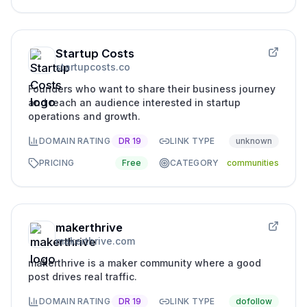
Startup Costs
startupcosts.co
Founders who want to share their business journey
and reach an audience interested in startup
operations and growth.
DOMAIN RATING
DR
19
LINK TYPE
unknown
PRICING
Free
CATEGORY
communities
makerthrive
makerthrive.com
makerthrive is a maker community where a good
post drives real traffic.
DOMAIN RATING
DR
19
LINK TYPE
dofollow