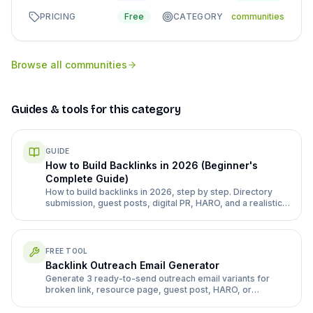
PRICING
Free
CATEGORY
communities
Browse all
communities
Guides & tools for this category
GUIDE
How to Build Backlinks in 2026 (Beginner's
Complete Guide)
How to build backlinks in 2026, step by step. Directory
submission, guest posts, digital PR, HARO, and a realistic
month 1-3 plan for a new site.
FREE TOOL
Backlink Outreach Email Generator
Generate 3 ready-to-send outreach email variants for
broken link, resource page, guest post, HARO, or
directory follow-up pitches.