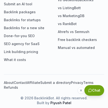
Submit an AI tool
vs ListingBott
Backlink packages
vs MarketingDB
Backlinks for startups
vs RankBot
Backlinks for a new site
Ahrefs vs Semrush
Done-for-you SEO
Free backlink checkers
SEO agency for SaaS
Manual vs automated
Link building pricing
What it costs
About
Contact
Affiliate
Submit a directory
Privacy
Terms
Refunds
Chat
©
2026
BacklinkBot. All rights reserved.
Built by
Piyush Patel