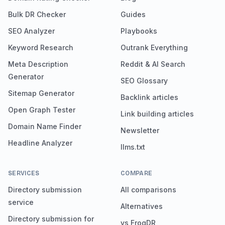
Bulk DR Checker
Guides
SEO Analyzer
Playbooks
Keyword Research
Outrank Everything
Meta Description
Reddit & AI Search
Generator
SEO Glossary
Sitemap Generator
Backlink articles
Open Graph Tester
Link building articles
Domain Name Finder
Newsletter
Headline Analyzer
llms.txt
SERVICES
COMPARE
Directory submission
All comparisons
service
Alternatives
Directory submission for
vs FrogDR