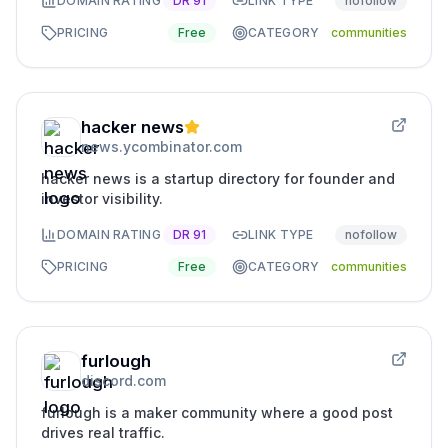
DOMAIN RATING
DR
91
LINK TYPE
nofollow
PRICING
Free
CATEGORY
communities
hacker news
news.ycombinator.com
hacker news is a startup directory for founder and
investor visibility.
DOMAIN RATING
DR
91
LINK TYPE
nofollow
PRICING
Free
CATEGORY
communities
furlough
discord.com
furlough is a maker community where a good post
drives real traffic.