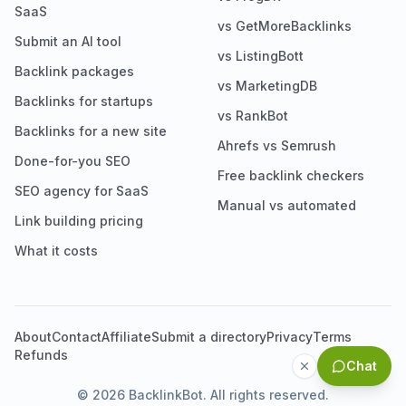
SaaS
vs GetMoreBacklinks
Submit an AI tool
vs ListingBott
Backlink packages
vs MarketingDB
Backlinks for startups
vs RankBot
Backlinks for a new site
Ahrefs vs Semrush
Done-for-you SEO
Free backlink checkers
SEO agency for SaaS
Manual vs automated
Link building pricing
What it costs
About
Contact
Affiliate
Submit a directory
Privacy
Terms
Refunds
Chat
©
2026
BacklinkBot. All rights reserved.