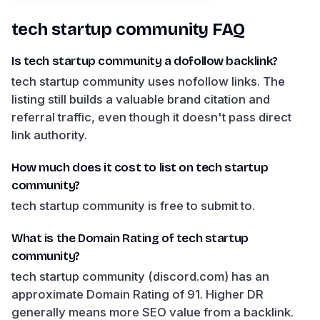
tech startup community
FAQ
Is tech startup community a dofollow backlink?
tech startup community uses nofollow links. The
listing still builds a valuable brand citation and
referral traffic, even though it doesn't pass direct
link authority.
How much does it cost to list on tech startup
community?
tech startup community is free to submit to.
What is the Domain Rating of tech startup
community?
tech startup community (discord.com) has an
approximate Domain Rating of 91. Higher DR
generally means more SEO value from a backlink.