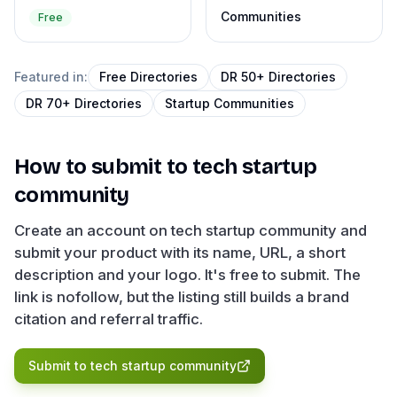
Communities
Free
Featured in:
Free Directories
DR 50+ Directories
DR 70+ Directories
Startup Communities
How to submit to
tech startup
community
Create an account on tech startup community and
submit your product with its name, URL, a short
description and your logo. It's free to submit. The
link is nofollow, but the listing still builds a brand
citation and referral traffic.
Submit to
tech startup community