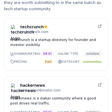
they are worth submitting to in the same batch as
tech startup community
.
techcrunch
techcrunch.com
techcrunch is a startup directory for founder and
investor visibility.
DOMAIN RATING
DR
91
LINK TYPE
nofollow
PRICING
Paid
CATEGORY
communities
hackernews
news.ycombinator.com
hackernews is a maker community where a good
post drives real traffic.