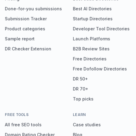
Done-for-you submissions
Best AI Directories
Submission Tracker
Startup Directories
Product categories
Developer Tool Directories
Sample report
Launch Platforms
DR Checker Extension
B2B Review Sites
Free Directories
Free Dofollow Directories
DR 50+
DR 70+
Top picks
FREE TOOLS
LEARN
All free SEO tools
Case studies
Domain Rating Checker
Blog