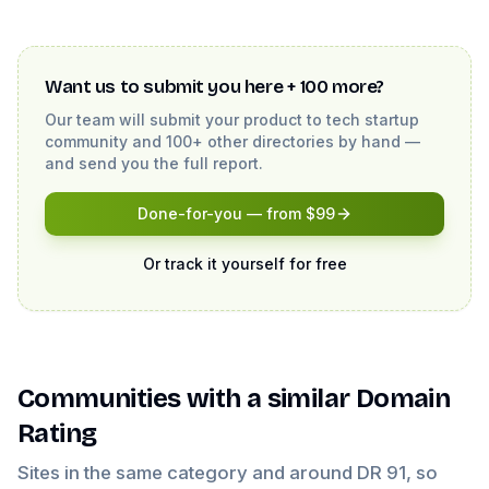
Want us to submit you here + 100 more?
Our team will submit your product to
tech startup
community
and 100+ other directories by hand —
and send you the full report.
Done-for-you — from $99
Or track it yourself for free
Communities
with a similar Domain
Rating
Sites in the same category and around DR
91
, so