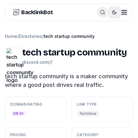
Skip to content
BacklinkBot
Home
/
Directories
/
tech startup community
tech startup community
discord.com
tech startup community is a maker community
where a good post drives real traffic.
DOMAIN RATING
LINK TYPE
DR 91
Nofollow
PRICING
CATEGORY