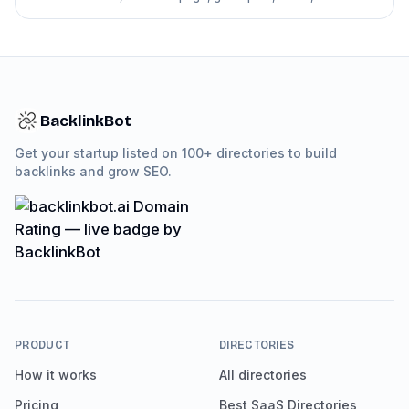
directory follow-up pitches.
BacklinkBot
Get your startup listed on 100+ directories to build
backlinks and grow SEO.
PRODUCT
DIRECTORIES
How it works
All directories
Pricing
Best SaaS Directories