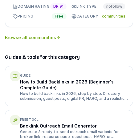
DOMAIN RATING
DR
91
LINK TYPE
nofollow
PRICING
Free
CATEGORY
communities
Browse all
communities
Guides & tools for this category
GUIDE
How to Build Backlinks in 2026 (Beginner's
Complete Guide)
How to build backlinks in 2026, step by step. Directory
submission, guest posts, digital PR, HARO, and a realistic
month 1-3 plan for a new site.
FREE TOOL
Backlink Outreach Email Generator
Generate 3 ready-to-send outreach email variants for
broken link, resource page, guest post, HARO, or