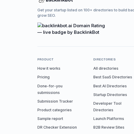
BacklinkBot
Get your startup listed on 100+ directories to build ba
grow SEO.
PRODUCT
DIRECTORIES
How it works
All directories
Pricing
Best SaaS Directories
Done-for-you
Best AI Directories
submissions
Startup Directories
Submission Tracker
Developer Tool
Product categories
Directories
Sample report
Launch Platforms
DR Checker Extension
B2B Review Sites