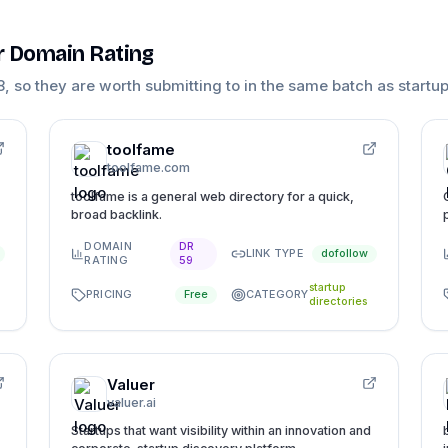
ar Domain Rating
8
, so they are worth submitting to in the same batch as
startup
toolfame
toolfame.com
toolfame is a general web directory for a quick,
broad backlink.
DOMAIN
DR
LINK TYPE
dofollow
RATING
59
startup
PRICING
CATEGORY
Free
directories
Valuer
valuer.ai
Startups that want visibility within an innovation and