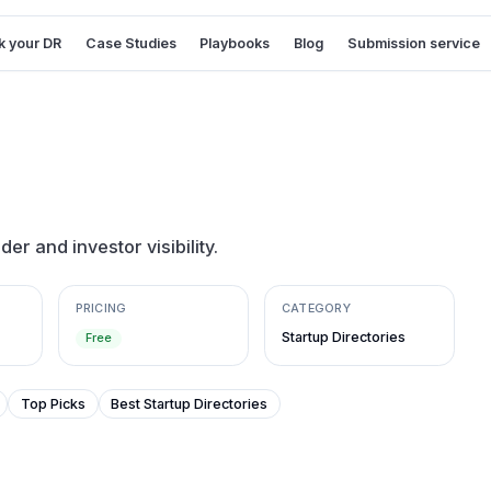
 your DR
Case Studies
Playbooks
Blog
Submission service
der and investor visibility.
PRICING
CATEGORY
Startup Directories
Free
Top Picks
Best Startup Directories