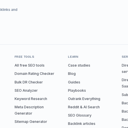
cklinks and
FREE TOOLS
LEARN
SER
All free SEO tools
Case studies
Dir
ser
Domain Rating Checker
Blog
Dir
Bulk DR Checker
Guides
Sa
SEO Analyzer
Playbooks
Sub
Keyword Research
Outrank Everything
Bac
Meta Description
Reddit & AI Search
Bac
Generator
SEO Glossary
Bac
Sitemap Generator
Backlink articles
Don