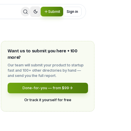
Submit
Sign in
Want us to submit you here + 100
more?
Our team will submit your product to
startup
fast
and 100+ other directories by hand —
and send you the full report.
Done-for-you — from $99
Or track it yourself for free