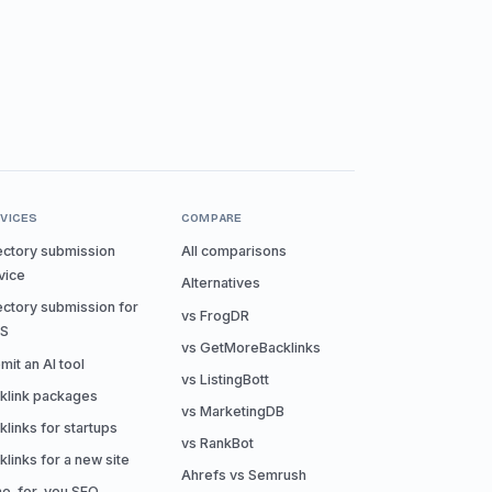
VICES
COMPARE
ectory submission
All comparisons
vice
Alternatives
ectory submission for
vs FrogDR
aS
vs GetMoreBacklinks
mit an AI tool
vs ListingBott
klink packages
vs MarketingDB
klinks for startups
vs RankBot
klinks for a new site
Ahrefs vs Semrush
e-for-you SEO