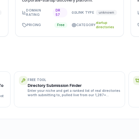
corporate-startup discovery platform.
DOMAIN
DR
LINK TYPE
unknown
RATING
57
startup
PRICING
CATEGORY
Free
directories
FREE TOOL
To
Directory Submission Finder
Enter your niche and get a ranked list of real directories
worth submitting to, pulled live from our 1,287+
ost
directory database.