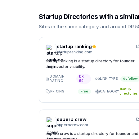
Startup Directories
with a simil
Sites in the same category and around DR
5
startup ranking
startupranking.com
startup ranking is a startup directory for founder
and investor visibility.
DOMAIN
DR
LINK TYPE
dofollow
RATING
59
startup
PRICING
CATEGORY
Free
directories
superb crew
superbcrew.com
superb crew is a startup directory for founder and