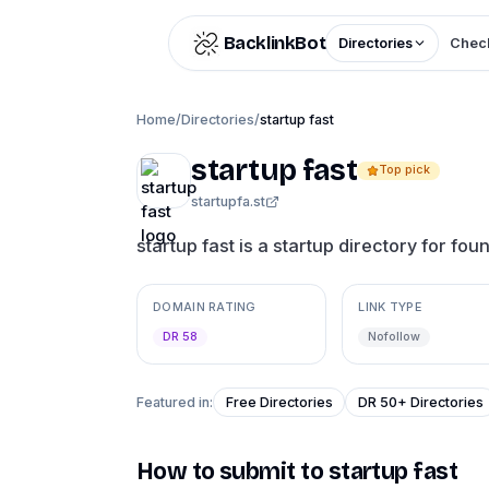
Skip to content
BacklinkBot
Directories
Check
Home
/
Directories
/
startup fast
startup fast
Top pick
startupfa.st
startup fast is a startup directory for foun
DOMAIN RATING
LINK TYPE
DR 58
Nofollow
Featured in:
Free Directories
DR 50+ Directories
How to submit to
startup fast