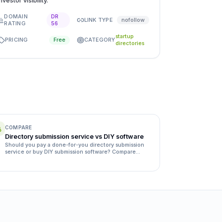
investor visibility.
DOMAIN
DR
LINK TYPE
nofollow
RATING
56
startup
PRICING
CATEGORY
Free
directories
COMPARE
Directory submission service vs DIY software
Should you pay a done-for-you directory submission
service or buy DIY submission software? Compare
quality, time, rejection rates and cost side by side.