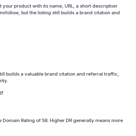
 your product with its name, URL, a short description
nofollow, but the listing still builds a brand citation and
till builds a valuable brand citation and referral traffic,
ity.
t?
ate Domain Rating of 58. Higher DR generally means more