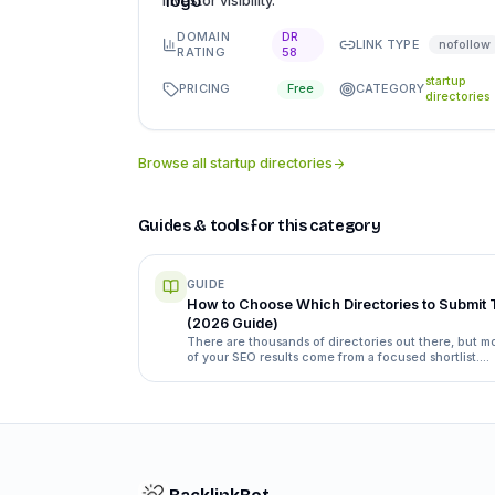
investor visibility.
DOMAIN
DR
LINK TYPE
nofollow
RATING
58
startup
PRICING
CATEGORY
Free
directories
Browse all
startup directories
Guides & tools for this category
GUIDE
How to Choose Which Directories to Submit 
(2026 Guide)
There are thousands of directories out there, but m
of your SEO results come from a focused shortlist.
Here's exactly how to separate the ones worth your
time from the ones that waste it.