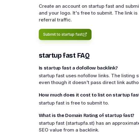
Create an account on startup fast and submit
and your logo. It's free to submit. The link is 
referral traffic.
Submit to
startup fast
startup fast
FAQ
Is startup fast a dofollow backlink?
startup fast uses nofollow links. The listing s
even though it doesn't pass direct link author
How much does it cost to list on startup fas
startup fast is free to submit to.
What is the Domain Rating of startup fast?
startup fast (startupfa.st) has an approxim
SEO value from a backlink.