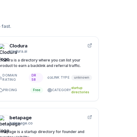
 fast
.
Clodura
clodura.ai
Clodura is a directory where you can list your
product to earn a backlink and referral traffic.
DOMAIN
DR
LINK TYPE
unknown
RATING
58
startup
PRICING
CATEGORY
Free
directories
betapage
betapage.co
betapage is a startup directory for founder and