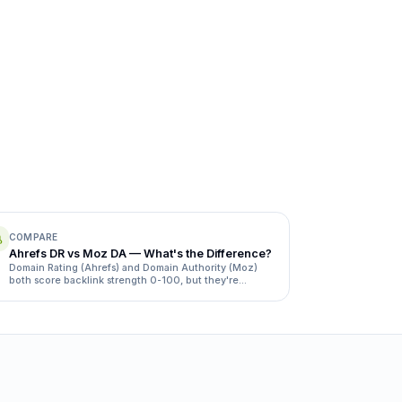
COMPARE
Ahrefs DR vs Moz DA — What's the Difference?
Domain Rating (Ahrefs) and Domain Authority (Moz)
both score backlink strength 0-100, but they're
calculated differently and rarely match. Here's how.