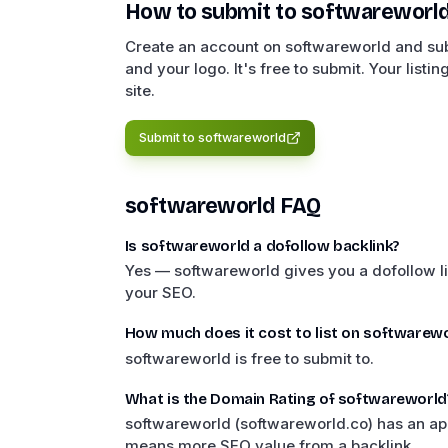
How to submit to
softwareworl
Create an account on softwareworld and subm
and your logo. It's free to submit. Your listi
site.
Submit to
softwareworld
softwareworld
FAQ
Is softwareworld a dofollow backlink?
Yes — softwareworld gives you a dofollow li
your SEO.
How much does it cost to list on softwarewo
softwareworld is free to submit to.
What is the Domain Rating of softwareworld
softwareworld (softwareworld.co) has an ap
means more SEO value from a backlink.