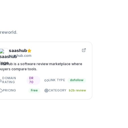
reworld
.
saashub
saashub.com
saashub is a software review marketplace where
buyers compare tools.
DOMAIN
DR
LINK TYPE
dofollow
RATING
70
PRICING
CATEGORY
Free
b2b review