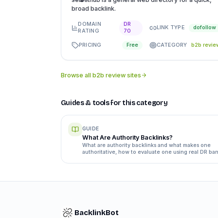
broad backlink.
DOMAIN
DR
LINK TYPE
dofollow
RATING
70
PRICING
CATEGORY
Free
b2b revie
Browse all
b2b review sites
Guides & tools for this category
GUIDE
What Are Authority Backlinks?
What are authority backlinks and what makes one
authoritative, how to evaluate one using real DR ban
and editorial versus paid placement.
BacklinkBot