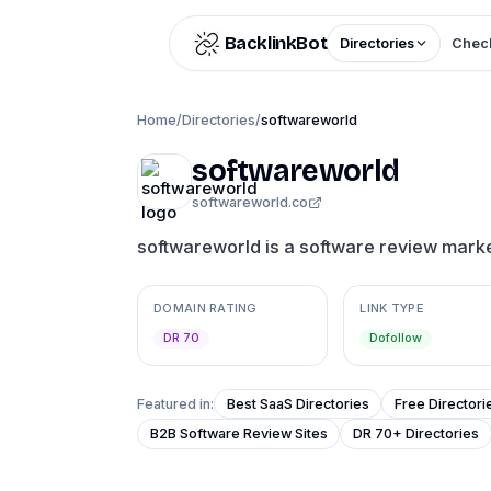
Skip to content
BacklinkBot
Directories
Check
Home
/
Directories
/
softwareworld
softwareworld
softwareworld.co
softwareworld is a software review mark
DOMAIN RATING
LINK TYPE
DR 70
Dofollow
Featured in:
Best SaaS Directories
Free Directori
B2B Software Review Sites
DR 70+ Directories