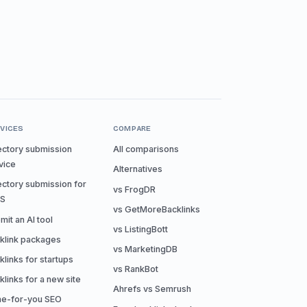
VICES
COMPARE
ectory submission
All comparisons
vice
Alternatives
ectory submission for
vs FrogDR
aS
vs GetMoreBacklinks
mit an AI tool
vs ListingBott
klink packages
vs MarketingDB
klinks for startups
vs RankBot
klinks for a new site
Ahrefs vs Semrush
e-for-you SEO