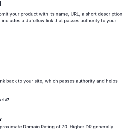
d
it your product with its name, URL, a short description
ng includes a dofollow link that passes authority to your
nk back to your site, which passes authority and helps
rld?
?
proximate Domain Rating of 70. Higher DR generally