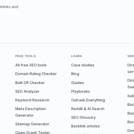
cklinks and
FREE TOOLS
LEARN
SER
All free SEO tools
Case studies
Dir
ser
Domain Rating Checker
Blog
Dir
Bulk DR Checker
Guides
Sa
SEO Analyzer
Playbooks
Sub
Keyword Research
Outrank Everything
Bac
Meta Description
Reddit & AI Search
Bac
Generator
SEO Glossary
Bac
Sitemap Generator
Backlink articles
Don
Open Graph Tester