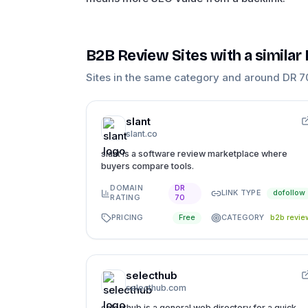
B2B Review Sites
with a similar
Sites in the same category and around DR
7
slant
slant.co
slant is a software review marketplace where
buyers compare tools.
DOMAIN
DR
LINK TYPE
dofollow
RATING
70
PRICING
CATEGORY
Free
b2b revie
selecthub
selecthub.com
selecthub is a general web directory for a quick,