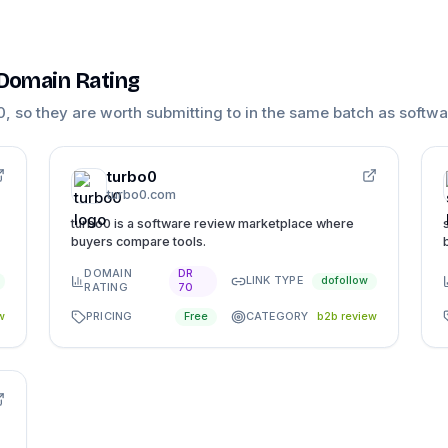
 Domain Rating
0
, so they are worth submitting to in the same batch as
softwa
turbo0
turbo0.com
turbo0 is a software review marketplace where
buyers compare tools.
DOMAIN
DR
LINK TYPE
dofollow
RATING
70
PRICING
CATEGORY
w
Free
b2b review