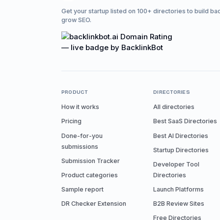
Get your startup listed on 100+ directories to build ba
grow SEO.
PRODUCT
DIRECTORIES
How it works
All directories
Pricing
Best SaaS Directories
Done-for-you
Best AI Directories
submissions
Startup Directories
Submission Tracker
Developer Tool
Product categories
Directories
Sample report
Launch Platforms
DR Checker Extension
B2B Review Sites
Free Directories