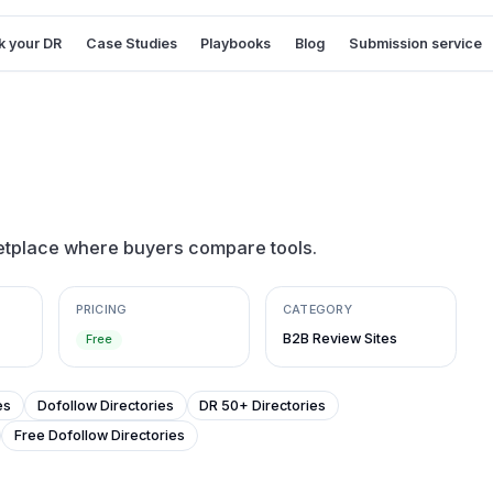
 your DR
Case Studies
Playbooks
Blog
Submission service
etplace where buyers compare tools.
PRICING
CATEGORY
B2B Review Sites
Free
es
Dofollow Directories
DR 50+ Directories
Free Dofollow Directories