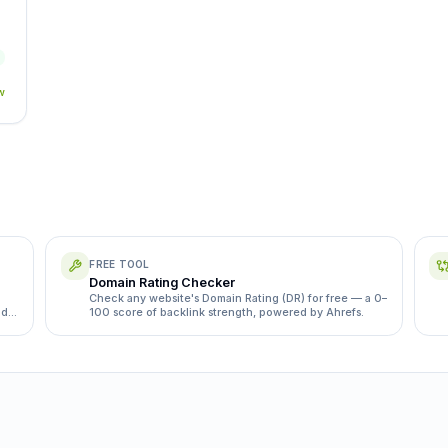
w
FREE TOOL
Domain Rating Checker
Check any website's Domain Rating (DR) for free — a 0–
ds,
100 score of backlink strength, powered by Ahrefs.