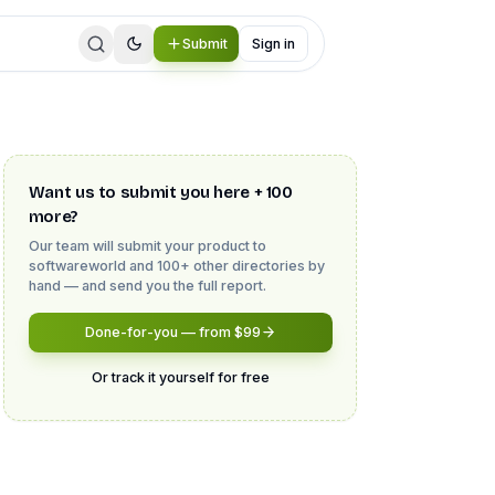
Submit
Sign in
Want us to submit you here + 100
more?
Our team will submit your product to
softwareworld
and 100+ other directories by
hand — and send you the full report.
Done-for-you — from $99
Or track it yourself for free