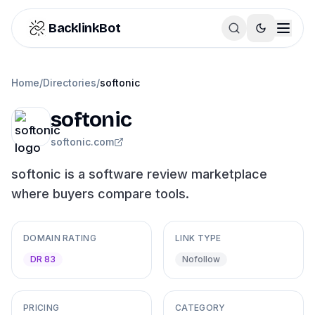
Skip to content
BacklinkBot
Home
/
Directories
/
softonic
softonic
softonic.com
softonic is a software review marketplace
where buyers compare tools.
DOMAIN RATING
LINK TYPE
DR 83
Nofollow
PRICING
CATEGORY