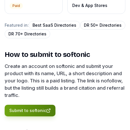
Dev & App Stores
Paid
Featured in:
Best SaaS Directories
DR 50+ Directories
DR 70+ Directories
How to submit to
softonic
Create an account on softonic and submit your
product with its name, URL, a short description and
your logo. This is a paid listing. The link is nofollow,
but the listing still builds a brand citation and referral
traffic.
Submit to
softonic