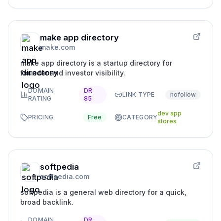
make app directory
make.com
make app directory is a startup directory for
founder and investor visibility.
DOMAIN
DR
LINK TYPE
nofollow
RATING
85
dev app
PRICING
Free
CATEGORY
stores
softpedia
softpedia.com
softpedia is a general web directory for a quick,
broad backlink.
DOMAIN
DR