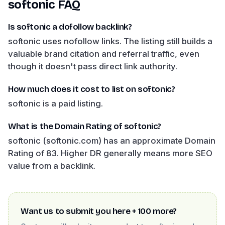
softonic
FAQ
Is softonic a dofollow backlink?
softonic uses nofollow links. The listing still builds a
valuable brand citation and referral traffic, even
though it doesn't pass direct link authority.
How much does it cost to list on softonic?
softonic is a paid listing.
What is the Domain Rating of softonic?
softonic (softonic.com) has an approximate Domain
Rating of 83. Higher DR generally means more SEO
value from a backlink.
Want us to submit you here + 100 more?