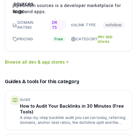
pipedream sources is a developer marketplace for
tools and apps.
DOMAIN
DR
LINK TYPE
nofollow
RATING
75
dev app
PRICING
Free
CATEGORY
stores
Browse all
dev & app stores
Guides & tools for this category
GUIDE
How to Audit Your Backlinks in 30 Minutes (Free
Tools)
A step-by-step backlink audit you can run today, referring
domains, anchor-text ratios, the dofollow split and the
spam signals worth acting on, using free tools and a
repeatable checklist.