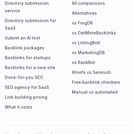
Directory submission
All comparisons
service
Alternatives
Directory submission for
vs FrogDR
SaaS
vs GetMoreBacklinks
Submit an AI tool
vs ListingBott
Backlink packages
vs MarketingDB
Backlinks for startups
vs RankBot
Backlinks for a new site
Ahrefs vs Semrush
Done-for-you SEO
Free backlink checkers
SEO agency for SaaS
Manual vs automated
Link building pricing
What it costs