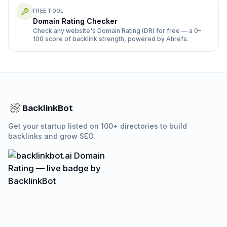
FREE TOOL
Domain Rating Checker
Check any website's Domain Rating (DR) for free — a 0–
100 score of backlink strength, powered by Ahrefs.
BacklinkBot
Get your startup listed on 100+ directories to build
backlinks and grow SEO.