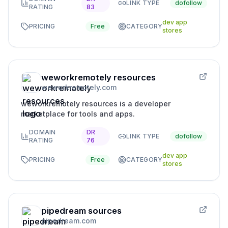
LINK TYPE
dofollow
RATING
83
dev app
PRICING
Free
CATEGORY
stores
weworkremotely resources
weworkremotely.com
weworkremotely resources is a developer
marketplace for tools and apps.
DOMAIN
DR
LINK TYPE
dofollow
RATING
76
dev app
PRICING
Free
CATEGORY
stores
pipedream sources
pipedream.com