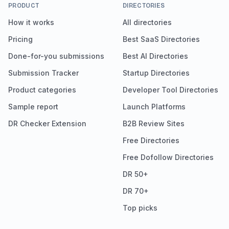
PRODUCT
DIRECTORIES
How it works
All directories
Pricing
Best SaaS Directories
Done-for-you submissions
Best AI Directories
Submission Tracker
Startup Directories
Product categories
Developer Tool Directories
Sample report
Launch Platforms
DR Checker Extension
B2B Review Sites
Free Directories
Free Dofollow Directories
DR 50+
DR 70+
Top picks