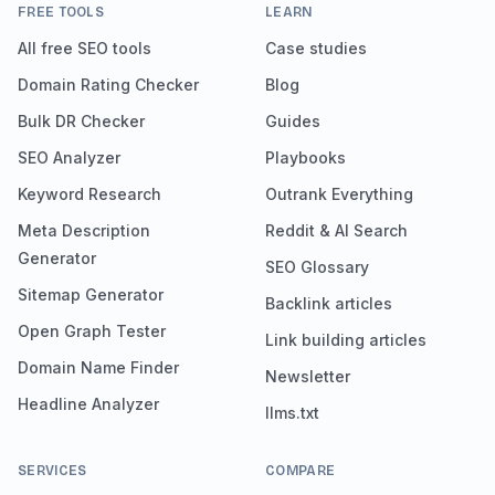
FREE TOOLS
LEARN
All free SEO tools
Case studies
Domain Rating Checker
Blog
Bulk DR Checker
Guides
SEO Analyzer
Playbooks
Keyword Research
Outrank Everything
Meta Description
Reddit & AI Search
Generator
SEO Glossary
Sitemap Generator
Backlink articles
Open Graph Tester
Link building articles
Domain Name Finder
Newsletter
Headline Analyzer
llms.txt
SERVICES
COMPARE