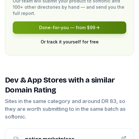
Our team will submit your product to
softonic
and
100+ other directories by hand — and send you the
full report.
Done-for-you — from $99
Or track it yourself for free
Dev & App Stores
with a similar
Domain Rating
Sites in the same category and around DR
83
, so
they are worth submitting to in the same batch as
softonic
.