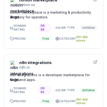
notion marketplace
notion.so
notion marketplace is a marketing & productivity
directory for operators.
DOMAIN
DR
LINK TYPE
nofollow
RATING
89
dev app
PRICING
Free
CATEGORY
stores
n8n integrations
n8n.io
n8n integrations is a developer marketplace for
tools and apps.
DOMAIN
DR
LINK TYPE
dofollow
RATING
85
dev app
PRICING
Free
CATEGORY
stores