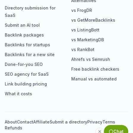
Alternatives
Directory submission for
vs FrogDR
SaaS
vs GetMoreBacklinks
Submit an AI tool
vs ListingBott
Backlink packages
vs MarketingDB
Backlinks for startups
vs RankBot
Backlinks for a new site
Ahrefs vs Semrush
Done-for-you SEO
Free backlink checkers
SEO agency for SaaS
Manual vs automated
Link building pricing
What it costs
About
Contact
Affiliate
Submit a directory
Privacy
Terms
Refunds
Chat