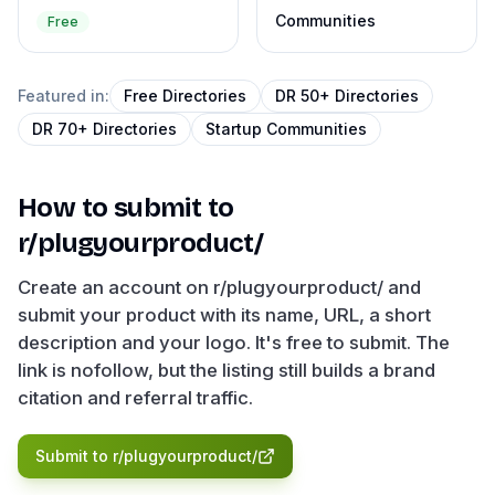
Communities
Free
Featured in:
Free Directories
DR 50+ Directories
DR 70+ Directories
Startup Communities
How to submit to
r/plugyourproduct/
Create an account on r/plugyourproduct/ and
submit your product with its name, URL, a short
description and your logo. It's free to submit. The
link is nofollow, but the listing still builds a brand
citation and referral traffic.
Submit to
r/plugyourproduct/