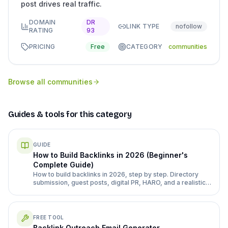
post drives real traffic.
DOMAIN
DR
LINK TYPE
nofollow
RATING
93
PRICING
Free
CATEGORY
communities
Browse all
communities
Guides & tools for this category
GUIDE
How to Build Backlinks in 2026 (Beginner's
Complete Guide)
How to build backlinks in 2026, step by step. Directory
submission, guest posts, digital PR, HARO, and a realistic
month 1-3 plan for a new site.
FREE TOOL
Backlink Outreach Email Generator