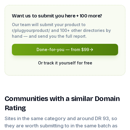
Want us to submit you here + 100 more?
Our team will submit your product to
r/plugyourproduct/
and 100+ other directories by
hand — and send you the full report.
Done-for-you — from $99
Or track it yourself for free
Communities
with a similar Domain
Rating
Sites in the same category and around DR
93
, so
they are worth submitting to in the same batch as