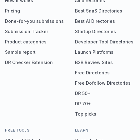
How it works
All directories
Pricing
Best SaaS Directories
Done-for-you submissions
Best AI Directories
Submission Tracker
Startup Directories
Product categories
Developer Tool Directories
Sample report
Launch Platforms
DR Checker Extension
B2B Review Sites
Free Directories
Free Dofollow Directories
DR 50+
DR 70+
Top picks
FREE TOOLS
LEARN