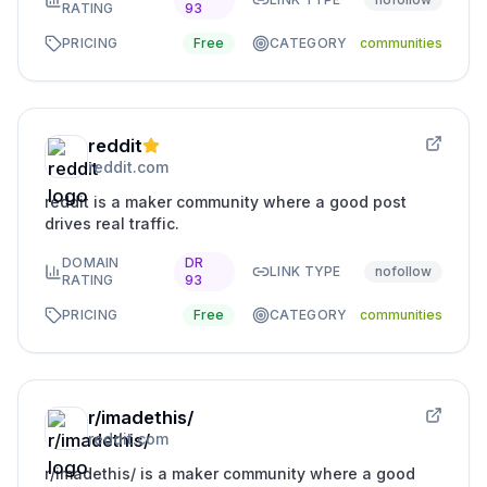
RATING
93
PRICING
Free
CATEGORY
communities
reddit
reddit.com
reddit is a maker community where a good post
drives real traffic.
DOMAIN
DR
LINK TYPE
nofollow
RATING
93
PRICING
Free
CATEGORY
communities
r/imadethis/
reddit.com
r/imadethis/ is a maker community where a good