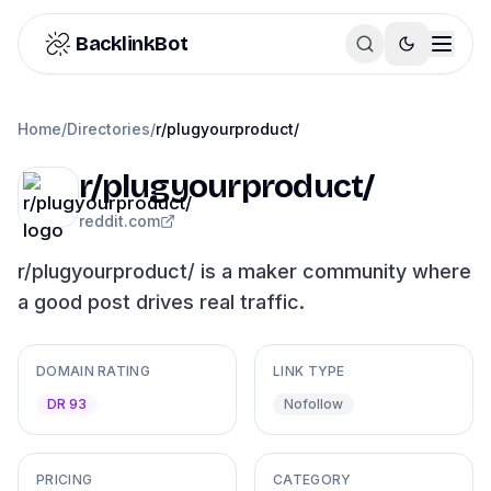
Skip to content
BacklinkBot
Home
/
Directories
/
r/plugyourproduct/
r/plugyourproduct/
reddit.com
r/plugyourproduct/ is a maker community where
a good post drives real traffic.
DOMAIN RATING
LINK TYPE
DR 93
Nofollow
PRICING
CATEGORY