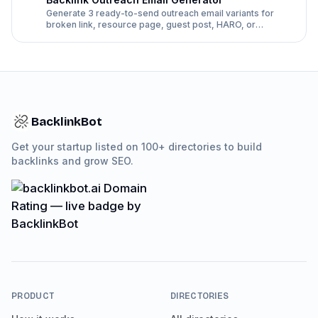
Generate 3 ready-to-send outreach email variants for
broken link, resource page, guest post, HARO, or
directory follow-up pitches.
BacklinkBot
Get your startup listed on 100+ directories to build
backlinks and grow SEO.
PRODUCT
DIRECTORIES