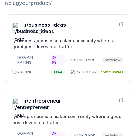
r/plugyourproduct/
.
r/business_ideas
reddit.com
r/business_ideas is a maker community where a
good post drives real traffic.
DOMAIN
DR
LINK TYPE
nofollow
RATING
93
PRICING
Free
CATEGORY
communities
r/entrepreneur
reddit.com
r/entrepreneur is a maker community where a good
post drives real traffic.
DOMAIN
DR
LINK TYPE
nofollow