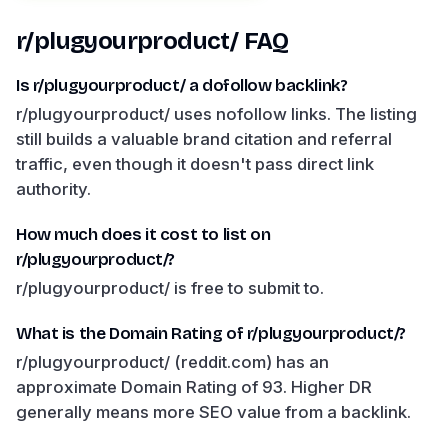
r/plugyourproduct/
FAQ
Is r/plugyourproduct/ a dofollow backlink?
r/plugyourproduct/ uses nofollow links. The listing
still builds a valuable brand citation and referral
traffic, even though it doesn't pass direct link
authority.
How much does it cost to list on
r/plugyourproduct/?
r/plugyourproduct/ is free to submit to.
What is the Domain Rating of r/plugyourproduct/?
r/plugyourproduct/ (reddit.com) has an
approximate Domain Rating of 93. Higher DR
generally means more SEO value from a backlink.