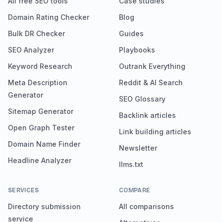
All free SEO tools
Case studies
Domain Rating Checker
Blog
Bulk DR Checker
Guides
SEO Analyzer
Playbooks
Keyword Research
Outrank Everything
Meta Description
Reddit & AI Search
Generator
SEO Glossary
Sitemap Generator
Backlink articles
Open Graph Tester
Link building articles
Domain Name Finder
Newsletter
Headline Analyzer
llms.txt
SERVICES
COMPARE
Directory submission
All comparisons
service