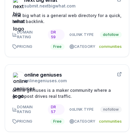
next big what
submit.nextbigwhat.com
next big what is a general web directory for a quick,
broad backlink.
DOMAIN
DR
LINK TYPE
dofollow
RATING
59
PRICING
Free
CATEGORY
communities
online geniuses
onlinegeniuses.com
online geniuses is a maker community where a
good post drives real traffic.
DOMAIN
DR
LINK TYPE
nofollow
RATING
57
PRICING
Free
CATEGORY
communities