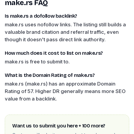
make.rs
FAQ
Is make.rs a dofollow backlink?
make.rs uses nofollow links. The listing still builds a
valuable brand citation and referral traffic, even
though it doesn't pass direct link authority.
How much does it cost to list on make.rs?
make.rs is free to submit to.
What is the Domain Rating of make.rs?
make.rs (make.rs) has an approximate Domain
Rating of 57. Higher DR generally means more SEO
value from a backlink.
Want us to submit you here + 100 more?