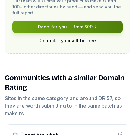
Our team will submit your product to
make.rs
and
100+ other directories by hand — and send you the
full report.
Done-for-you — from $99
Or track it yourself for free
Communities
with a similar Domain
Rating
Sites in the same category and around DR
57
, so
they are worth submitting to in the same batch as
make.rs
.