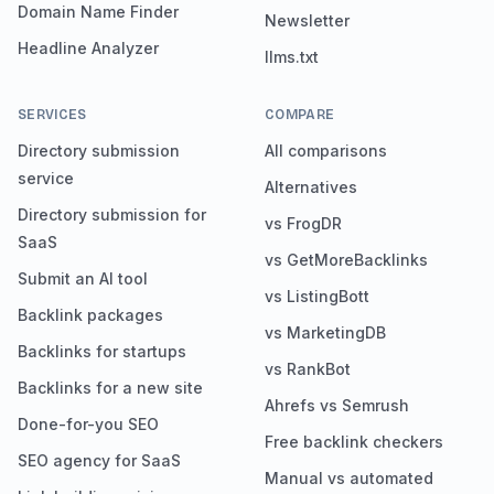
Domain Name Finder
Newsletter
Headline Analyzer
llms.txt
SERVICES
COMPARE
Directory submission
All comparisons
service
Alternatives
Directory submission for
vs FrogDR
SaaS
vs GetMoreBacklinks
Submit an AI tool
vs ListingBott
Backlink packages
vs MarketingDB
Backlinks for startups
vs RankBot
Backlinks for a new site
Ahrefs vs Semrush
Done-for-you SEO
Free backlink checkers
SEO agency for SaaS
Manual vs automated