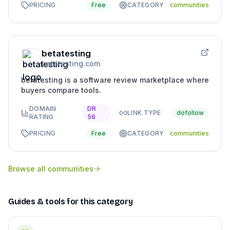
PRICING
Free
CATEGORY
communities
betatesting
betatesting.com
betatesting is a software review marketplace where
buyers compare tools.
DOMAIN
DR
LINK TYPE
dofollow
RATING
56
PRICING
Free
CATEGORY
communities
Browse all
communities
Guides & tools for this category