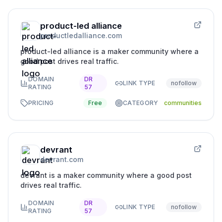
product-led alliance
productledalliance.com
product-led alliance is a maker community where a
good post drives real traffic.
DOMAIN
DR
LINK TYPE
nofollow
RATING
57
PRICING
Free
CATEGORY
communities
devrant
devrant.com
devrant is a maker community where a good post
drives real traffic.
DOMAIN
DR
LINK TYPE
nofollow
RATING
57