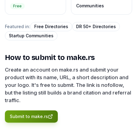
Communities
Free
Featured in:
Free Directories
DR 50+ Directories
Startup Communities
How to submit to
make.rs
Create an account on make.rs and submit your
product with its name, URL, a short description and
your logo. It's free to submit. The link is nofollow,
but the listing still builds a brand citation and referral
traffic.
Submit to
make.rs