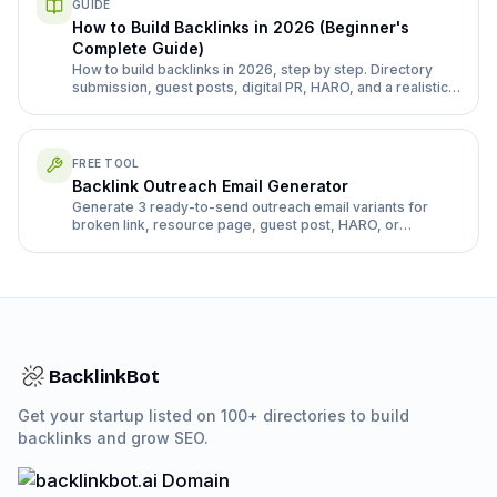
GUIDE
How to Build Backlinks in 2026 (Beginner's
Complete Guide)
How to build backlinks in 2026, step by step. Directory
submission, guest posts, digital PR, HARO, and a realistic
month 1-3 plan for a new site.
FREE TOOL
Backlink Outreach Email Generator
Generate 3 ready-to-send outreach email variants for
broken link, resource page, guest post, HARO, or
directory follow-up pitches.
BacklinkBot
Get your startup listed on 100+ directories to build
backlinks and grow SEO.