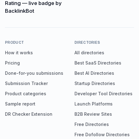
PRODUCT
DIRECTORIES
How it works
All directories
Pricing
Best SaaS Directories
Done-for-you submissions
Best AI Directories
Submission Tracker
Startup Directories
Product categories
Developer Tool Directories
Sample report
Launch Platforms
DR Checker Extension
B2B Review Sites
Free Directories
Free Dofollow Directories