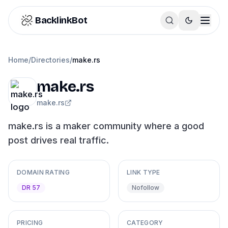
Skip to content
BacklinkBot
Home
/
Directories
/
make.rs
make.rs
make.rs
make.rs is a maker community where a good
post drives real traffic.
DOMAIN RATING
LINK TYPE
DR 57
Nofollow
PRICING
CATEGORY