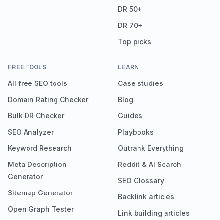
DR 50+
DR 70+
Top picks
FREE TOOLS
LEARN
All free SEO tools
Case studies
Domain Rating Checker
Blog
Bulk DR Checker
Guides
SEO Analyzer
Playbooks
Keyword Research
Outrank Everything
Meta Description
Reddit & AI Search
Generator
SEO Glossary
Sitemap Generator
Backlink articles
Open Graph Tester
Link building articles