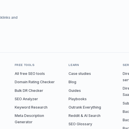
cklinks and
FREE TOOLS
LEARN
SER
All free SEO tools
Case studies
Dir
ser
Domain Rating Checker
Blog
Dir
Bulk DR Checker
Guides
Sa
SEO Analyzer
Playbooks
Sub
Keyword Research
Outrank Everything
Bac
Meta Description
Reddit & AI Search
Bac
Generator
SEO Glossary
Bac