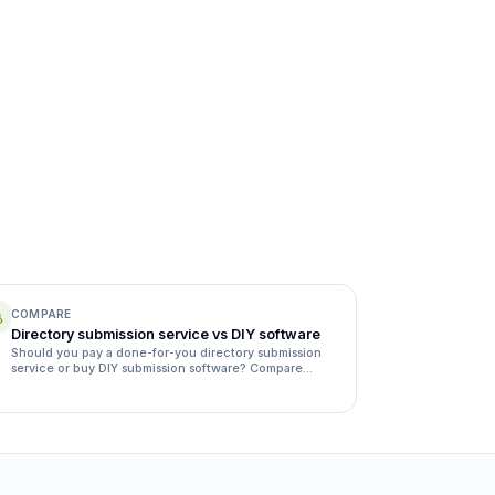
COMPARE
Directory submission service vs DIY software
Should you pay a done-for-you directory submission
service or buy DIY submission software? Compare
quality, time, rejection rates and cost side by side.