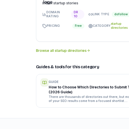
Indian startup stories
DOMAIN
DR
LINK TYPE
dofollow
RATING
10
startup
PRICING
CATEGORY
Free
directories
Browse all
startup directories
Guides & tools for this category
GUIDE
How to Choose Which Directories to Submit 
(2026 Guide)
There are thousands of directories out there, but m
of your SEO results come from a focused shortlist.
Here's exactly how to separate the ones worth your
time from the ones that waste it.