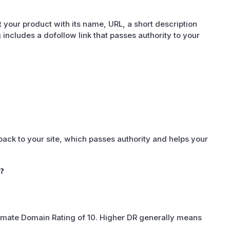
 your product with its name, URL, a short description
ng includes a dofollow link that passes authority to your
 back to your site, which passes authority and helps your
?
oximate Domain Rating of 10. Higher DR generally means