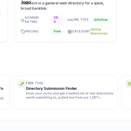
starticorn is a general web directory for a quick,
broad backlink.
DOMAIN
DR
LINK TYPE
dofollow
RATING
9
startup
PRICING
CATEGORY
Free
directories
FREE TOOL
To
Directory Submission Finder
Enter your niche and get a ranked list of real directories
worth submitting to, pulled live from our 1,287+
ost
directory database.