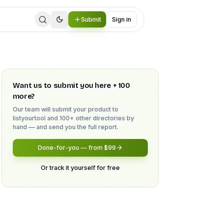
Submit
Sign in
Want us to submit you here + 100
more?
Our team will submit your product to
listyourtool
and 100+ other directories by
hand — and send you the full report.
Done-for-you — from $99
Or track it yourself for free