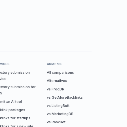
VICES
COMPARE
ectory submission
All comparisons
vice
Alternatives
ectory submission for
vs FrogDR
aS
vs GetMoreBacklinks
mit an AI tool
vs ListingBott
klink packages
vs MarketingDB
klinks for startups
vs RankBot
klinks for a new site