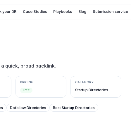
 your DR
Case Studies
Playbooks
Blog
Submission service
r a quick, broad backlink.
PRICING
CATEGORY
Startup Directories
Free
es
Dofollow Directories
Best Startup Directories