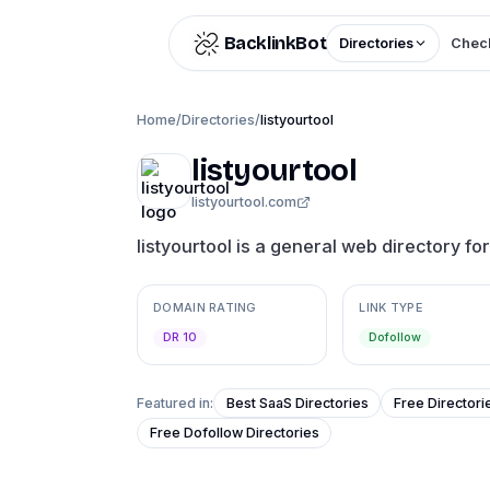
Skip to content
BacklinkBot
Directories
Check
Home
/
Directories
/
listyourtool
listyourtool
listyourtool.com
listyourtool is a general web directory fo
DOMAIN RATING
LINK TYPE
DR 10
Dofollow
Featured in:
Best SaaS Directories
Free Directori
Free Dofollow Directories