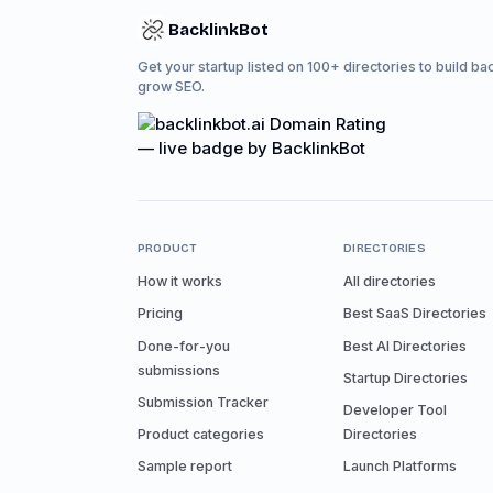
BacklinkBot
Get your startup listed on 100+ directories to build ba
grow SEO.
PRODUCT
DIRECTORIES
How it works
All directories
Pricing
Best SaaS Directories
Done-for-you
Best AI Directories
submissions
Startup Directories
Submission Tracker
Developer Tool
Product categories
Directories
Sample report
Launch Platforms