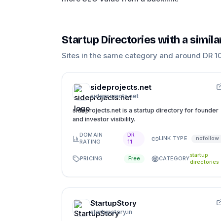
Startup Directories
with a simil
Sites in the same category and around DR
1
sideprojects.net
sideprojects.net
sideprojects.net is a startup directory for founder
and investor visibility.
DOMAIN
DR
LINK TYPE
nofollow
RATING
11
startup
PRICING
CATEGORY
Free
directories
StartupStory
startupstory.in