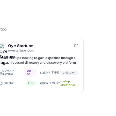
rtool
.
Oye Startups
oyestartups.com
Indian startups looking to gain exposure through a
startup-focused directory and discovery platform.
DOMAIN
DR
LINK TYPE
unknown
RATING
10
startup
PRICING
CATEGORY
Free
directories