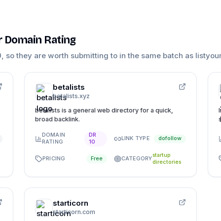
ar Domain Rating
0
, so they are worth submitting to in the same batch as
listyou
betalists
betalists.xyz
betalists is a general web directory for a quick,
broad backlink.
DOMAIN
DR
LINK TYPE
dofollow
RATING
10
startup
PRICING
CATEGORY
Free
directories
starticorn
starticorn.com