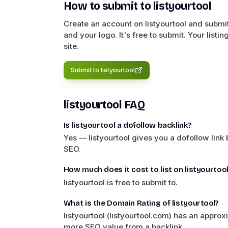
How to submit to
listyourtool
Create an account on listyourtool and submit
and your logo. It's free to submit. Your listi
site.
Submit to
listyourtool
listyourtool
FAQ
Is listyourtool a dofollow backlink?
Yes — listyourtool gives you a dofollow link
SEO.
How much does it cost to list on listyourtool
listyourtool is free to submit to.
What is the Domain Rating of listyourtool?
listyourtool (listyourtool.com) has an appr
more SEO value from a backlink.