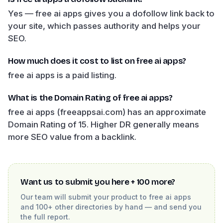
Yes — free ai apps gives you a dofollow link back to
your site, which passes authority and helps your
SEO.
How much does it cost to list on free ai apps?
free ai apps is a paid listing.
What is the Domain Rating of free ai apps?
free ai apps (freeappsai.com) has an approximate
Domain Rating of 15. Higher DR generally means
more SEO value from a backlink.
Want us to submit you here + 100 more?
Our team will submit your product to
free ai apps
and 100+ other directories by hand — and send you
the full report.