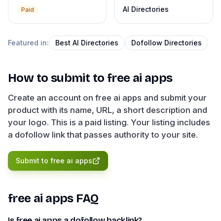
AI Directories
Paid
Featured in:
Best AI Directories
Dofollow Directories
How to submit to
free ai apps
Create an account on free ai apps and submit your
product with its name, URL, a short description and
your logo. This is a paid listing. Your listing includes
a dofollow link that passes authority to your site.
Submit to
free ai apps
free ai apps
FAQ
Is free ai apps a dofollow backlink?