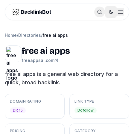
Skip to content
BacklinkBot
Home
/
Directories
/
free ai apps
free ai apps
freeappsai.com
free ai apps is a general web directory for a
quick, broad backlink.
DOMAIN RATING
LINK TYPE
DR 15
Dofollow
PRICING
CATEGORY