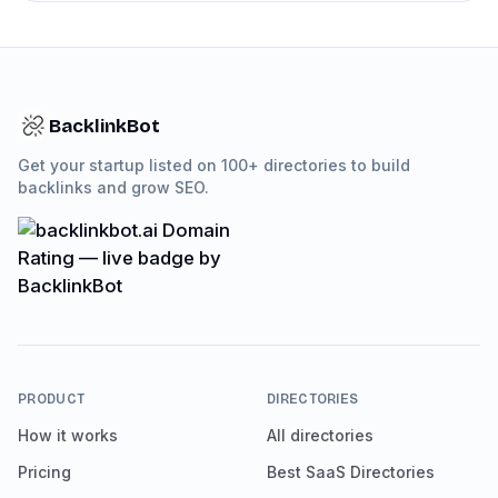
BacklinkBot
Get your startup listed on 100+ directories to build
backlinks and grow SEO.
PRODUCT
DIRECTORIES
How it works
All directories
Pricing
Best SaaS Directories