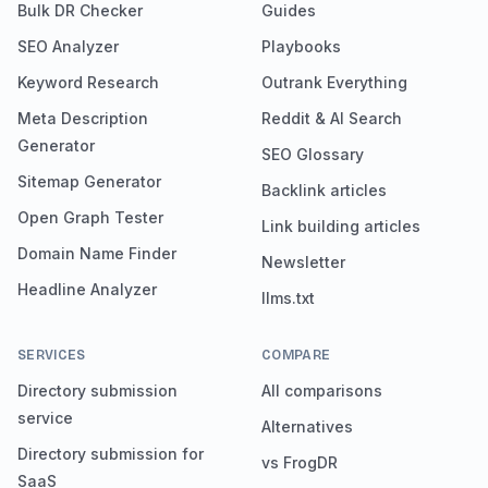
Bulk DR Checker
Guides
SEO Analyzer
Playbooks
Keyword Research
Outrank Everything
Meta Description
Reddit & AI Search
Generator
SEO Glossary
Sitemap Generator
Backlink articles
Open Graph Tester
Link building articles
Domain Name Finder
Newsletter
Headline Analyzer
llms.txt
SERVICES
COMPARE
Directory submission
All comparisons
service
Alternatives
Directory submission for
vs FrogDR
SaaS