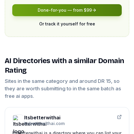
Done-for-you — from $99
Or track it yourself for free
AI Directories
with a similar Domain
Rating
Sites in the same category and around DR
15
, so
they are worth submitting to in the same batch as
free ai apps
.
Itsbetterwithai
itsbetterwithai.com
Itsbetterwithai is a directory where you can list your