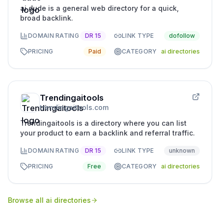
ai dude is a general web directory for a quick,
broad backlink.
DOMAIN RATING
DR
15
LINK TYPE
dofollow
PRICING
Paid
CATEGORY
ai directories
Trendingaitools
trendingaitools.com
Trendingaitools is a directory where you can list
your product to earn a backlink and referral traffic.
DOMAIN RATING
DR
15
LINK TYPE
unknown
PRICING
Free
CATEGORY
ai directories
Browse all
ai directories