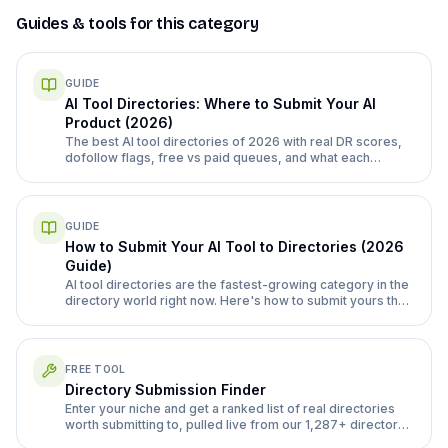
Guides & tools for this category
GUIDE
AI Tool Directories: Where to Submit Your AI
Product (2026)
The best AI tool directories of 2026 with real DR scores,
dofollow flags, free vs paid queues, and what each
submission form actually asks for.
GUIDE
How to Submit Your AI Tool to Directories (2026
Guide)
AI tool directories are the fastest-growing category in the
directory world right now. Here's how to submit yours the
right way, with the specific directories and category quirks
that matter.
FREE TOOL
Directory Submission Finder
Enter your niche and get a ranked list of real directories
worth submitting to, pulled live from our 1,287+ directory
database.