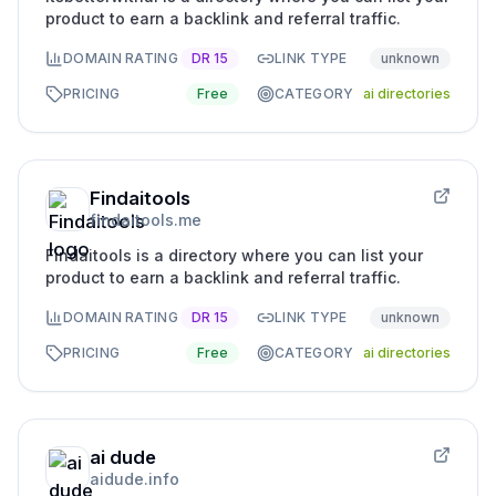
product to earn a backlink and referral traffic.
DOMAIN RATING
DR
15
LINK TYPE
unknown
PRICING
Free
CATEGORY
ai directories
Findaitools
findaitools.me
Findaitools is a directory where you can list your
product to earn a backlink and referral traffic.
DOMAIN RATING
DR
15
LINK TYPE
unknown
PRICING
Free
CATEGORY
ai directories
ai dude
aidude.info