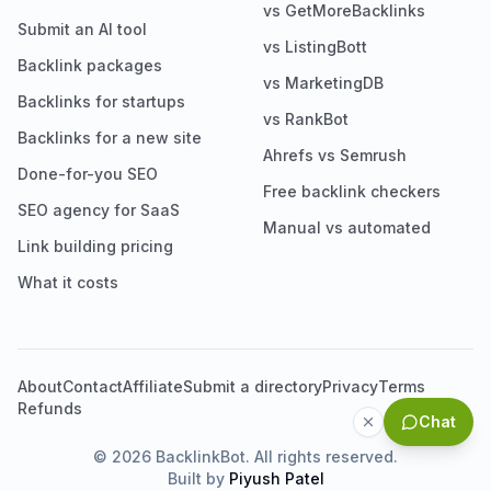
vs GetMoreBacklinks
Submit an AI tool
vs ListingBott
Backlink packages
vs MarketingDB
Backlinks for startups
vs RankBot
Backlinks for a new site
Ahrefs vs Semrush
Done-for-you SEO
Free backlink checkers
SEO agency for SaaS
Manual vs automated
Link building pricing
What it costs
About
Contact
Affiliate
Submit a directory
Privacy
Terms
Refunds
Chat
©
2026
BacklinkBot. All rights reserved.
Built by
Piyush Patel