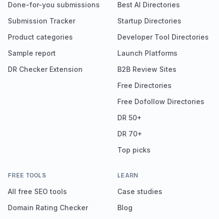
Done-for-you submissions
Best AI Directories
Submission Tracker
Startup Directories
Product categories
Developer Tool Directories
Sample report
Launch Platforms
DR Checker Extension
B2B Review Sites
Free Directories
Free Dofollow Directories
DR 50+
DR 70+
Top picks
FREE TOOLS
LEARN
All free SEO tools
Case studies
Domain Rating Checker
Blog