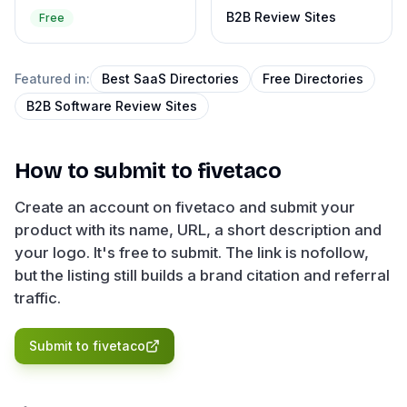
B2B Review Sites
Free
Featured in:
Best SaaS Directories
Free Directories
B2B Software Review Sites
How to submit to
fivetaco
Create an account on fivetaco and submit your
product with its name, URL, a short description and
your logo. It's free to submit. The link is nofollow,
but the listing still builds a brand citation and referral
traffic.
Submit to
fivetaco