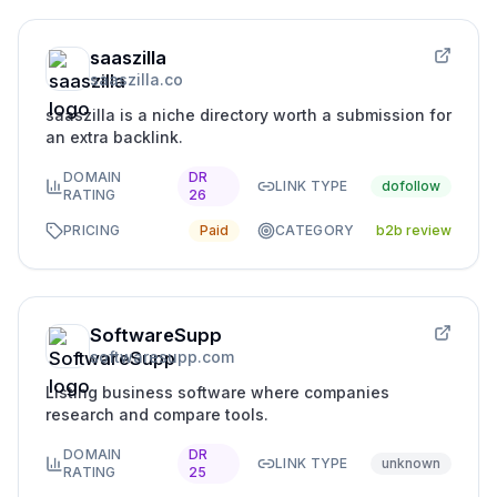
saaszilla
saaszilla.co
saaszilla is a niche directory worth a submission for
an extra backlink.
DOMAIN
DR
LINK TYPE
dofollow
RATING
26
PRICING
Paid
CATEGORY
b2b review
SoftwareSupp
softwaresupp.com
Listing business software where companies
research and compare tools.
DOMAIN
DR
LINK TYPE
unknown
RATING
25