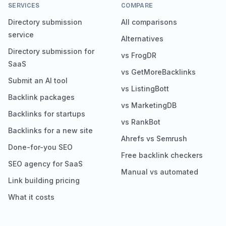
SERVICES
COMPARE
Directory submission
All comparisons
service
Alternatives
Directory submission for
vs FrogDR
SaaS
vs GetMoreBacklinks
Submit an AI tool
vs ListingBott
Backlink packages
vs MarketingDB
Backlinks for startups
vs RankBot
Backlinks for a new site
Ahrefs vs Semrush
Done-for-you SEO
Free backlink checkers
SEO agency for SaaS
Manual vs automated
Link building pricing
What it costs