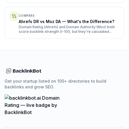
COMPARE
Ahrefs DR vs Moz DA — What's the Difference?
Domain Rating (Ahrefs) and Domain Authority (Moz) both
score backlink strength 0-100, but they're calculated
differently and rarely match. Here's how.
BacklinkBot
Get your startup listed on 100+ directories to build
backlinks and grow SEO.