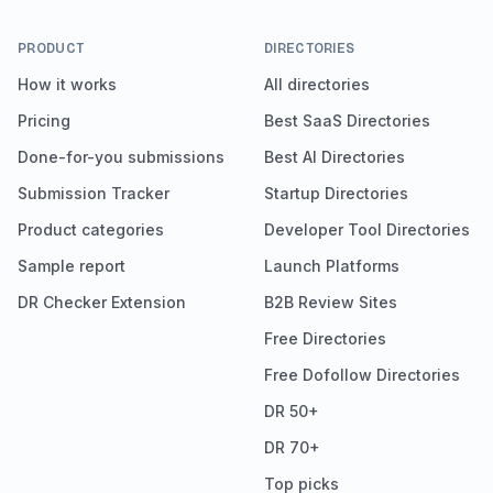
PRODUCT
DIRECTORIES
How it works
All directories
Pricing
Best SaaS Directories
Done-for-you submissions
Best AI Directories
Submission Tracker
Startup Directories
Product categories
Developer Tool Directories
Sample report
Launch Platforms
DR Checker Extension
B2B Review Sites
Free Directories
Free Dofollow Directories
DR 50+
DR 70+
Top picks