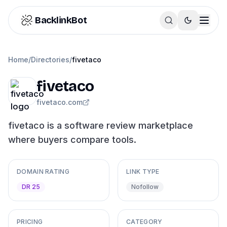
Skip to content
BacklinkBot
Home
/
Directories
/
fivetaco
fivetaco
fivetaco.com
fivetaco is a software review marketplace
where buyers compare tools.
DOMAIN RATING
LINK TYPE
DR 25
Nofollow
PRICING
CATEGORY