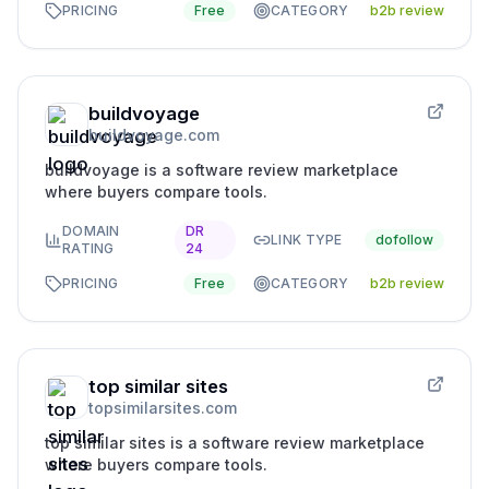
PRICING
Free
CATEGORY
b2b review
buildvoyage
buildvoyage.com
buildvoyage is a software review marketplace
where buyers compare tools.
DOMAIN
DR
LINK TYPE
dofollow
RATING
24
PRICING
Free
CATEGORY
b2b review
top similar sites
topsimilarsites.com
top similar sites is a software review marketplace
where buyers compare tools.