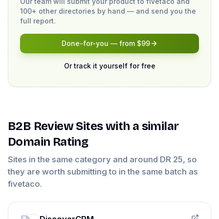
Our team will submit your product to
fivetaco
and
100+ other directories by hand — and send you the
full report.
Done-for-you — from $99
Or track it yourself for free
B2B Review Sites
with a similar
Domain Rating
Sites in the same category and around DR
25
, so
they are worth submitting to in the same batch as
fivetaco
.