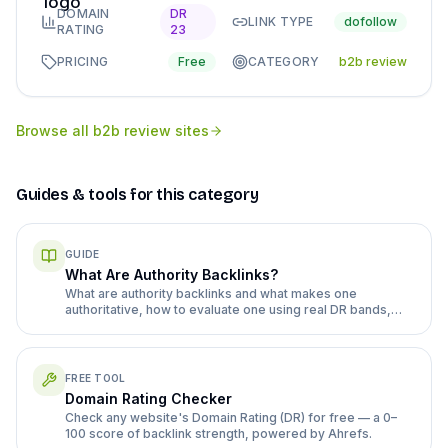
DOMAIN
DR
LINK TYPE
dofollow
RATING
23
PRICING
Free
CATEGORY
b2b review
Browse all
b2b review sites
Guides & tools for this category
GUIDE
What Are Authority Backlinks?
What are authority backlinks and what makes one
authoritative, how to evaluate one using real DR bands,
and editorial versus paid placement.
FREE TOOL
Domain Rating Checker
Check any website's Domain Rating (DR) for free — a 0–
100 score of backlink strength, powered by Ahrefs.