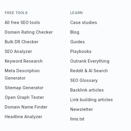
FREE TOOLS
LEARN
All free SEO tools
Case studies
Domain Rating Checker
Blog
Bulk DR Checker
Guides
SEO Analyzer
Playbooks
Keyword Research
Outrank Everything
Meta Description
Reddit & AI Search
Generator
SEO Glossary
Sitemap Generator
Backlink articles
Open Graph Tester
Link building articles
Domain Name Finder
Newsletter
Headline Analyzer
llms.txt