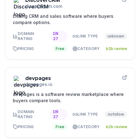
DiscoverCRM
discovercrm.com
Listing CRM and sales software where buyers
compare options.
DOMAIN
DR
LINK TYPE
unknown
RATING
27
PRICING
Free
CATEGORY
b2b review
devpages
devpages.io
devpages is a software review marketplace where
buyers compare tools.
DOMAIN
DR
LINK TYPE
nofollow
RATING
27
PRICING
Free
CATEGORY
b2b review