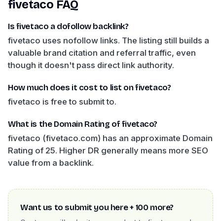
fivetaco
FAQ
Is fivetaco a dofollow backlink?
fivetaco uses nofollow links. The listing still builds a
valuable brand citation and referral traffic, even
though it doesn't pass direct link authority.
How much does it cost to list on fivetaco?
fivetaco is free to submit to.
What is the Domain Rating of fivetaco?
fivetaco (fivetaco.com) has an approximate Domain
Rating of 25. Higher DR generally means more SEO
value from a backlink.
Want us to submit you here + 100 more?