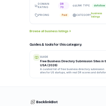
DOMAIN
DR
LINK TYPE
dofollow
RATING
70
business
PRICING
CATEGORY
Paid
listings
Browse all
business listings
Guides & tools for this category
GUIDE
Free Business Directory Submission Sites in 
USA (2026)
A curated list of free business directory submission
sites for US startups, with real DR scores and dofoll
status, plus how to submit without wasting a week.
BacklinkBot