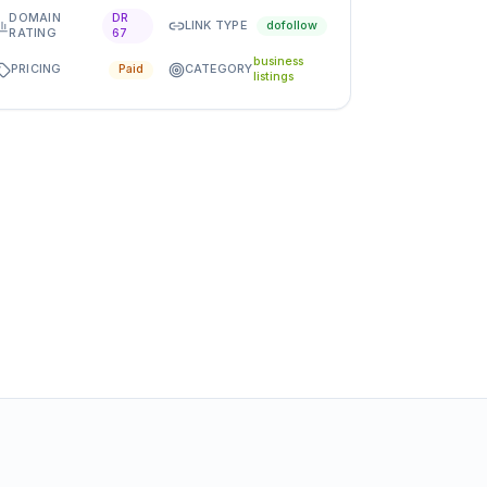
DOMAIN
DR
LINK TYPE
dofollow
RATING
67
business
PRICING
CATEGORY
Paid
listings