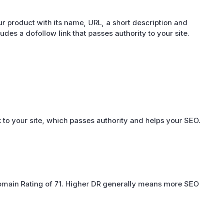
r product with its name, URL, a short description and
cludes a dofollow link that passes authority to your site.
 to your site, which passes authority and helps your SEO.
omain Rating of 71. Higher DR generally means more SEO