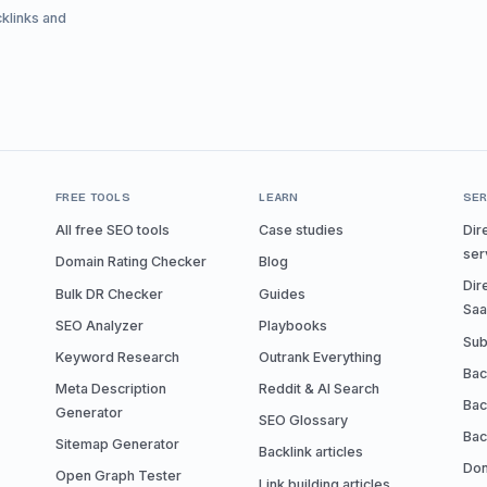
cklinks and
FREE TOOLS
LEARN
SER
All free SEO tools
Case studies
Dir
ser
Domain Rating Checker
Blog
Dir
Bulk DR Checker
Guides
Sa
SEO Analyzer
Playbooks
Sub
Keyword Research
Outrank Everything
Bac
Meta Description
Reddit & AI Search
Bac
Generator
SEO Glossary
Bac
Sitemap Generator
Backlink articles
Don
Open Graph Tester
Link building articles