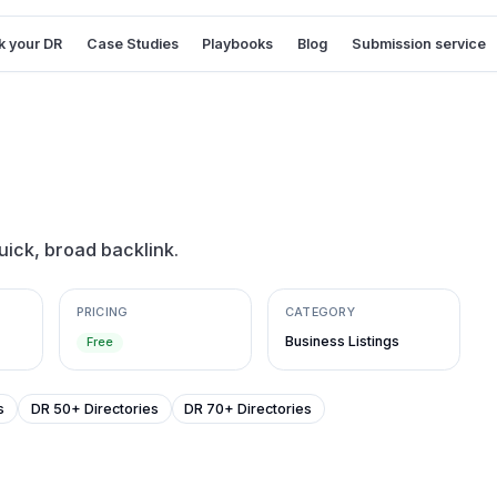
 your DR
Case Studies
Playbooks
Blog
Submission service
uick, broad backlink.
PRICING
CATEGORY
Business Listings
Free
s
DR 50+ Directories
DR 70+ Directories