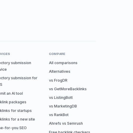
VICES
COMPARE
ectory submission
All comparisons
vice
Alternatives
ectory submission for
vs FrogDR
aS
vs GetMoreBacklinks
mit an AI tool
vs ListingBott
klink packages
vs MarketingDB
klinks for startups
vs RankBot
klinks for a new site
Ahrefs vs Semrush
e-for-you SEO
Free backlink checkers