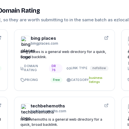
 Domain Rating
1
, so they are worth submitting to in the same batch as
ezlocal
bing places
bingplaces.com
bing places is a general web directory for a quick,
broad backlink.
DOMAIN
DR
LINK TYPE
nofollow
RATING
76
business
PRICING
CATEGORY
Free
listings
techbehemoths
techbehemoths.com
d
techbehemoths is a general web directory for a
quick, broad backlink.