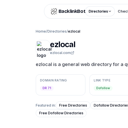
Skip to content
BacklinkBot
Directories
Check
Home
/
Directories
/
ezlocal
ezlocal
ezlocal.com
ezlocal is a general web directory for a q
DOMAIN RATING
LINK TYPE
DR 71
Dofollow
Featured in:
Free Directories
Dofollow Directorie
Free Dofollow Directories