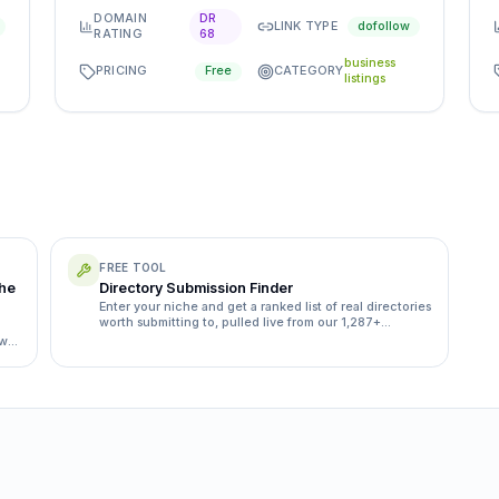
DOMAIN
DR
LINK TYPE
dofollow
RATING
68
business
PRICING
CATEGORY
Free
listings
FREE TOOL
the
Directory Submission Finder
Enter your niche and get a ranked list of real directories
worth submitting to, pulled live from our 1,287+
directory database.
ow