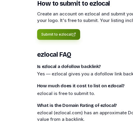
How to submit to
ezlocal
Create an account on ezlocal and submit you
your logo. It's free to submit. Your listing in
Submit to
ezlocal
ezlocal
FAQ
Is ezlocal a dofollow backlink?
Yes — ezlocal gives you a dofollow link back
How much does it cost to list on ezlocal?
ezlocal is free to submit to.
What is the Domain Rating of ezlocal?
ezlocal (ezlocal.com) has an approximate D
value from a backlink.