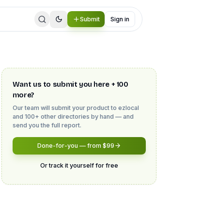
Submit
Sign in
Want us to submit you here + 100
more?
Our team will submit your product to
ezlocal
and 100+ other directories by hand — and
send you the full report.
Done-for-you — from $99
Or track it yourself for free