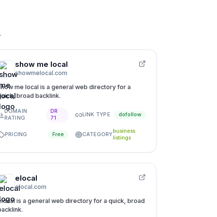
.
show me local
showmelocal.com
show me local is a general web directory for a
quick, broad backlink.
DOMAIN
DR
LINK TYPE
dofollow
RATING
71
business
PRICING
CATEGORY
Free
listings
elocal
elocal.com
elocal is a general web directory for a quick, broad
backlink.