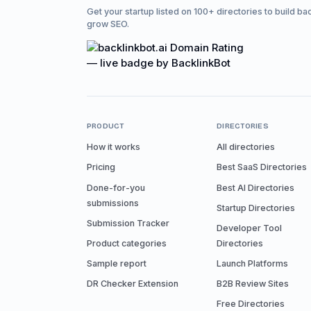
Get your startup listed on 100+ directories to build ba
grow SEO.
PRODUCT
DIRECTORIES
How it works
All directories
Pricing
Best SaaS Directories
Done-for-you
Best AI Directories
submissions
Startup Directories
Submission Tracker
Developer Tool
Product categories
Directories
Sample report
Launch Platforms
DR Checker Extension
B2B Review Sites
Free Directories