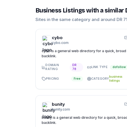
Business Listings
with a similar
Sites in the same category and around DR
7
cybo
cybo.com
cybo is a general web directory for a quick, broad
backlink.
DOMAIN
DR
LINK TYPE
dofollow
RATING
78
business
PRICING
CATEGORY
Free
listings
bunity
bunity.com
bunity is a general web directory for a quick, broa
backlink.