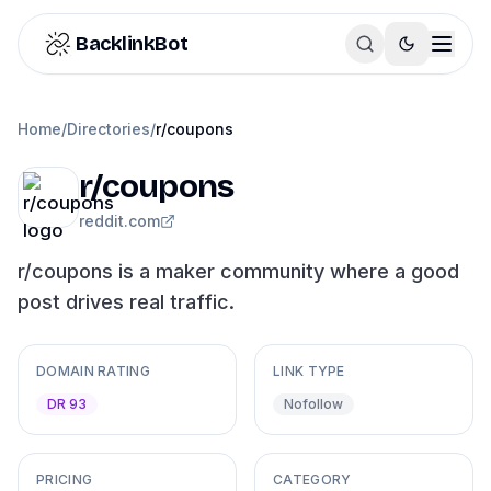
Skip to content
BacklinkBot
Home
/
Directories
/
r/coupons
r/coupons
reddit.com
r/coupons is a maker community where a good
post drives real traffic.
DOMAIN RATING
LINK TYPE
DR 93
Nofollow
PRICING
CATEGORY