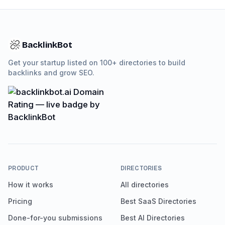
BacklinkBot
Get your startup listed on 100+ directories to build
backlinks and grow SEO.
PRODUCT
DIRECTORIES
How it works
All directories
Pricing
Best SaaS Directories
Done-for-you submissions
Best AI Directories