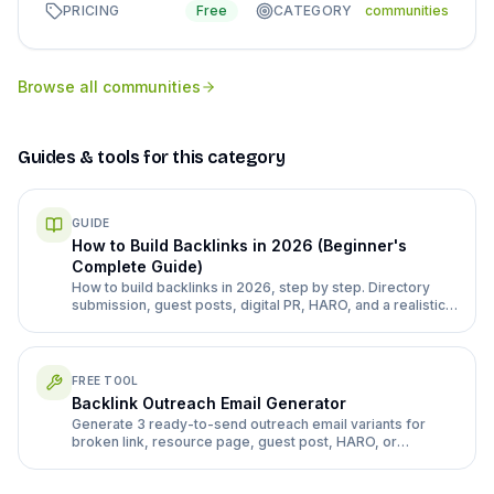
PRICING
Free
CATEGORY
communities
Browse all
communities
Guides & tools for this category
GUIDE
How to Build Backlinks in 2026 (Beginner's
Complete Guide)
How to build backlinks in 2026, step by step. Directory
submission, guest posts, digital PR, HARO, and a realistic
month 1-3 plan for a new site.
FREE TOOL
Backlink Outreach Email Generator
Generate 3 ready-to-send outreach email variants for
broken link, resource page, guest post, HARO, or
directory follow-up pitches.