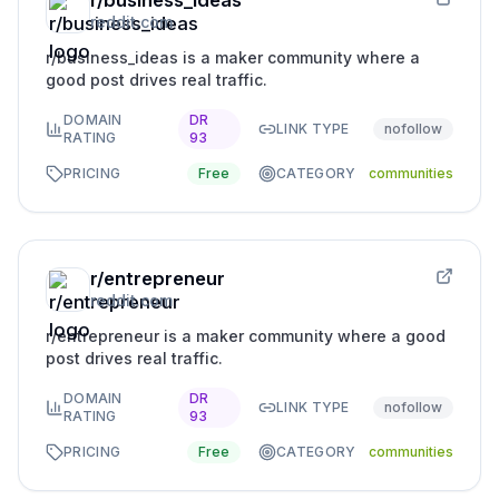
r/business_ideas
reddit.com
r/business_ideas is a maker community where a
good post drives real traffic.
DOMAIN
DR
LINK TYPE
nofollow
RATING
93
PRICING
Free
CATEGORY
communities
r/entrepreneur
reddit.com
r/entrepreneur is a maker community where a good
post drives real traffic.
DOMAIN
DR
LINK TYPE
nofollow
RATING
93
PRICING
Free
CATEGORY
communities