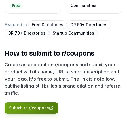
Communities
Free
Featured in:
Free Directories
DR 50+ Directories
DR 70+ Directories
Startup Communities
How to submit to
r/coupons
Create an account on r/coupons and submit your
product with its name, URL, a short description and
your logo. It's free to submit. The link is nofollow,
but the listing still builds a brand citation and referral
traffic.
Submit to
r/coupons