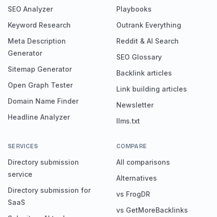
SEO Analyzer
Playbooks
Keyword Research
Outrank Everything
Meta Description
Reddit & AI Search
Generator
SEO Glossary
Sitemap Generator
Backlink articles
Open Graph Tester
Link building articles
Domain Name Finder
Newsletter
Headline Analyzer
llms.txt
SERVICES
COMPARE
Directory submission
All comparisons
service
Alternatives
Directory submission for
vs FrogDR
SaaS
vs GetMoreBacklinks