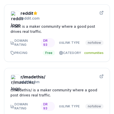
reddit
reddit.com
reddit is a maker community where a good post
drives real traffic.
DOMAIN
DR
LINK TYPE
nofollow
RATING
93
PRICING
Free
CATEGORY
communities
r/imadethis/
reddit.com
r/imadethis/ is a maker community where a good
post drives real traffic.
DOMAIN
DR
LINK TYPE
nofollow
RATING
93