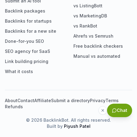
Submit an AI tool
vs ListingBott
Backlink packages
vs MarketingDB
Backlinks for startups
vs RankBot
Backlinks for a new site
Ahrefs vs Semrush
Done-for-you SEO
Free backlink checkers
SEO agency for SaaS
Manual vs automated
Link building pricing
What it costs
About
Contact
Affiliate
Submit a directory
Privacy
Terms
Refunds
Chat
©
2026
BacklinkBot. All rights reserved.
Built by
Piyush Patel