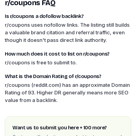
r/coupons
FAQ
Is r/coupons a dofollow backlink?
r/coupons uses nofollow links. The listing still builds
a valuable brand citation and referral traffic, even
though it doesn't pass direct link authority.
How much does it cost to list on r/coupons?
r/coupons is free to submit to.
What is the Domain Rating of r/coupons?
r/coupons (reddit.com) has an approximate Domain
Rating of 93. Higher DR generally means more SEO
value from a backlink.
Want us to submit you here + 100 more?