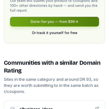
Our team will submit your product to
r/coupons
and
100+ other directories by hand — and send you the
full report.
Done-for-you — from $99
Or track it yourself for free
Communities
with a similar Domain
Rating
Sites in the same category and around DR
93
, so
they are worth submitting to in the same batch as
r/coupons
.