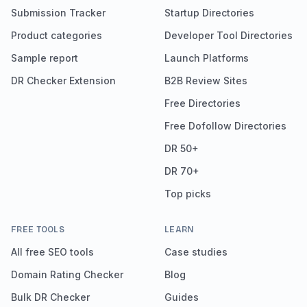
Submission Tracker
Startup Directories
Product categories
Developer Tool Directories
Sample report
Launch Platforms
DR Checker Extension
B2B Review Sites
Free Directories
Free Dofollow Directories
DR 50+
DR 70+
Top picks
FREE TOOLS
LEARN
All free SEO tools
Case studies
Domain Rating Checker
Blog
Bulk DR Checker
Guides