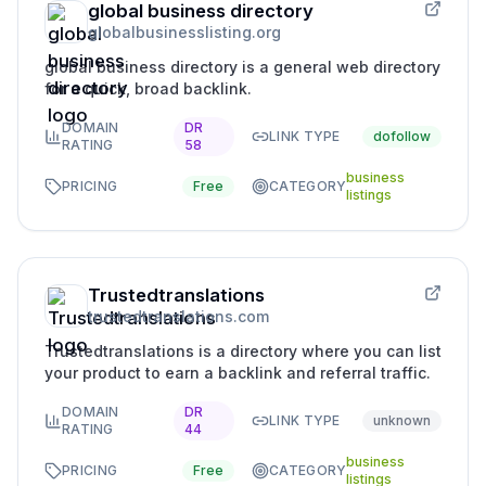
global business directory
globalbusinesslisting.org
global business directory is a general web directory
for a quick, broad backlink.
DOMAIN
DR
LINK TYPE
dofollow
RATING
58
business
PRICING
Free
CATEGORY
listings
Trustedtranslations
trustedtranslations.com
Trustedtranslations is a directory where you can list
your product to earn a backlink and referral traffic.
DOMAIN
DR
LINK TYPE
unknown
RATING
44
business
PRICING
Free
CATEGORY
listings