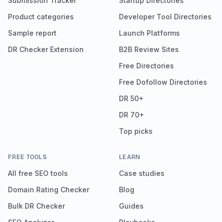
Submission Tracker
Startup Directories
Product categories
Developer Tool Directories
Sample report
Launch Platforms
DR Checker Extension
B2B Review Sites
Free Directories
Free Dofollow Directories
DR 50+
DR 70+
Top picks
FREE TOOLS
LEARN
All free SEO tools
Case studies
Domain Rating Checker
Blog
Bulk DR Checker
Guides