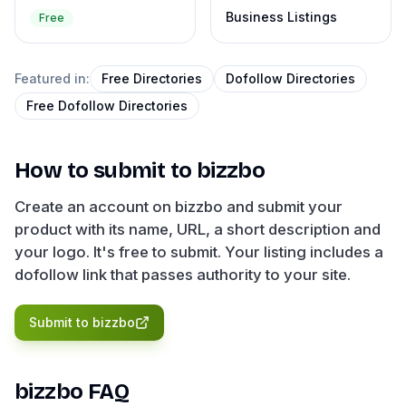
Business Listings
Free
Featured in:
Free Directories
Dofollow Directories
Free Dofollow Directories
How to submit to
bizzbo
Create an account on bizzbo and submit your
product with its name, URL, a short description and
your logo. It's free to submit. Your listing includes a
dofollow link that passes authority to your site.
Submit to
bizzbo
bizzbo
FAQ