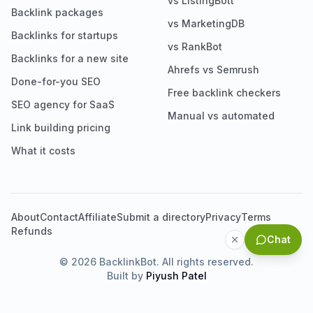
vs ListingBott
Backlink packages
vs MarketingDB
Backlinks for startups
vs RankBot
Backlinks for a new site
Ahrefs vs Semrush
Done-for-you SEO
Free backlink checkers
SEO agency for SaaS
Manual vs automated
Link building pricing
What it costs
About
Contact
Affiliate
Submit a directory
Privacy
Terms
Refunds
Chat
©
2026
BacklinkBot. All rights reserved.
Built by
Piyush Patel