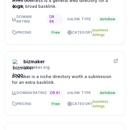
wired business is a general web directory for a
quick, broad backlink.
DOMAIN
DR
LINK TYPE
dofollow
RATING
66
business
PRICING
Free
CATEGORY
listings
bizmaker
bizmaker.org
bizmaker is a niche directory worth a submission
for an extra backlink.
DOMAIN RATING
DR
61
LINK TYPE
dofollow
business
PRICING
Free
CATEGORY
listings