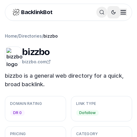
Skip to content
BacklinkBot
Home
/
Directories
/
bizzbo
bizzbo
bizzbo.com
bizzbo is a general web directory for a quick,
broad backlink.
DOMAIN RATING
LINK TYPE
DR 0
Dofollow
PRICING
CATEGORY