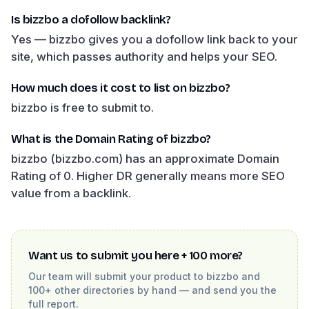
Is bizzbo a dofollow backlink?
Yes — bizzbo gives you a dofollow link back to your
site, which passes authority and helps your SEO.
How much does it cost to list on bizzbo?
bizzbo is free to submit to.
What is the Domain Rating of bizzbo?
bizzbo (bizzbo.com) has an approximate Domain
Rating of 0. Higher DR generally means more SEO
value from a backlink.
Want us to submit you here + 100 more?
Our team will submit your product to
bizzbo
and
100+ other directories by hand — and send you the
full report.