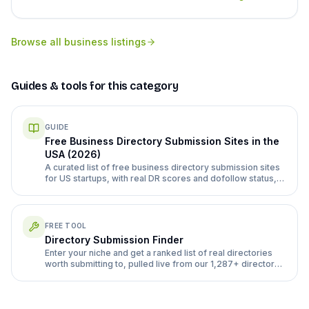
Browse all
business listings
Guides & tools for this category
GUIDE
Free Business Directory Submission Sites in the
USA (2026)
A curated list of free business directory submission sites
for US startups, with real DR scores and dofollow status,
plus how to submit without wasting a week.
FREE TOOL
Directory Submission Finder
Enter your niche and get a ranked list of real directories
worth submitting to, pulled live from our 1,287+ directory
database.