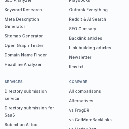
SEO Analyzer
Playbooks
Keyword Research
Outrank Everything
Meta Description
Reddit & AI Search
Generator
SEO Glossary
Sitemap Generator
Backlink articles
Open Graph Tester
Link building articles
Domain Name Finder
Newsletter
Headline Analyzer
llms.txt
SERVICES
COMPARE
Directory submission
All comparisons
service
Alternatives
Directory submission for
vs FrogDR
SaaS
vs GetMoreBacklinks
Submit an AI tool