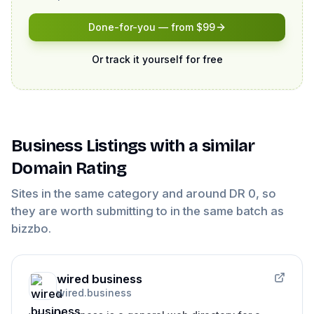
Done-for-you — from $99
Or track it yourself for free
Business Listings
with a similar
Domain Rating
Sites in the same category and around DR
0
, so
they are worth submitting to in the same batch as
bizzbo
.
wired business
wired.business