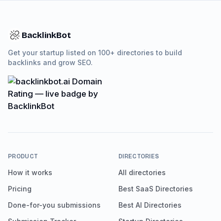
BacklinkBot
Get your startup listed on 100+ directories to build
backlinks and grow SEO.
PRODUCT
DIRECTORIES
How it works
All directories
Pricing
Best SaaS Directories
Done-for-you submissions
Best AI Directories