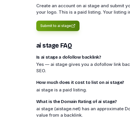
Create an account on ai stage and submit yo
your logo. This is a paid listing. Your listing
Submit to
ai stage
ai stage
FAQ
Is ai stage a dofollow backlink?
Yes — ai stage gives you a dofollow link bac
SEO.
How much does it cost to list on ai stage?
ai stage is a paid listing.
What is the Domain Rating of ai stage?
ai stage (aistage.net) has an approximate 
value from a backlink.