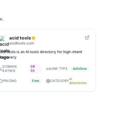
ge
.
acid tools
acidtools.com
acid tools is an AI tools directory for high-intent
discovery.
DOMAIN
DR
LINK TYPE
dofollow
RATING
55
ai
PRICING
CATEGORY
Free
directories