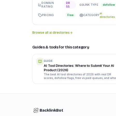
DOMAIN
DR
LINK TYPE
dofollow
RATING
55
ai
PRICING
CATEGORY
Free
directories
Browse all
ai directories
Guides & tools for this category
GUIDE
AI Tool Directories: Where to Submit Your AI
Product (2026)
The best AI tool directories of 2026 with real DR
scores, dofollow flags, free vs paid queues, and wha
each submission form actually asks for.
BacklinkBot