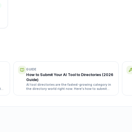
GUIDE
How to Submit Your AI Tool to Directories (2026
Guide)
AI tool directories are the fastest-growing category in
t
the directory world right now. Here's how to submit
yours the right way, with the specific directories and
category quirks that matter.