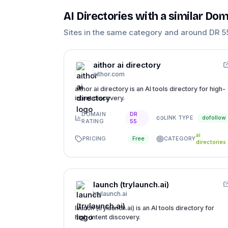
AI Directories
with a similar Dom
Sites in the same category and around DR
5
aithor ai directory
aithor.com
aithor ai directory is an AI tools directory for high-
intent discovery.
DOMAIN
DR
LINK TYPE
dofollow
RATING
55
ai
PRICING
CATEGORY
Free
directories
launch (trylaunch.ai)
trylaunch.ai
launch (trylaunch.ai) is an AI tools directory for
high-intent discovery.