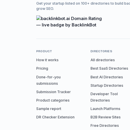
Get your startup listed on 100+ directories to build ba
grow SEO.
PRODUCT
DIRECTORIES
How it works
All directories
Pricing
Best SaaS Directories
Done-for-you
Best AI Directories
submissions
Startup Directories
Submission Tracker
Developer Tool
Product categories
Directories
Sample report
Launch Platforms
DR Checker Extension
B2B Review Sites
Free Directories