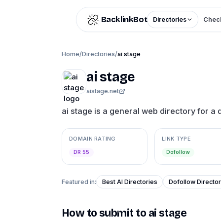
Skip to content
BacklinkBot
Directories
Check
Home
/
Directories
/
ai stage
ai stage
aistage.net
ai stage is a general web directory for a 
DOMAIN RATING
LINK TYPE
DR 55
Dofollow
Featured in:
Best AI Directories
Dofollow Director
How to submit to
ai stage