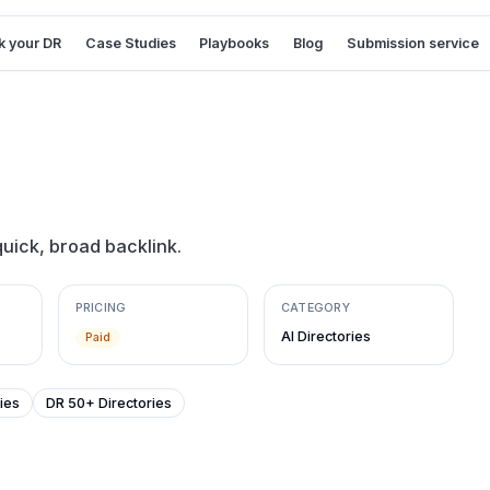
 your DR
Case Studies
Playbooks
Blog
Submission service
quick, broad backlink.
PRICING
CATEGORY
AI Directories
Paid
ies
DR 50+ Directories