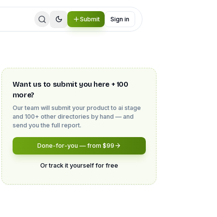
Submit
Sign in
Want us to submit you here + 100
more?
Our team will submit your product to
ai stage
and 100+ other directories by hand — and
send you the full report.
Done-for-you — from $99
Or track it yourself for free