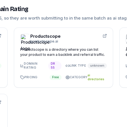
ain Rating
5
, so they are worth submitting to in the same batch as
ai sta
Productscope
productscope.ai
Productscope is a directory where you can list
your product to earn a backlink and referral traffic.
DOMAIN
DR
LINK TYPE
unknown
RATING
55
ai
PRICING
CATEGORY
Free
directories