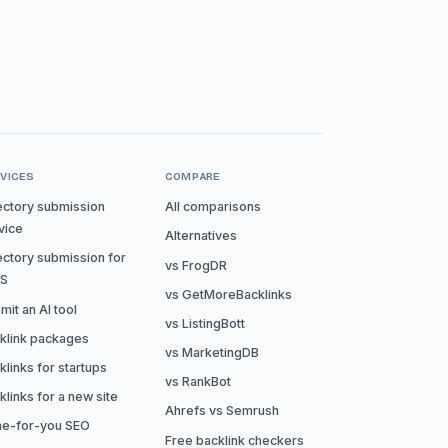
VICES
COMPARE
ectory submission
All comparisons
vice
Alternatives
ectory submission for
vs FrogDR
aS
vs GetMoreBacklinks
mit an AI tool
vs ListingBott
klink packages
vs MarketingDB
klinks for startups
vs RankBot
klinks for a new site
Ahrefs vs Semrush
e-for-you SEO
Free backlink checkers