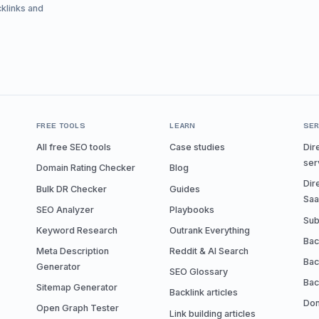
cklinks and
FREE TOOLS
LEARN
SER
All free SEO tools
Case studies
Dir
ser
Domain Rating Checker
Blog
Dir
Bulk DR Checker
Guides
Sa
SEO Analyzer
Playbooks
Sub
Keyword Research
Outrank Everything
Bac
Meta Description
Reddit & AI Search
Bac
Generator
SEO Glossary
Bac
Sitemap Generator
Backlink articles
Don
Open Graph Tester
Link building articles