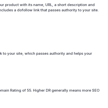
ur product with its name, URL, a short description and
 includes a dofollow link that passes authority to your site.
k to your site, which passes authority and helps your
Domain Rating of 55. Higher DR generally means more SEO