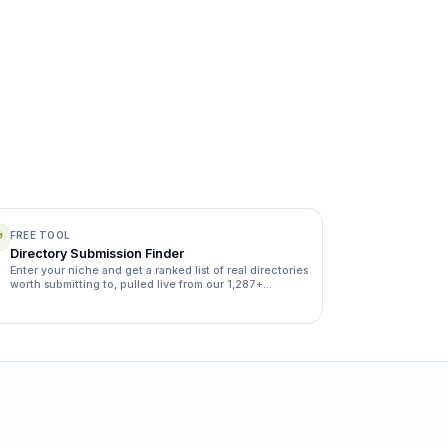
FREE TOOL
Directory Submission Finder
Enter your niche and get a ranked list of real directories
worth submitting to, pulled live from our 1,287+
directory database.