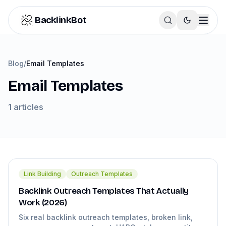
Skip to content
BacklinkBot
Blog
/
Email Templates
Email Templates
1
articles
Link Building
Outreach Templates
Backlink Outreach Templates That Actually
Work (2026)
Six real backlink outreach templates, broken link,