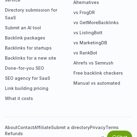
Alternatives
Directory submission for
vs FrogDR
SaaS
vs GetMoreBacklinks
Submit an AI tool
vs ListingBott
Backlink packages
vs MarketingDB
Backlinks for startups
vs RankBot
Backlinks for a new site
Ahrefs vs Semrush
Done-for-you SEO
Free backlink checkers
SEO agency for SaaS
Manual vs automated
Link building pricing
What it costs
About
Contact
Affiliate
Submit a directory
Privacy
Terms
Refunds