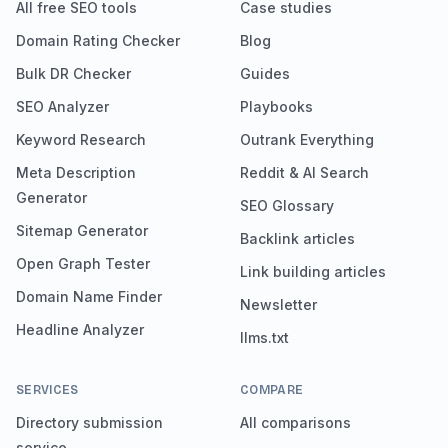
All free SEO tools
Case studies
Domain Rating Checker
Blog
Bulk DR Checker
Guides
SEO Analyzer
Playbooks
Keyword Research
Outrank Everything
Meta Description
Reddit & AI Search
Generator
SEO Glossary
Sitemap Generator
Backlink articles
Open Graph Tester
Link building articles
Domain Name Finder
Newsletter
Headline Analyzer
llms.txt
SERVICES
COMPARE
Directory submission
All comparisons
service