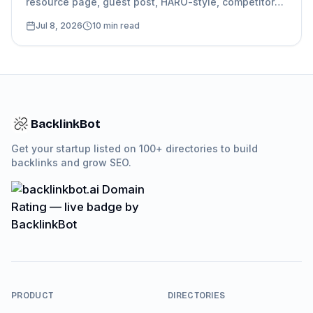
resource page, guest post, HARO-style, competitor
mention, and directory follow-up, with
Jul 8, 2026
10
min read
personalization guidance.
BacklinkBot
Get your startup listed on 100+ directories to build
backlinks and grow SEO.
PRODUCT
DIRECTORIES