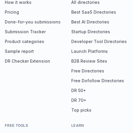
How it works
All directories
Pricing
Best SaaS Directories
Done-for-you submissions
Best AI Directories
Submission Tracker
Startup Directories
Product categories
Developer Tool Directories
Sample report
Launch Platforms
DR Checker Extension
B2B Review Sites
Free Directories
Free Dofollow Directories
DR 50+
DR 70+
Top picks
FREE TOOLS
LEARN