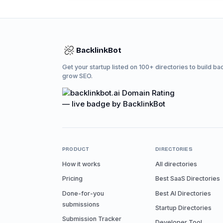
BacklinkBot
Get your startup listed on 100+ directories to build ba
grow SEO.
PRODUCT
DIRECTORIES
How it works
All directories
Pricing
Best SaaS Directories
Done-for-you
Best AI Directories
submissions
Startup Directories
Submission Tracker
Developer Tool