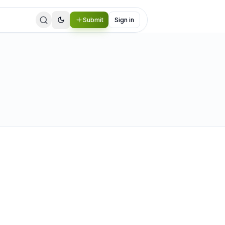
Submit
Sign in