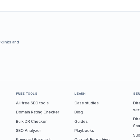
cklinks and
FREE TOOLS
LEARN
SER
All free SEO tools
Case studies
Dir
ser
Domain Rating Checker
Blog
Dir
Bulk DR Checker
Guides
Sa
SEO Analyzer
Playbooks
Sub
Keyword Research
Outrank Everything