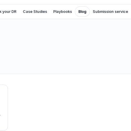
 your DR
Case Studies
Playbooks
Blog
Submission service
s