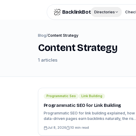
Skip to content
BacklinkBot
Directories
Check
Blog
/
Content Strategy
Content Strategy
1
articles
Programmatic Seo
Link Building
Programmatic SEO for Link Building
Programmatic SEO for link building explained, how
data-driven pages earn backlinks naturally, the risk
of thin content at scale, and a real example.
Jul 8, 2026
10
min read