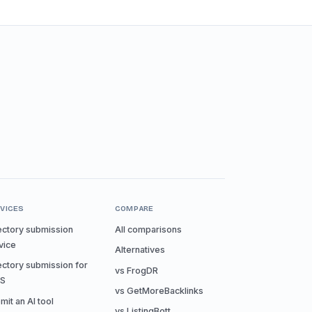
VICES
COMPARE
ectory submission
All comparisons
vice
Alternatives
ectory submission for
vs FrogDR
aS
vs GetMoreBacklinks
mit an AI tool
vs ListingBott