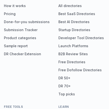
How it works
All directories
Pricing
Best SaaS Directories
Done-for-you submissions
Best AI Directories
Submission Tracker
Startup Directories
Product categories
Developer Tool Directories
Sample report
Launch Platforms
DR Checker Extension
B2B Review Sites
Free Directories
Free Dofollow Directories
DR 50+
DR 70+
Top picks
FREE TOOLS
LEARN