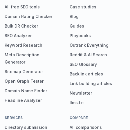
All free SEO tools
Case studies
Domain Rating Checker
Blog
Bulk DR Checker
Guides
SEO Analyzer
Playbooks
Keyword Research
Outrank Everything
Meta Description
Reddit & AI Search
Generator
SEO Glossary
Sitemap Generator
Backlink articles
Open Graph Tester
Link building articles
Domain Name Finder
Newsletter
Headline Analyzer
llms.txt
SERVICES
COMPARE
Directory submission
All comparisons