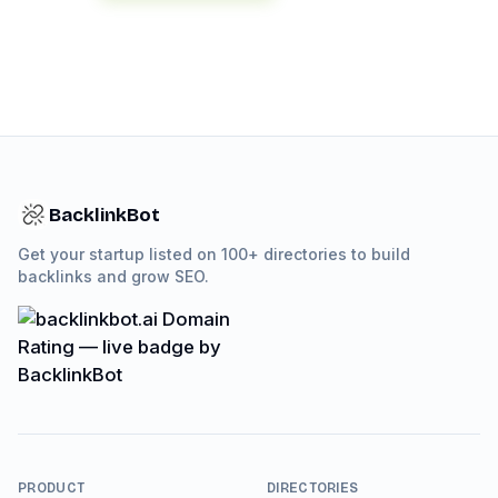
BacklinkBot
Get your startup listed on 100+ directories to build
backlinks and grow SEO.
PRODUCT
DIRECTORIES