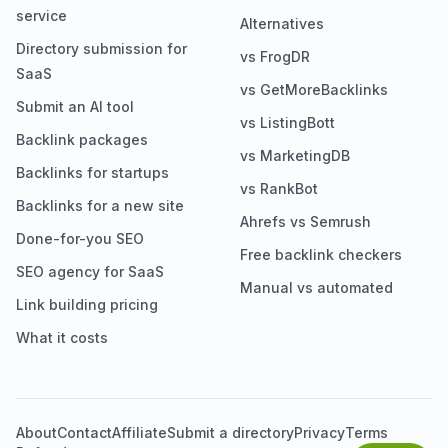
service
Alternatives
Directory submission for
vs FrogDR
SaaS
vs GetMoreBacklinks
Submit an AI tool
vs ListingBott
Backlink packages
vs MarketingDB
Backlinks for startups
vs RankBot
Backlinks for a new site
Ahrefs vs Semrush
Done-for-you SEO
Free backlink checkers
SEO agency for SaaS
Manual vs automated
Link building pricing
What it costs
About
Contact
Affiliate
Submit a directory
Privacy
Terms