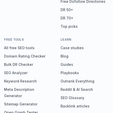
Free Dofollow Directories
DR 50+
DR 70+
Top picks
FREE TOOLS
LEARN
All free SEO tools
Case studies
Domain Rating Checker
Blog
Bulk DR Checker
Guides
SEO Analyzer
Playbooks
Keyword Research
Outrank Everything
Meta Description
Reddit & AI Search
Generator
SEO Glossary
Sitemap Generator
Backlink articles
Open Graph Tester