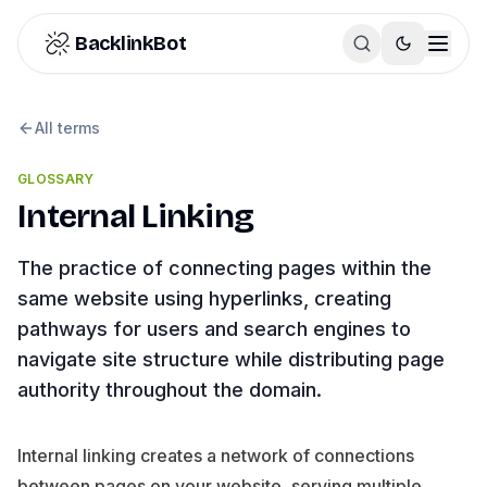
Skip to content
BacklinkBot
All terms
GLOSSARY
Internal Linking
The practice of connecting pages within the
same website using hyperlinks, creating
pathways for users and search engines to
navigate site structure while distributing page
authority throughout the domain.
Internal linking creates a network of connections
between pages on your website, serving multiple