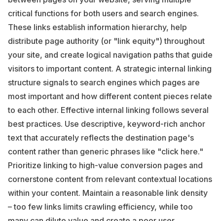
critical functions for both users and search engines.
These links establish information hierarchy, help
distribute page authority (or "link equity") throughout
your site, and create logical navigation paths that guide
visitors to important content. A strategic internal linking
structure signals to search engines which pages are
most important and how different content pieces relate
to each other. Effective internal linking follows several
best practices. Use descriptive, keyword-rich anchor
text that accurately reflects the destination page's
content rather than generic phrases like "click here."
Prioritize linking to high-value conversion pages and
cornerstone content from relevant contextual locations
within your content. Maintain a reasonable link density
– too few links limits crawling efficiency, while too
many can dilute value and create a poor user