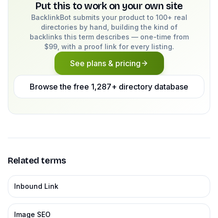
Put this to work on your own site
BacklinkBot submits your product to 100+ real
directories by hand, building the kind of
backlinks this term describes — one-time from
$99, with a proof link for every listing.
See plans & pricing
Browse the free 1,287+ directory database
Related terms
Inbound Link
Image SEO