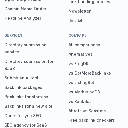
Link building articles
Domain Name Finder
Newsletter
Headline Analyzer
llms.txt
SERVICES
COMPARE
Directory submission
All comparisons
service
Alternatives
Directory submission for
vs FrogDR
SaaS
vs GetMoreBacklinks
Submit an AI tool
vs ListingBott
Backlink packages
vs MarketingDB
Backlinks for startups
vs RankBot
Backlinks for a new site
Ahrefs vs Semrush
Done-for-you SEO
Free backlink checkers
SEO agency for SaaS