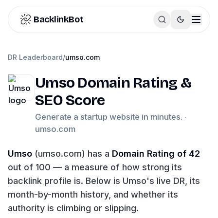
Skip to content
BacklinkBot
DR Leaderboard
/
umso.com
Umso
Domain Rating &
SEO Score
Generate a startup website in minutes. ·
umso.com
Umso
(
umso.com
) has a
Domain Rating of
42
out of 100 — a measure of how strong its
backlink profile is. Below is
Umso
's live DR, its
month-by-month history, and whether its
authority is climbing or slipping.