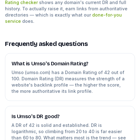
Rating checker
shows any domain's current DR and full
history. To actually raise it, earn links from authoritative
directories — which is exactly what our
done-for-you
service
does.
Frequently asked questions
What is Umso's Domain Rating?
Umso (umso.com) has a Domain Rating of 42 out of
100. Domain Rating (DR) measures the strength of a
website's backlink profile — the higher the score,
the more authoritative its link profile.
Is Umso's DR good?
A DR of 42 is solid and established. DR is
logarithmic, so climbing from 20 to 40 is far easier
than 60 to 80. What matters most is the trend — see