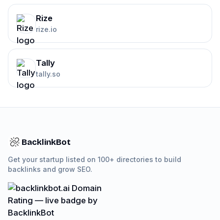
Rize
rize.io
Tally
tally.so
BacklinkBot
Get your startup listed on 100+ directories to build
backlinks and grow SEO.