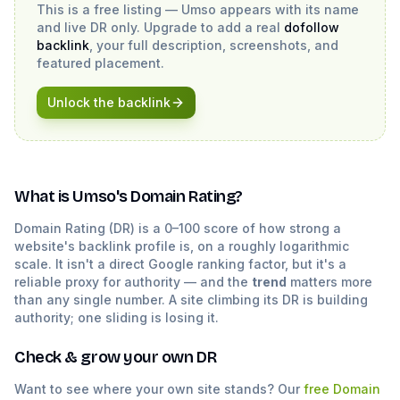
This is a free listing —
Umso
appears with its name
and live DR only. Upgrade to add a real
dofollow
backlink
, your full description, screenshots, and
featured placement.
Unlock the backlink
What is
Umso
's Domain Rating?
Domain Rating (DR) is a 0–100 score of how strong a
website's backlink profile is, on a roughly logarithmic
scale. It isn't a direct Google ranking factor, but it's a
reliable proxy for authority — and the
trend
matters more
than any single number. A site climbing its DR is building
authority; one sliding is losing it.
Check & grow your own DR
Want to see where your own site stands? Our
free Domain