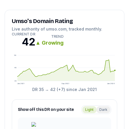
Umso
's Domain Rating
Live authority of
umso.com
, tracked monthly.
CURRENT DR
TREND
42
▲
Growing
59
45
30
Jan 2021
Sep 2023
Jun 2026
DR
35
→
42
(
+
7
) since
Jan 2021
Show off this DR on your site
Light
Dark