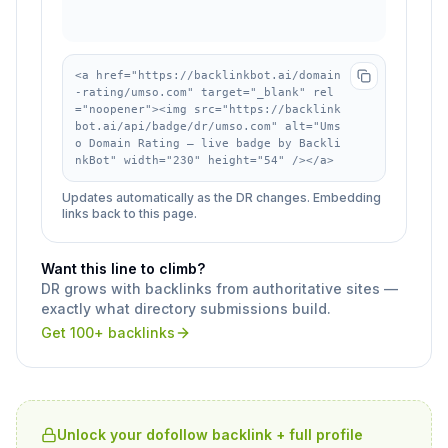
<a href="https://backlinkbot.ai/domain
-rating/umso.com" target="_blank" rel
="noopener"><img src="https://backlink
bot.ai/api/badge/dr/umso.com" alt="Ums
o Domain Rating — live badge by Backli
nkBot" width="230" height="54" /></a>
Updates automatically as the DR changes. Embedding
links back to this page.
Want this line to climb?
DR grows with backlinks from authoritative sites —
exactly what directory submissions build.
Get 100+ backlinks
Unlock your dofollow backlink + full profile