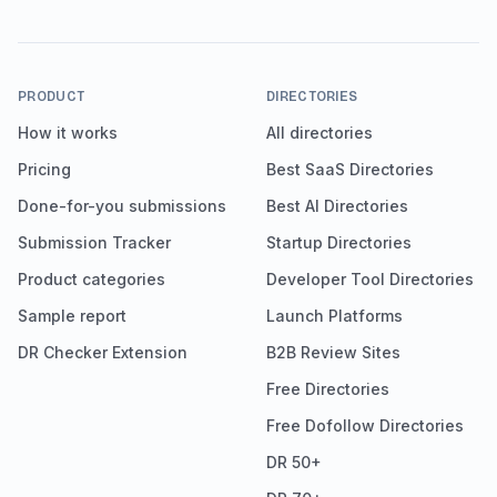
PRODUCT
DIRECTORIES
How it works
All directories
Pricing
Best SaaS Directories
Done-for-you submissions
Best AI Directories
Submission Tracker
Startup Directories
Product categories
Developer Tool Directories
Sample report
Launch Platforms
DR Checker Extension
B2B Review Sites
Free Directories
Free Dofollow Directories
DR 50+