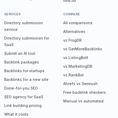
llms.txt
SERVICES
COMPARE
Directory submission
All comparisons
service
Alternatives
Directory submission for
vs FrogDR
SaaS
vs GetMoreBacklinks
Submit an AI tool
vs ListingBott
Backlink packages
vs MarketingDB
Backlinks for startups
vs RankBot
Backlinks for a new site
Ahrefs vs Semrush
Done-for-you SEO
Free backlink checkers
SEO agency for SaaS
Manual vs automated
Link building pricing
What it costs