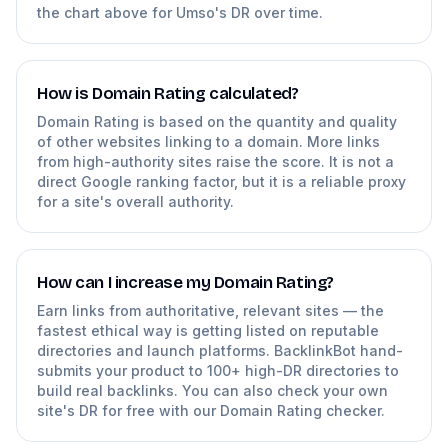
the chart above for Umso's DR over time.
How is Domain Rating calculated?
Domain Rating is based on the quantity and quality
of other websites linking to a domain. More links
from high-authority sites raise the score. It is not a
direct Google ranking factor, but it is a reliable proxy
for a site's overall authority.
How can I increase my Domain Rating?
Earn links from authoritative, relevant sites — the
fastest ethical way is getting listed on reputable
directories and launch platforms. BacklinkBot hand-
submits your product to 100+ high-DR directories to
build real backlinks. You can also check your own
site's DR for free with our Domain Rating checker.