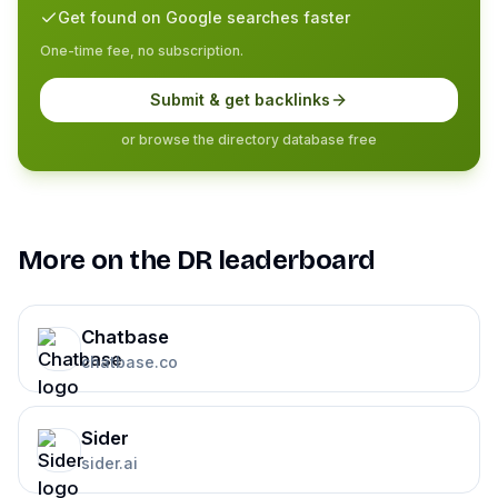
Get found on Google searches faster
One-time fee, no subscription.
Submit & get backlinks
or browse the directory database free
More on the DR leaderboard
Chatbase
chatbase.co
Sider
sider.ai