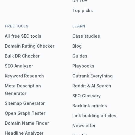
DR 70+
Top picks
FREE TOOLS
LEARN
All free SEO tools
Case studies
Domain Rating Checker
Blog
Bulk DR Checker
Guides
SEO Analyzer
Playbooks
Keyword Research
Outrank Everything
Meta Description
Reddit & AI Search
Generator
SEO Glossary
Sitemap Generator
Backlink articles
Open Graph Tester
Link building articles
Domain Name Finder
Newsletter
Headline Analyzer