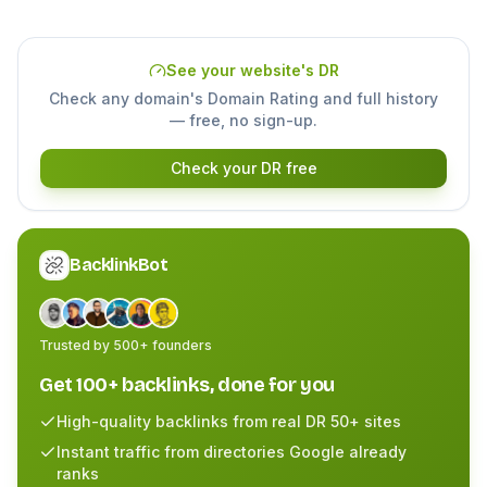
See your website's DR
Check any domain's Domain Rating and full history
— free, no sign-up.
Check your DR free
BacklinkBot
Trusted by 500+ founders
Get 100+ backlinks, done for you
High-quality backlinks from real DR 50+ sites
Instant traffic from directories Google already
ranks