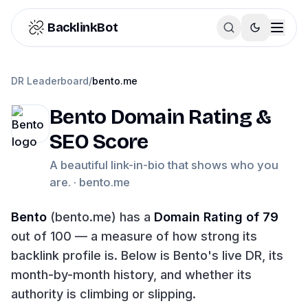
Skip to content
BacklinkBot
DR Leaderboard
/
bento.me
Bento
Domain Rating &
SEO Score
A beautiful link-in-bio that shows who you
are. ·
bento.me
Bento
(
bento.me
) has a
Domain Rating of
79
out of 100 — a measure of how strong its
backlink profile is. Below is
Bento
's live DR, its
month-by-month history, and whether its
authority is climbing or slipping.