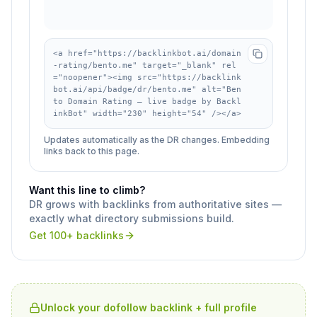
<a href="https://backlinkbot.ai/domain
-rating/bento.me" target="_blank" rel
="noopener"><img src="https://backlink
bot.ai/api/badge/dr/bento.me" alt="Ben
to Domain Rating — live badge by Backl
inkBot" width="230" height="54" /></a>
Updates automatically as the DR changes. Embedding
links back to this page.
Want this line to climb?
DR grows with backlinks from authoritative sites —
exactly what directory submissions build.
Get 100+ backlinks
Unlock your dofollow backlink + full profile