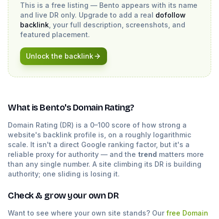
This is a free listing —
Bento
appears with its name
and live DR only. Upgrade to add a real
dofollow
backlink
, your full description, screenshots, and
featured placement.
Unlock the backlink
What is
Bento
's Domain Rating?
Domain Rating (DR) is a 0–100 score of how strong a
website's backlink profile is, on a roughly logarithmic
scale. It isn't a direct Google ranking factor, but it's a
reliable proxy for authority — and the
trend
matters more
than any single number. A site climbing its DR is building
authority; one sliding is losing it.
Check & grow your own DR
Want to see where your own site stands? Our
free Domain