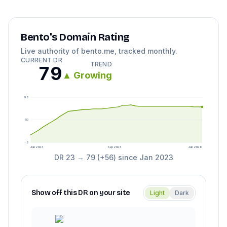
Bento
's Domain Rating
Live authority of
bento.me
, tracked monthly.
CURRENT DR
TREND
79
▲
Growing
98
53
8
Jan 2023
Sep 2024
Jun 2026
DR
23
→
79
(
+
56
) since
Jan 2023
Show off this DR on your site
Light
Dark