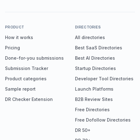
PRODUCT
DIRECTORIES
How it works
All directories
Pricing
Best SaaS Directories
Done-for-you submissions
Best AI Directories
Submission Tracker
Startup Directories
Product categories
Developer Tool Directories
Sample report
Launch Platforms
DR Checker Extension
B2B Review Sites
Free Directories
Free Dofollow Directories
DR 50+