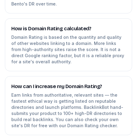
Bento's DR over time.
How is Domain Rating calculated?
Domain Rating is based on the quantity and quality
of other websites linking to a domain. More links
from high-authority sites raise the score. It is not a
direct Google ranking factor, but it is a reliable proxy
for a site's overall authority.
How can I increase my Domain Rating?
Earn links from authoritative, relevant sites — the
fastest ethical way is getting listed on reputable
directories and launch platforms. BacklinkBot hand-
submits your product to 100+ high-DR directories to
build real backlinks. You can also check your own
site's DR for free with our Domain Rating checker.