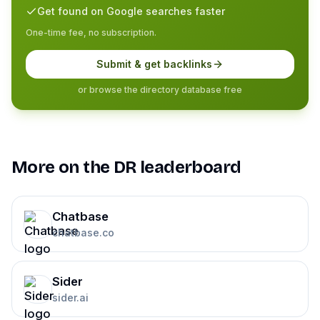
Get found on Google searches faster
One-time fee, no subscription.
Submit & get backlinks
or browse the directory database free
More on the DR leaderboard
Chatbase
chatbase.co
Sider
sider.ai