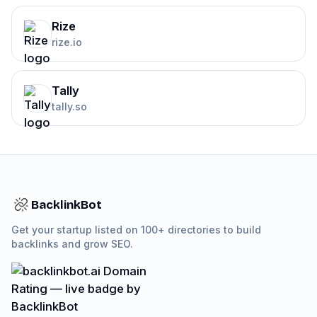
Rize
rize.io
Tally
tally.so
BacklinkBot
Get your startup listed on 100+ directories to build
backlinks and grow SEO.