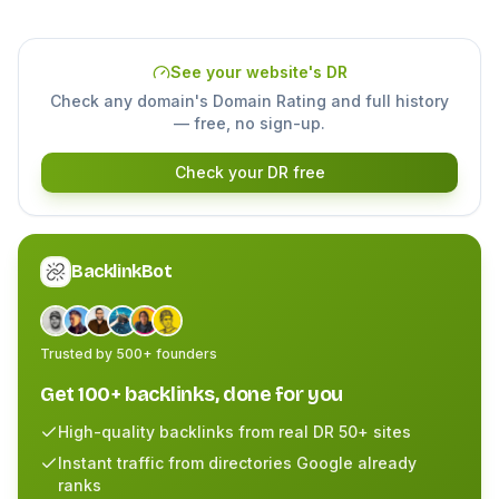
See your website's DR
Check any domain's Domain Rating and full history
— free, no sign-up.
Check your DR free
BacklinkBot
Trusted by 500+ founders
Get 100+ backlinks, done for you
High-quality backlinks from real DR 50+ sites
Instant traffic from directories Google already
ranks