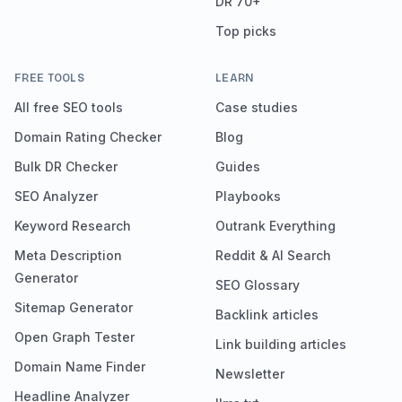
DR 70+
Top picks
FREE TOOLS
LEARN
All free SEO tools
Case studies
Domain Rating Checker
Blog
Bulk DR Checker
Guides
SEO Analyzer
Playbooks
Keyword Research
Outrank Everything
Meta Description
Reddit & AI Search
Generator
SEO Glossary
Sitemap Generator
Backlink articles
Open Graph Tester
Link building articles
Domain Name Finder
Newsletter
Headline Analyzer