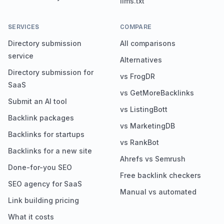
llms.txt
SERVICES
COMPARE
Directory submission
All comparisons
service
Alternatives
Directory submission for
vs FrogDR
SaaS
vs GetMoreBacklinks
Submit an AI tool
vs ListingBott
Backlink packages
vs MarketingDB
Backlinks for startups
vs RankBot
Backlinks for a new site
Ahrefs vs Semrush
Done-for-you SEO
Free backlink checkers
SEO agency for SaaS
Manual vs automated
Link building pricing
What it costs