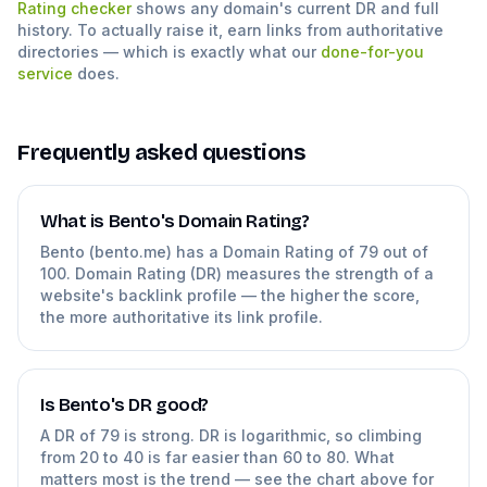
Rating checker
shows any domain's current DR and full
history. To actually raise it, earn links from authoritative
directories — which is exactly what our
done-for-you
service
does.
Frequently asked questions
What is Bento's Domain Rating?
Bento (bento.me) has a Domain Rating of 79 out of
100. Domain Rating (DR) measures the strength of a
website's backlink profile — the higher the score,
the more authoritative its link profile.
Is Bento's DR good?
A DR of 79 is strong. DR is logarithmic, so climbing
from 20 to 40 is far easier than 60 to 80. What
matters most is the trend — see the chart above for